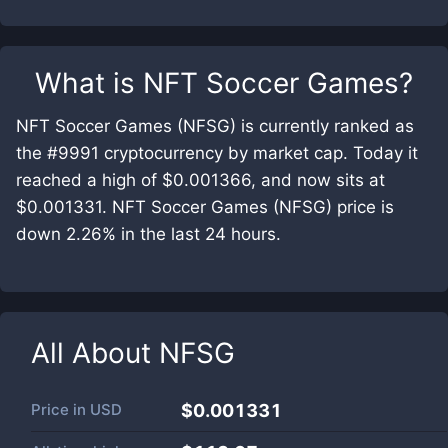
What is
NFT Soccer Games
?
NFT Soccer Games (NFSG) is currently ranked as
the #9991 cryptocurrency by market cap. Today it
reached a high of $0.001366, and now sits at
$0.001331. NFT Soccer Games (NFSG) price is
down 2.26% in the last 24 hours.
All About
NFSG
Price in
USD
$0.001331