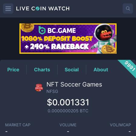
NFSG
Price
999
Price
Charts
Social
About
NFT Soccer Games
NFSG
$0.001331
0.0000000205
BTC
MARKET CAP
VOLUME
VOL/MCAP
-
-
-