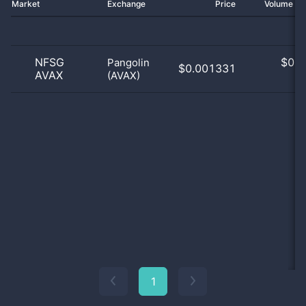
Market
Exchange
Price
Volume 2
NFSG
$
0.0
Pangolin
$0.001331
AVAX
(AVAX)
0
1