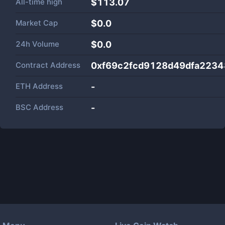
All-time high
$113.07
Market Cap
$
0.0
24h Volume
$
0.0
Contract Address
0xf69c2fcd9128d49dfa223
ETH Address
-
BSC Address
-