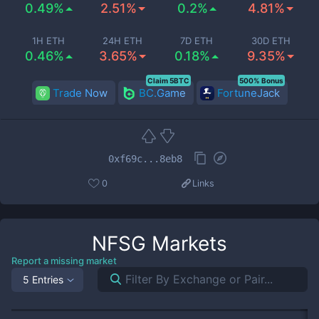
0.49%
2.51%
0.2%
4.81%
1H ETH
24H ETH
7D ETH
30D ETH
0.46%
3.65%
0.18%
9.35%
Claim 5BTC
500% Bonus
Trade Now
BC.Game
FortuneJack
0xf69c...8eb8
0
Links
NFSG
Markets
Report a missing market
5 Entries