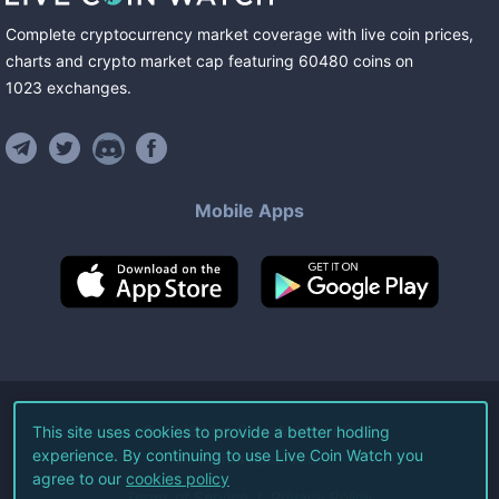
Complete cryptocurrency market coverage with live coin prices,
charts and crypto market cap featuring
60480
coins
on
1023
exchanges
.
Mobile Apps
©
2026
Live Coin Watch LLC.
This site uses cookies to provide a better hodling
experience. By continuing to use Live Coin Watch you
All Rights Reserved.
agree to our
cookies policy
Terms of Service
Privacy Policy