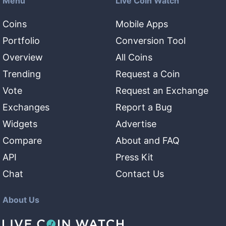
Menu
Live Coin Watch
Coins
Mobile Apps
Portfolio
Conversion Tool
Overview
All Coins
Trending
Request a Coin
Vote
Request an Exchange
Exchanges
Report a Bug
Widgets
Advertise
Compare
About and FAQ
API
Press Kit
Chat
Contact Us
About Us