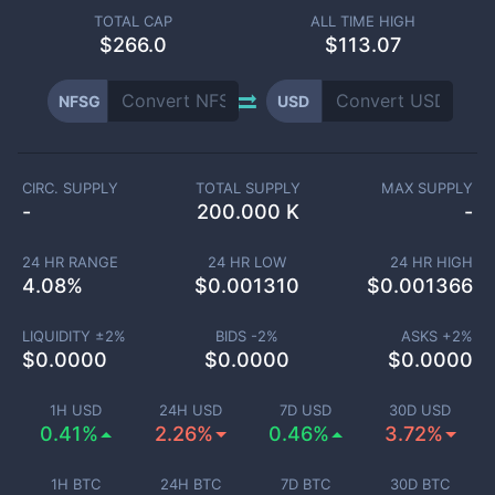
TOTAL CAP
ALL TIME HIGH
$
266.0
$113.07
NFSG
USD
CIRC. SUPPLY
TOTAL SUPPLY
MAX SUPPLY
-
200.000 K
-
24 HR RANGE
24 HR LOW
24 HR HIGH
4.08
%
$
0.001310
$
0.001366
LIQUIDITY ±
2
%
BIDS -
2
%
ASKS +
2
%
$
0.0000
$
0.0000
$
0.0000
1H USD
24H USD
7D USD
30D USD
0.41%
2.26%
0.46%
3.72%
1H BTC
24H BTC
7D BTC
30D BTC