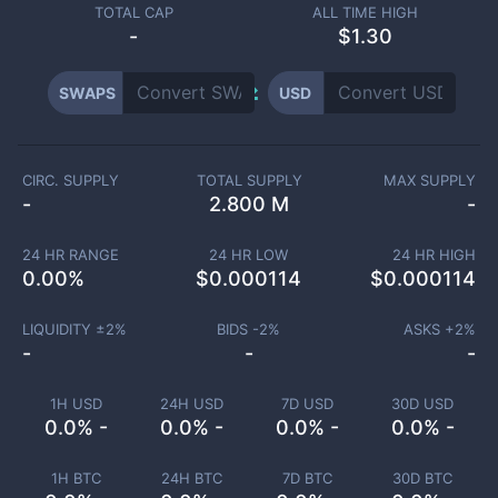
TOTAL CAP
ALL TIME HIGH
-
$1.30
SWAPS
USD
CIRC. SUPPLY
TOTAL SUPPLY
MAX SUPPLY
-
2.800 M
-
24 HR RANGE
24 HR LOW
24 HR HIGH
0.00
%
$
0.000114
$
0.000114
LIQUIDITY ±
2
%
BIDS -
2
%
ASKS +
2
%
-
-
-
1H USD
24H USD
7D USD
30D USD
0.0% -
0.0% -
0.0% -
0.0% -
1H BTC
24H BTC
7D BTC
30D BTC