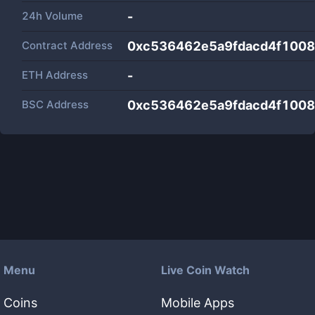
24h Volume
-
Contract Address
0xc536462e5a9fdacd4f100
ETH Address
-
BSC Address
0xc536462e5a9fdacd4f100
Menu
Live Coin Watch
Coins
Mobile Apps