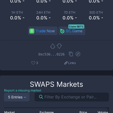
0.0% -
0.0% -
0.0% -
0.0% -
1H ETH
24H ETH
7D ETH
30D ETH
0.0% -
0.0% -
0.0% -
0.0% -
Claim 5BTC
Trade Now
BC.Game
0xc536...0226
3
Links
SWAPS
Markets
Report a missing market
5 Entries
Market
Exchange
Price
Volume 2