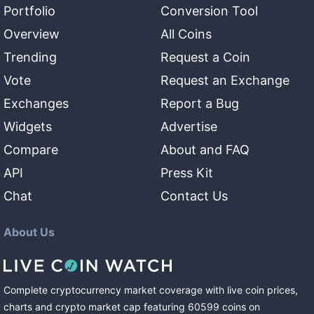
Portfolio
Conversion Tool
Overview
All Coins
Trending
Request a Coin
Vote
Request an Exchange
Exchanges
Report a Bug
Widgets
Advertise
Compare
About and FAQ
API
Press Kit
Chat
Contact Us
About Us
Complete cryptocurrency market coverage with live coin prices,
charts and crypto market cap featuring
60599
coins
on