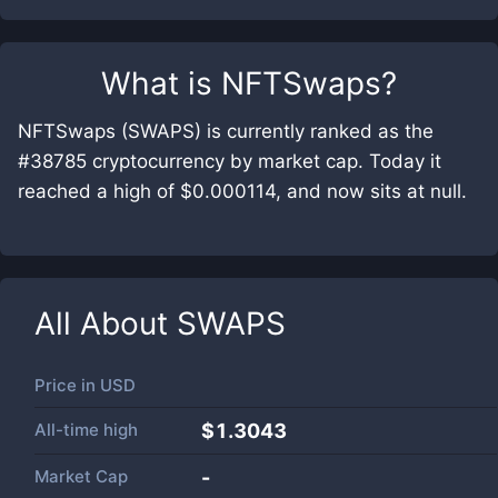
What is
NFTSwaps
?
NFTSwaps (SWAPS) is currently ranked as the
#38785 cryptocurrency by market cap. Today it
reached a high of $0.000114, and now sits at null.
All About
SWAPS
Price in
USD
All-time high
$1.3043
Market Cap
-