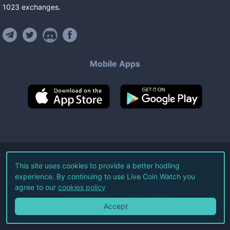
1023
exchanges
.
Mobile Apps
©
2026
Live Coin Watch LLC.
This site uses cookies to provide a better hodling
experience. By continuing to use Live Coin Watch you
All Rights Reserved.
agree to our
cookies policy
Terms of Service
Privacy Policy
Accept