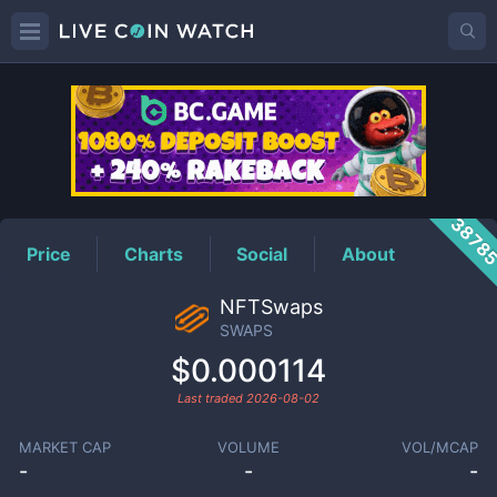
SWAPS
Price
3878
Price
Charts
Social
About
NFTSwaps
SWAPS
$0.000114
Last traded
2026-08-02
MARKET CAP
VOLUME
VOL/MCAP
-
-
-