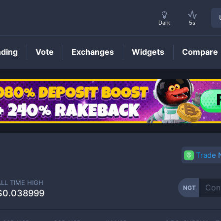
Dark
5s
nding
Vote
Exchanges
Widgets
Compare
NGT
Price
Trade
ALL TIME HIGH
NGT
$0.038999