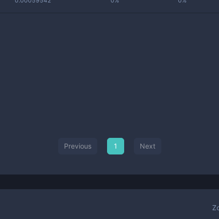
0.00059542
0%
0%
Previous
1
Next
Z