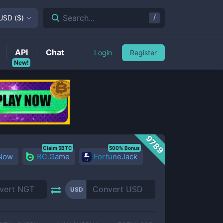
/
Search...
USD
(
$
)
API
Chat
Login
Register
New!
9789
Claim 5BTC
500% Bonus
 Now
BC.Game
FortuneJack
USD