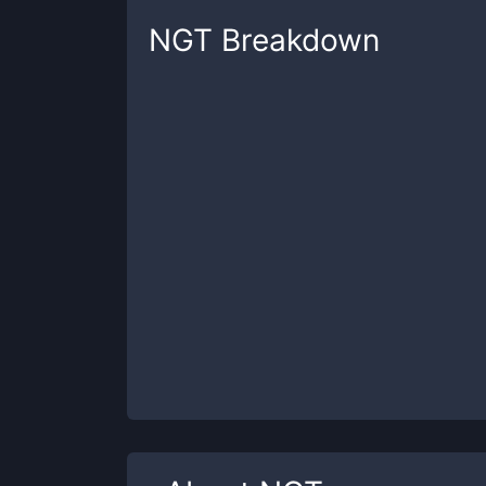
NGT
Breakdown