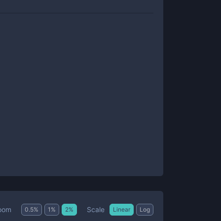
Scale
oom
0.5
%
1
%
2
%
Linear
Log