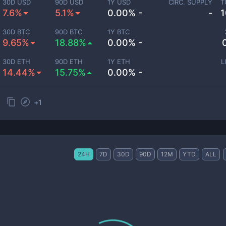
30D USD
90D USD
1Y USD
CIRC. SUPPLY
T
7.6%
5.1%
0.00% -
-
1
30D BTC
90D BTC
1Y BTC
9.65%
18.88%
0.00% -
30D ETH
90D ETH
1Y ETH
L
14.44%
15.75%
0.00% -
+
1
24H
7D
30D
90D
12M
YTD
ALL