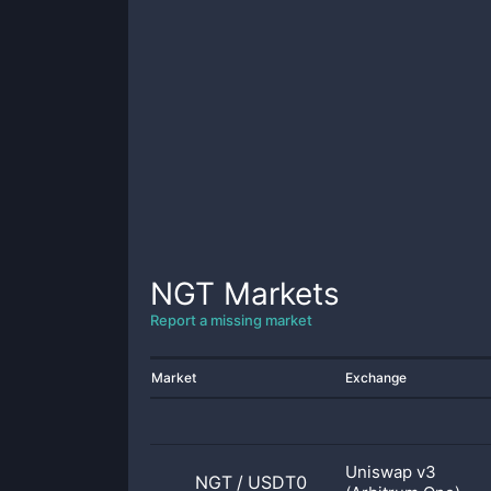
NGT
Markets
Report a missing market
Market
Exchange
Uniswap v3
NGT
/
USDT0