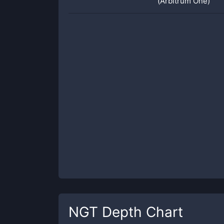
(Arbitrum One)
NGT
Depth Chart