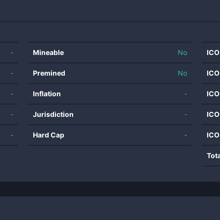
-
Mineable
No
ICO
-
Premined
No
ICO
-
Inflation
-
ICO
-
Jurisdiction
-
ICO
-
Hard Cap
-
ICO
Tot