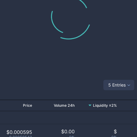
5 Entries
Price
Volume 24h
Liquidity ±2%
$
0.00
$
$0.000595