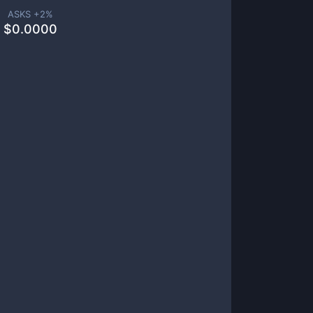
ASKS +
2
%
$
0.0000