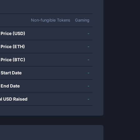
Non-fungible Tokens
Gaming
 Price (USD)
-
 Price (ETH)
-
 Price (BTC)
-
 Start Date
-
 End Date
-
al USD Raised
-