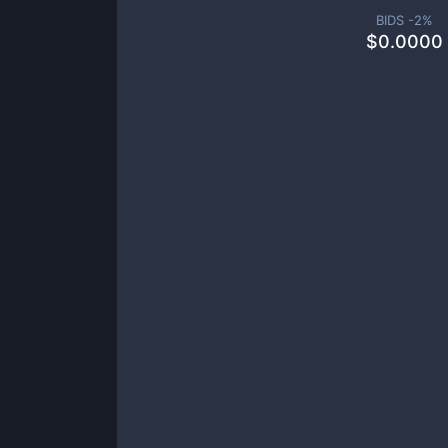
BIDS -
2
%
$
0.0000