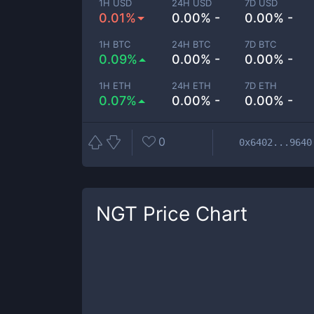
1H USD
24H USD
7D USD
0.01%
0.00% -
0.00% -
1H BTC
24H BTC
7D BTC
0.09%
0.00% -
0.00% -
1H ETH
24H ETH
7D ETH
0.07%
0.00% -
0.00% -
0
0x6402...9640
NGT
Price Chart