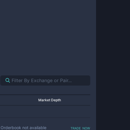
Market Depth
trade now
Orderbook not available