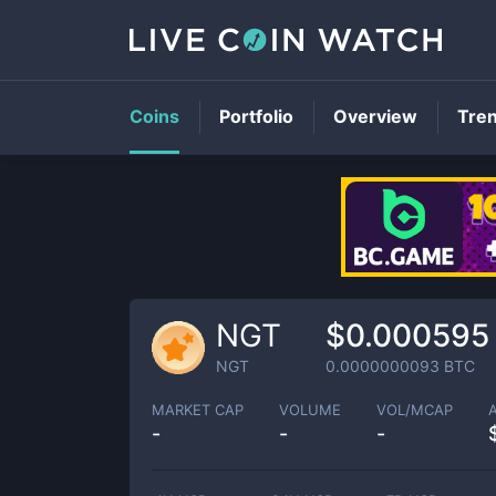
Coins
Portfolio
Overview
Tre
NGT
$0.000595
NGT
0.0000000093
BTC
MARKET CAP
VOLUME
VOL/MCAP
-
-
-