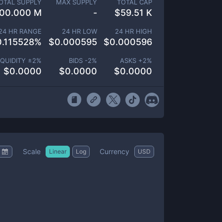
OTAL SUPPLY
MAX SUPPLY
TOTAL CAP
00.000 M
-
$
59.51 K
24 HR RANGE
24 HR LOW
24 HR HIGH
0.115528
%
$
0.000595
$
0.000596
IQUIDITY ±
2
%
BIDS -
2
%
ASKS +
2
%
$
0.0000
$
0.0000
$
0.0000
Scale
Currency
Linear
Log
USD