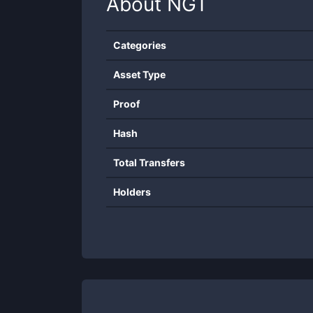
About
NGT
Categories
Asset Type
Proof
Hash
Total Transfers
Holders