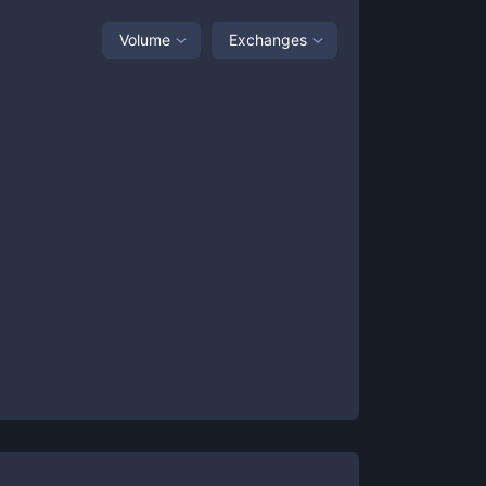
Volume
Exchanges