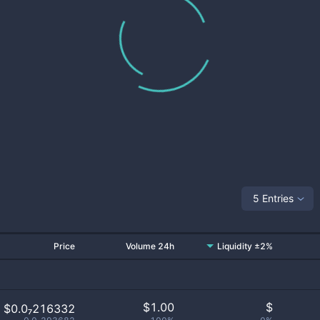
5 Entries
Price
Volume 24h
Liquidity ±2%
$
1.00
$
$0.0₇216332