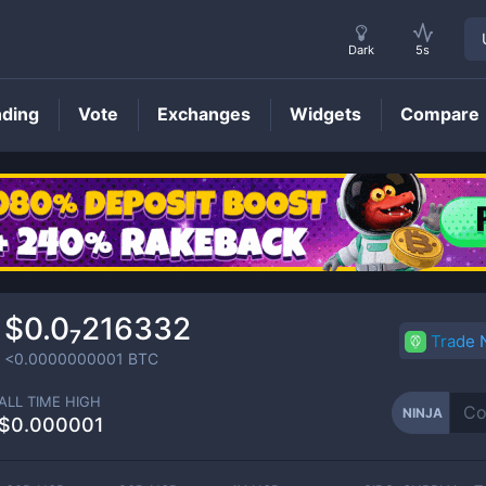
Dark
5s
nding
Vote
Exchanges
Widgets
Compare
NINJA
Price
$0.0₇216332
Trade
<0.0000000001
BTC
ALL TIME HIGH
NINJA
$0.000001