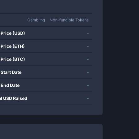
Gambling
Non-fungible Tokens
 Price (USD)
-
 Price (ETH)
-
 Price (BTC)
-
 Start Date
-
 End Date
-
al USD Raised
-