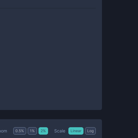
Scale
oom
0.5
%
1
%
2
%
Linear
Log