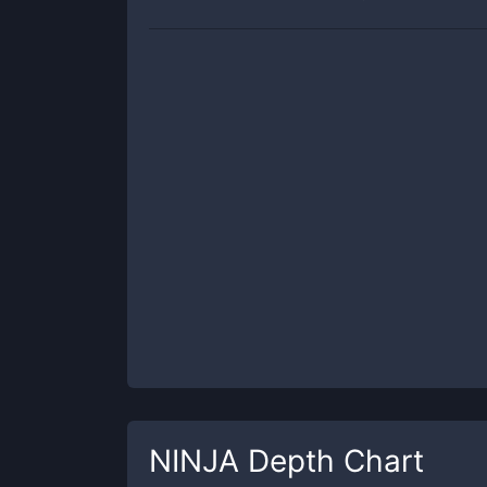
NINJA
Depth Chart