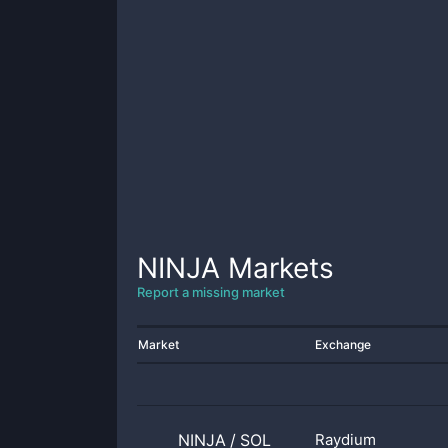
NINJA
Markets
Report a missing market
Market
Exchange
NINJA
/
SOL
Raydium