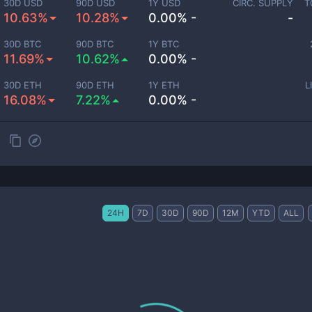
30D USD
90D USD
1Y USD
CIRC. SUPPLY
T
10.63%
10.28%
0.00% -
-
30D BTC
90D BTC
1Y BTC
11.69%
10.62%
0.00% -
30D ETH
90D ETH
1Y ETH
L
16.08%
7.22%
0.00% -
24H
7D
30D
90D
12M
YTD
ALL