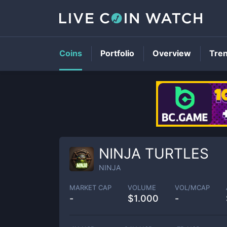
Coins
Portfolio
Overview
Tre
NINJA TURTLES
NINJA
MARKET CAP
VOLUME
VOL/MCAP
-
$
1.000
-