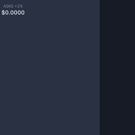
ASKS +
2
%
$
0.0000