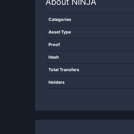
About
NINJA
Categories
Asset Type
Proof
Hash
Total Transfers
Holders