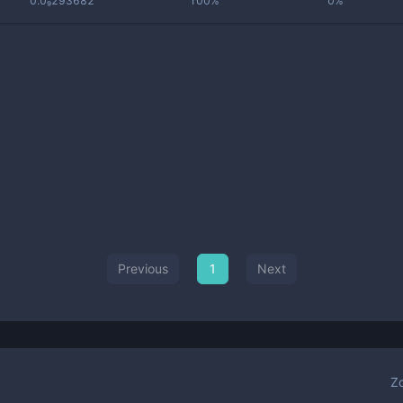
0.0₉293682
100%
0%
Previous
1
Next
Z