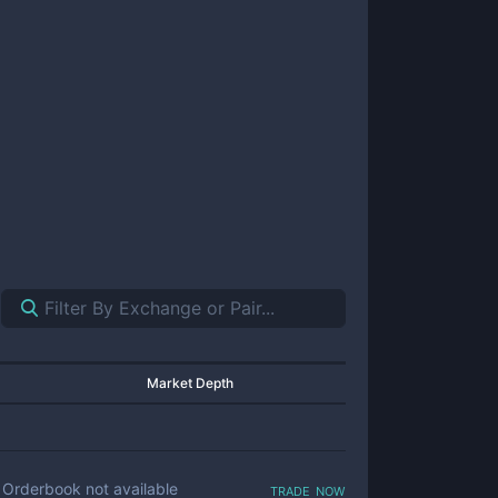
Market Depth
trade now
Orderbook not available