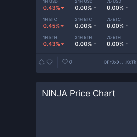
1H USD
24H USD
7D USD
0.43%
0.00% -
0.00% -
1H BTC
24H BTC
7D BTC
0.45%
0.00% -
0.00% -
1H ETH
24H ETH
7D ETH
0.43%
0.00% -
0.00% -
0
DFrJxD...KcTk
NINJA
Price Chart