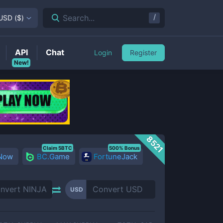
/
Search...
USD
(
$
)
API
Chat
Login
Register
New!
8521
Claim 5BTC
500% Bonus
 Now
BC.Game
FortuneJack
USD