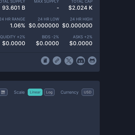
OTAL SUPPLY
MAX SUPPLY
TOTAL CAP
93.601 B
-
$
2.024 K
24 HR RANGE
24 HR LOW
24 HR HIGH
1.06
%
$
0.000000
$
0.000000
IQUIDITY ±
2
%
BIDS -
2
%
ASKS +
2
%
$
0.0000
$
0.0000
$
0.0000
Scale
Currency
Linear
Log
USD