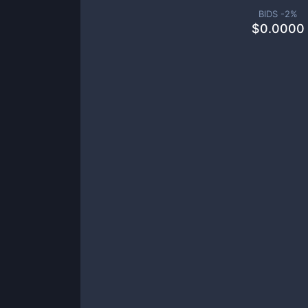
BIDS -
2
%
$
0.0000