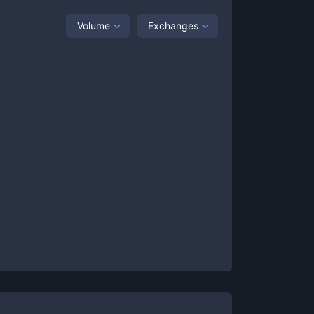
Volume
Exchanges