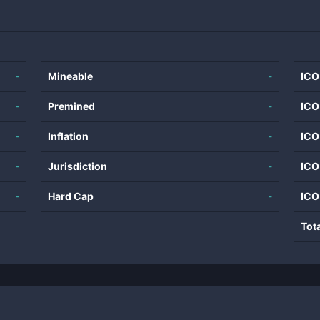
-
Mineable
-
ICO
-
Premined
-
ICO
-
Inflation
-
ICO
-
Jurisdiction
-
ICO
-
Hard Cap
-
ICO
Tot