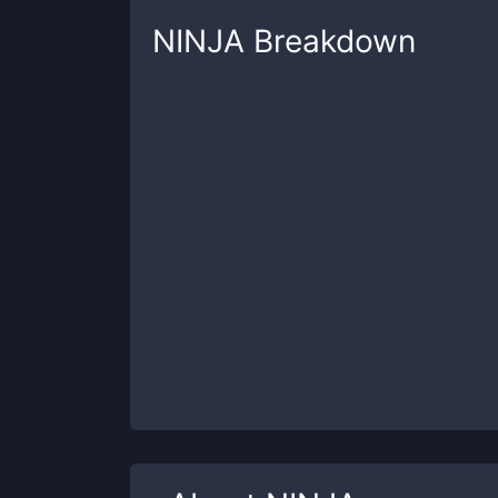
NINJA
Breakdown