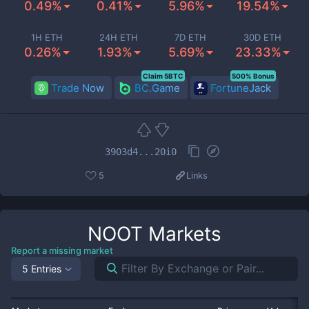
0.49%
0.41%
5.96%
19.54%
1H ETH
24H ETH
7D ETH
30D ETH
0.26%
1.93%
5.69%
23.33%
Claim 5BTC
500% Bonus
Trade Now
BC.Game
FortuneJack
3903d4...20i0
5
Links
NOOT
Markets
Report a missing market
5 Entries