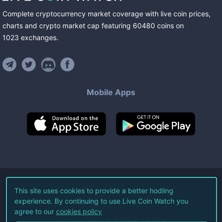
Complete cryptocurrency market coverage with live coin prices,
charts and crypto market cap featuring
60480
coins
on
1023
exchanges
.
Mobile Apps
©
2026
Live Coin Watch LLC.
This site uses cookies to provide a better hodling
experience. By continuing to use Live Coin Watch you
All Rights Reserved.
agree to our
cookies policy
Terms of Service
Privacy Policy