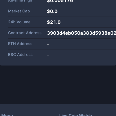
All-time high
$0.005176
Market Cap
$
0.0
24h Volume
$
21.0
Contract Address
3903d4eb050a383d5938e02
ETH Address
-
BSC Address
-
Menu
Live Coin Watch