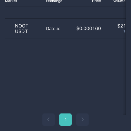
Market
Exchange
Price
Volume 2
NOOT
$
21.0
$0.000160
Gate.io
USDT
100
1