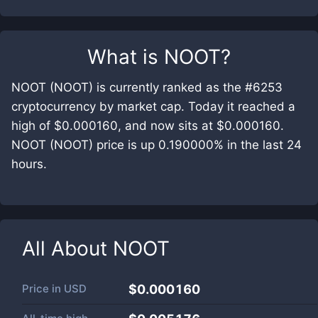
What is
NOOT
?
NOOT (NOOT) is currently ranked as the #6253
cryptocurrency by market cap. Today it reached a
high of $0.000160, and now sits at $0.000160.
NOOT (NOOT) price is up 0.190000% in the last 24
hours.
All About
NOOT
Price in
USD
$0.000160