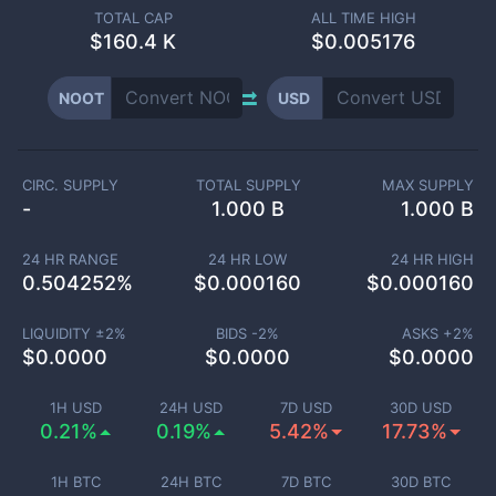
TOTAL CAP
ALL TIME HIGH
$
160.4 K
$0.005176
NOOT
USD
CIRC. SUPPLY
TOTAL SUPPLY
MAX SUPPLY
-
1.000 B
1.000 B
24 HR RANGE
24 HR LOW
24 HR HIGH
0.504252
%
$
0.000160
$
0.000160
LIQUIDITY ±
2
%
BIDS -
2
%
ASKS +
2
%
$
0.0000
$
0.0000
$
0.0000
1H USD
24H USD
7D USD
30D USD
0.21%
0.19%
5.42%
17.73%
1H BTC
24H BTC
7D BTC
30D BTC