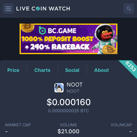
NOOT
Price
625
Price
Charts
Social
About
NOOT
NOOT
$0.000160
0.0000000025
BTC
MARKET CAP
VOLUME
VOL/MCAP
-
$
21.000
-