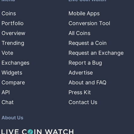
Coins
Mobile Apps
Portfolio
Conversion Tool
Overview
All Coins
Trending
Request a Coin
Vote
Request an Exchange
Exchanges
Report a Bug
Widgets
Advertise
Compare
About and FAQ
API
Press Kit
Chat
Contact Us
About Us