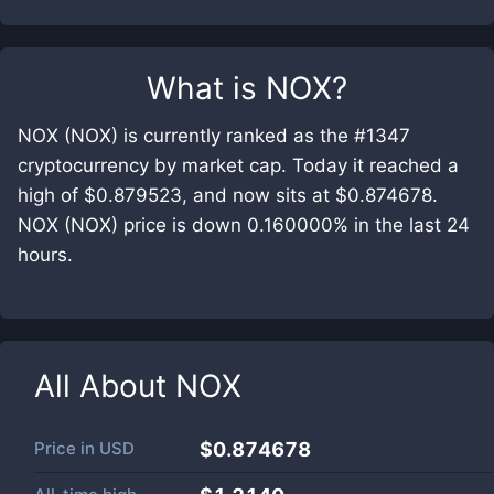
What is
NOX
?
NOX (NOX) is currently ranked as the #1347
cryptocurrency by market cap. Today it reached a
high of $0.879523, and now sits at $0.874678.
NOX (NOX) price is down 0.160000% in the last 24
hours.
All About
NOX
Price in
USD
$0.874678