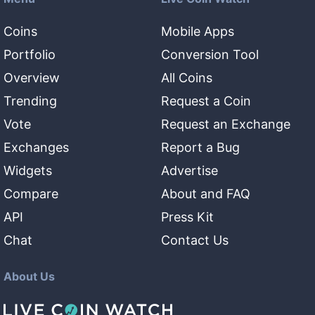
Coins
Mobile Apps
Portfolio
Conversion Tool
Overview
All Coins
Trending
Request a Coin
Vote
Request an Exchange
Exchanges
Report a Bug
Widgets
Advertise
Compare
About and FAQ
API
Press Kit
Chat
Contact Us
About Us