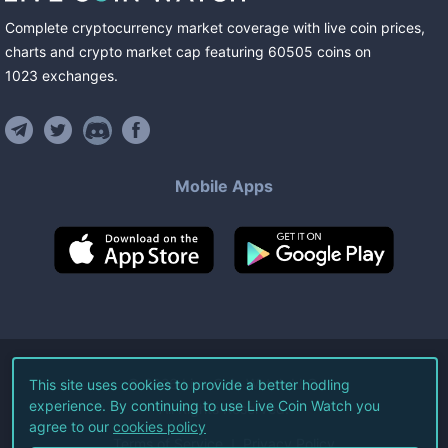
Complete cryptocurrency market coverage with live coin prices,
charts and crypto market cap featuring
60505
coins
on
1023
exchanges
.
Mobile Apps
©
2026
Live Coin Watch LLC.
This site uses cookies to provide a better hodling
experience. By continuing to use Live Coin Watch you
All Rights Reserved.
agree to our
cookies policy
Terms of Service
Privacy Policy