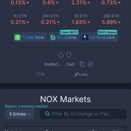
0.13%
0.6%
2.31%
0.73%
1H ETH
24H ETH
7D ETH
30D ETH
0.21%
0.21%
1.83%
5.99%
Claim 5BTC
500% Bonus
Trade Now
BC.Game
FortuneJack
0xB065...76a5
0
Links
NOX
Markets
Report a missing market
5 Entries