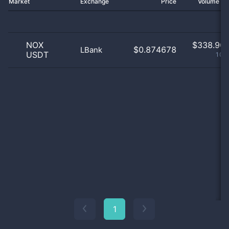
Market
Exchange
Price
Volume 2
NOX
$
338.90 
$0.874678
LBank
USDT
100
1