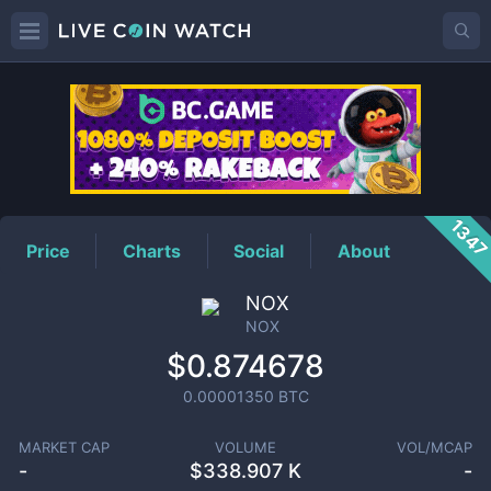
NOX
Price
134
Price
Charts
Social
About
NOX
NOX
$0.874678
0.00001350
BTC
MARKET CAP
VOLUME
VOL/MCAP
-
$
338.907 K
-