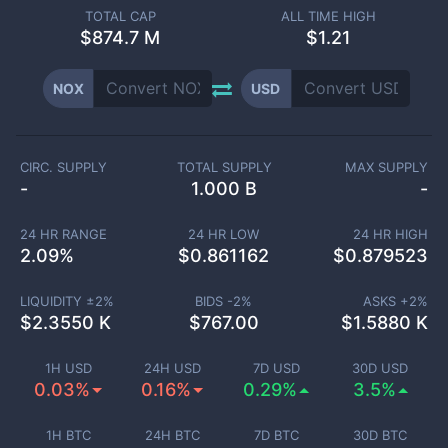
TOTAL CAP
ALL TIME HIGH
$
874.7 M
$1.21
NOX
USD
CIRC. SUPPLY
TOTAL SUPPLY
MAX SUPPLY
-
1.000 B
-
24 HR RANGE
24 HR LOW
24 HR HIGH
2.09
%
$
0.861162
$
0.879523
LIQUIDITY ±
2
%
BIDS -
2
%
ASKS +
2
%
$
2.3550 K
$
767.00
$
1.5880 K
1H USD
24H USD
7D USD
30D USD
0.03%
0.16%
0.29%
3.5%
1H BTC
24H BTC
7D BTC
30D BTC