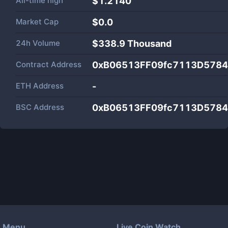
All-time high
$1.2140
Market Cap
$
0.0
24h Volume
$
338.9 Thousand
Contract Address
0xB06513FF09fc7113D578
ETH Address
-
BSC Address
0xB06513FF09fc7113D578
Menu
Live Coin Watch