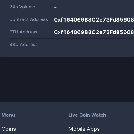
24h Volume
-
Contract Address
0xf164069B8C2e73Fd85608
ETH Address
0xf164069B8C2e73Fd85608
BSC Address
-
Menu
Live Coin Watch
Coins
Mobile Apps