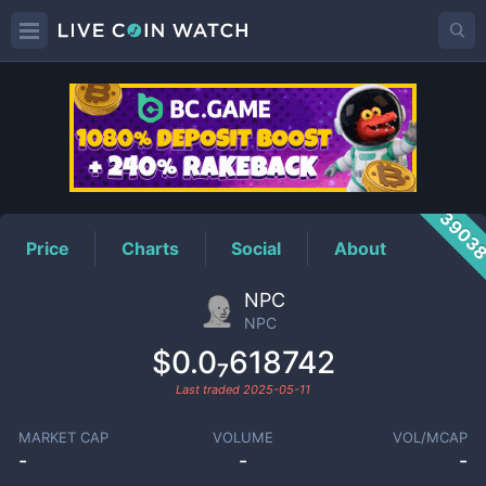
NPC
Price
3903
Price
Charts
Social
About
NPC
NPC
$0.0₇618742
Last traded
2025-05-11
MARKET CAP
VOLUME
VOL/MCAP
-
-
-