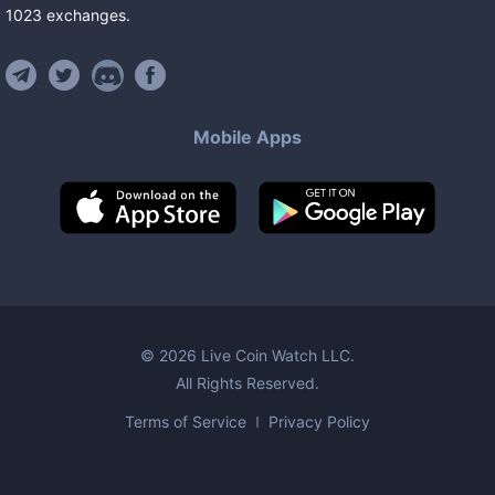
1023
exchanges
.
Mobile Apps
©
2026
Live Coin Watch LLC.
All Rights Reserved.
Terms of Service
Privacy Policy