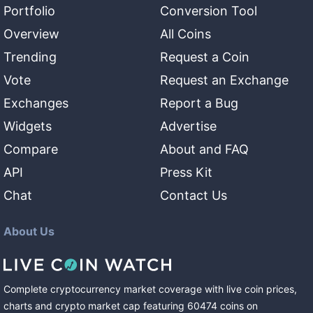
Portfolio
Conversion Tool
Overview
All Coins
Trending
Request a Coin
Vote
Request an Exchange
Exchanges
Report a Bug
Widgets
Advertise
Compare
About and FAQ
API
Press Kit
Chat
Contact Us
About Us
Complete cryptocurrency market coverage with live coin prices,
charts and crypto market cap featuring
60474
coins
on