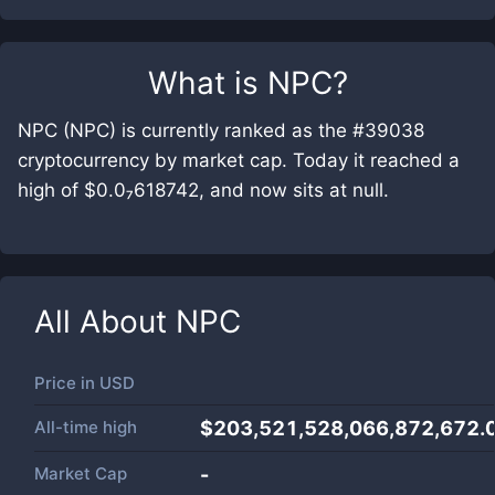
What is
NPC
?
NPC (NPC) is currently ranked as the #39038
cryptocurrency by market cap. Today it reached a
high of $0.0₇618742, and now sits at null.
All About
NPC
Price in
USD
All-time high
$203,521,528,066,872,672.
Market Cap
-