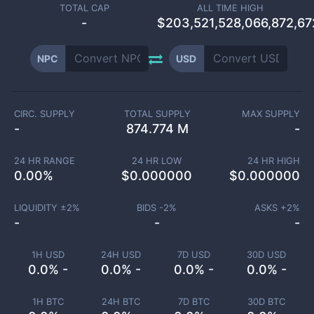
TOTAL CAP
ALL TIME HIGH
-
$203,521,528,066,872,67
NPC
USD
CIRC. SUPPLY
TOTAL SUPPLY
MAX SUPPLY
-
874.774 M
-
24 HR RANGE
24 HR LOW
24 HR HIGH
0.00
%
$
0.000000
$
0.000000
LIQUIDITY ±
2
%
BIDS -
2
%
ASKS +
2
%
-
-
-
1H USD
24H USD
7D USD
30D USD
0.0% -
0.0% -
0.0% -
0.0% -
1H BTC
24H BTC
7D BTC
30D BTC