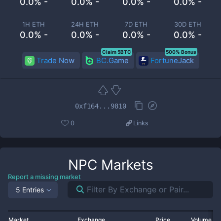
0.0% -
0.0% -
0.0% -
0.0% -
1H ETH
24H ETH
7D ETH
30D ETH
0.0% -
0.0% -
0.0% -
0.0% -
Claim 5BTC
500% Bonus
Trade Now
BC.Game
FortuneJack
0xf164...9810
0
Links
NPC
Markets
Report a missing market
5 Entries
Market
Exchange
Price
Volume 2