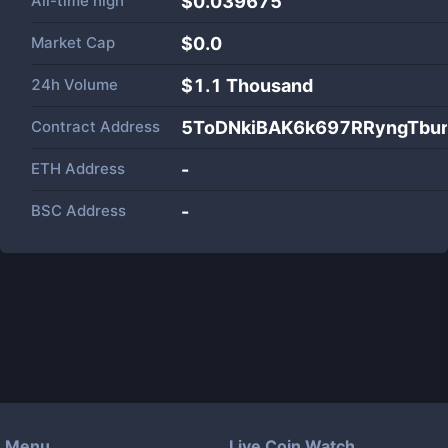
All-time high
$0.039675
Market Cap
$
0.0
24h Volume
$
1.1 Thousand
Contract Address
5ToDNkiBAK6k697RRyngTbu
ETH Address
-
BSC Address
-
Menu
Live Coin Watch