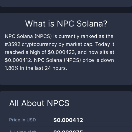
What is
NPC Solana
?
NPC Solana (NPCS) is currently ranked as the
#3592 cryptocurrency by market cap. Today it
reached a high of $0.000423, and now sits at
$0.000412. NPC Solana (NPCS) price is down
1.80% in the last 24 hours.
All About
NPCS
Price in
USD
$0.000412