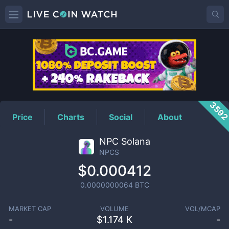
NPCS
Price
359
Price
Charts
Social
About
NPC Solana
NPCS
$0.000412
0.0000000064
BTC
MARKET CAP
VOLUME
VOL/MCAP
-
$
1.174 K
-