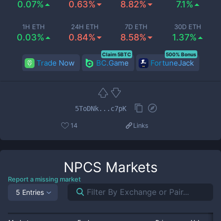
0.07%
0.63%
8.82%
7.1%
1H ETH
24H ETH
7D ETH
30D ETH
0.03%
0.84%
8.58%
1.37%
Claim 5BTC
500% Bonus
Trade Now
BC.Game
FortuneJack
5ToDNk...c7pK
14
Links
NPCS
Markets
Report a missing market
5 Entries