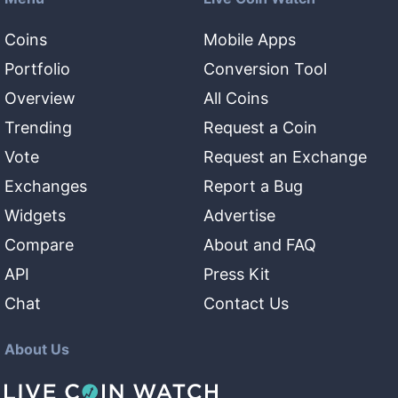
Coins
Mobile Apps
Portfolio
Conversion Tool
Overview
All Coins
Trending
Request a Coin
Vote
Request an Exchange
Exchanges
Report a Bug
Widgets
Advertise
Compare
About and FAQ
API
Press Kit
Chat
Contact Us
About Us