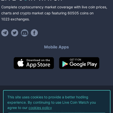
Complete cryptocurrency market coverage with live coin prices,
charts and crypto market cap featuring
60505
coins
on
1023
exchanges
.
Mobile Apps
©
2026
Live Coin Watch LLC.
This site uses cookies to provide a better hodling
experience. By continuing to use Live Coin Watch you
All Rights Reserved.
agree to our
cookies policy
Terms of Service
Privacy Policy