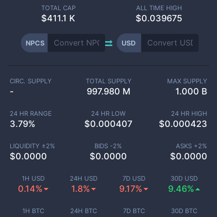
TOTAL CAP
ALL TIME HIGH
$
411.1 K
$0.039675
NPCS
USD
CIRC. SUPPLY
TOTAL SUPPLY
MAX SUPPLY
-
997.980 M
1.000 B
24 HR RANGE
24 HR LOW
24 HR HIGH
3.79
%
$
0.000407
$
0.000423
LIQUIDITY ±
2
%
BIDS -
2
%
ASKS +
2
%
$
0.0000
$
0.0000
$
0.0000
1H USD
24H USD
7D USD
30D USD
0.14%
1.8%
9.17%
9.46%
1H BTC
24H BTC
7D BTC
30D BTC