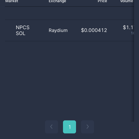
Market
Exchange
Price
Volume 2
NPCS
$
1.17 
$0.000412
Raydium
SOL
100
1