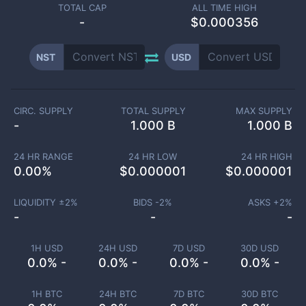
TOTAL CAP
ALL TIME HIGH
-
$0.000356
NST
USD
CIRC. SUPPLY
TOTAL SUPPLY
MAX SUPPLY
-
1.000 B
1.000 B
24 HR RANGE
24 HR LOW
24 HR HIGH
0.00
%
$
0.000001
$
0.000001
LIQUIDITY ±
2
%
BIDS -
2
%
ASKS +
2
%
-
-
-
1H USD
24H USD
7D USD
30D USD
0.0% -
0.0% -
0.0% -
0.0% -
1H BTC
24H BTC
7D BTC
30D BTC