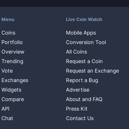
Menu
Live Coin Watch
Coins
Mobile Apps
Portfolio
Conversion Tool
Overview
All Coins
Trending
Request a Coin
Vote
Request an Exchange
Exchanges
Report a Bug
Widgets
Advertise
Compare
About and FAQ
API
Press Kit
Chat
Contact Us