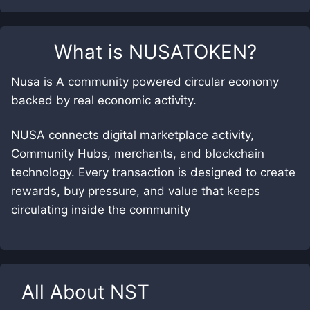
What is
NUSATOKEN
?
Nusa is A community powered circular economy
backed by real economic activity.
NUSA connects digital marketplace activity,
Community Hubs, merchants, and blockchain
technology. Every transaction is designed to create
rewards, buy pressure, and value that keeps
circulating inside the community
All About
NST