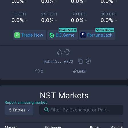
0.0% -
0.0% -
0.0% -
0.0% -
1H ETH
24H ETH
7D ETH
30D ETH
0.0% -
0.0% -
0.0% -
0.0% -
Claim 5BTC
500% Bonus
Trade Now
BC.Game
FortuneJack
0xbc15...ea72
0
Links
NST
Markets
Report a missing market
5 Entries
Market
Exchange
Price
Volume 2