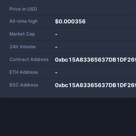
Price in
USD
All-time high
$0.000356
Market Cap
-
24h Volume
-
Contract Address
0xbc15A83365637DB1DF26
ETH Address
-
BSC Address
0xbc15A83365637DB1DF26