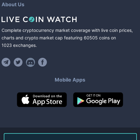
About Us
Complete cryptocurrency market coverage with live coin prices,
charts and crypto market cap featuring
60505
coins
on
1023
exchanges
.
Mobile Apps