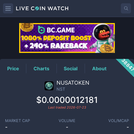
NST
Price
3884
Price
Charts
Social
About
NUSATOKEN
NST
$0.0000012181
Last traded
2026-07-23
MARKET CAP
VOLUME
VOL/MCAP
-
-
-