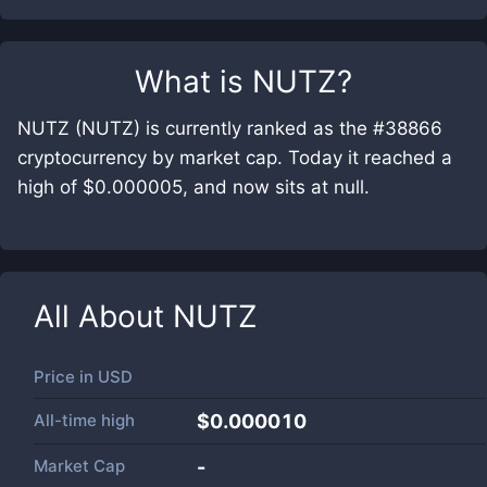
What is
NUTZ
?
NUTZ (NUTZ) is currently ranked as the #38866
cryptocurrency by market cap. Today it reached a
high of $0.000005, and now sits at null.
All About
NUTZ
Price in
USD
All-time high
$0.000010
Market Cap
-