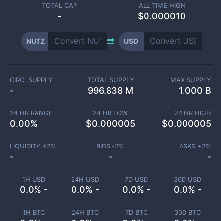
TOTAL CAP
ALL TIME HIGH
-
$0.000010
NUTZ
USD
CIRC. SUPPLY
TOTAL SUPPLY
MAX SUPPLY
-
996.838 M
1.000 B
24 HR RANGE
24 HR LOW
24 HR HIGH
0.00
%
$
0.000005
$
0.000005
LIQUIDITY ±
2
%
BIDS -
2
%
ASKS +
2
%
-
-
-
1H USD
24H USD
7D USD
30D USD
0.0% -
0.0% -
0.0% -
0.0% -
1H BTC
24H BTC
7D BTC
30D BTC