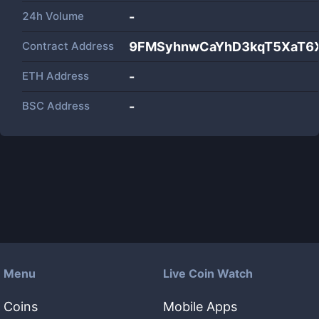
24h Volume
-
Contract Address
9FMSyhnwCaYhD3kqT5XaT6X
ETH Address
-
BSC Address
-
Menu
Live Coin Watch
Coins
Mobile Apps