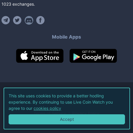
1023
exchanges
.
Mobile Apps
©
2026
Live Coin Watch LLC.
This site uses cookies to provide a better hodling
experience. By continuing to use Live Coin Watch you
All Rights Reserved.
agree to our
cookies policy
Terms of Service
Privacy Policy
Accept