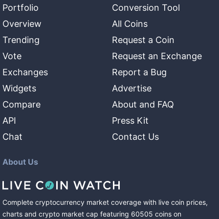
Portfolio
Conversion Tool
Overview
All Coins
Trending
Request a Coin
Vote
Request an Exchange
Exchanges
Report a Bug
Widgets
Advertise
Compare
About and FAQ
API
Press Kit
Chat
Contact Us
About Us
Complete cryptocurrency market coverage with live coin prices,
charts and crypto market cap featuring
60505
coins
on