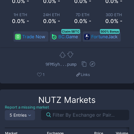
0.0% -
0.0% -
0.0% -
0.0% -
1H ETH
24H ETH
7D ETH
30D ETH
0.0% -
0.0% -
0.0% -
0.0% -
Claim 5BTC
500% Bonus
Trade Now
BC.Game
FortuneJack
9FMSyh...pump
1
Links
NUTZ
Markets
Report a missing market
5 Entries
Market
Exchange
Price
Volume 2