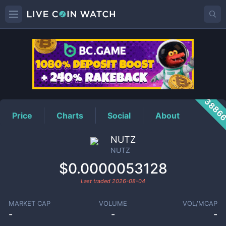
NUTZ
Price
3886
Price
Charts
Social
About
NUTZ
NUTZ
$0.0000053128
Last traded
2026-08-04
MARKET CAP
VOLUME
VOL/MCAP
-
-
-