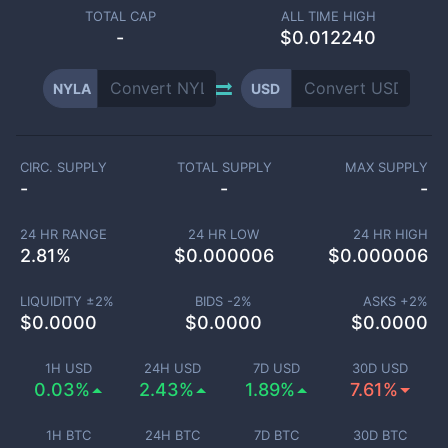
TOTAL CAP
ALL TIME HIGH
-
$0.012240
NYLA
USD
CIRC. SUPPLY
TOTAL SUPPLY
MAX SUPPLY
-
-
-
24 HR RANGE
24 HR LOW
24 HR HIGH
2.81
%
$
0.000006
$
0.000006
LIQUIDITY ±
2
%
BIDS -
2
%
ASKS +
2
%
$
0.0000
$
0.0000
$
0.0000
1H USD
24H USD
7D USD
30D USD
0.03%
2.43%
1.89%
7.61%
1H BTC
24H BTC
7D BTC
30D BTC