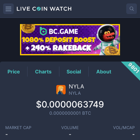
NYLA
Price
980
Price
Charts
Social
About
NYLA
NYLA
$0.0000063749
0.0000000001
BTC
MARKET CAP
VOLUME
VOL/MCAP
-
-
-