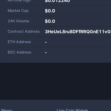
All-time high
$0.012240
Market Cap
$
0.0
24h Volume
$
0.0
Contract Address
3HeUeL8ru8DFfRRQGnE11v
ETH Address
-
BSC Address
-
Menu
Live Coin Watch