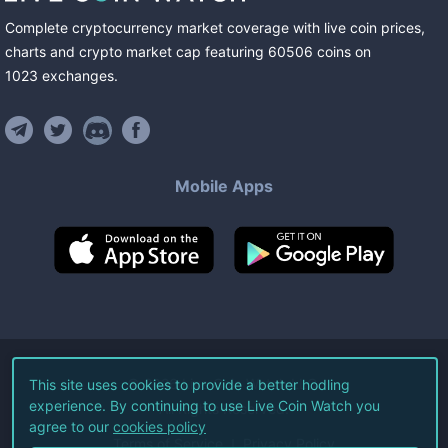
Complete cryptocurrency market coverage with live coin prices,
charts and crypto market cap featuring
60506
coins
on
1023
exchanges
.
Mobile Apps
©
2026
Live Coin Watch LLC.
This site uses cookies to provide a better hodling
experience. By continuing to use Live Coin Watch you
All Rights Reserved.
agree to our
cookies policy
Terms of Service
Privacy Policy