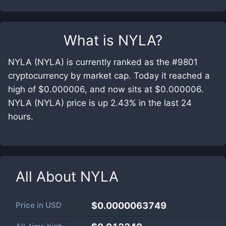
What is
NYLA
?
NYLA (NYLA) is currently ranked as the #9801
cryptocurrency by market cap. Today it reached a
high of $0.000006, and now sits at $0.000006.
NYLA (NYLA) price is up 2.43% in the last 24
hours.
All About
NYLA
Price in
USD
$0.0000063749