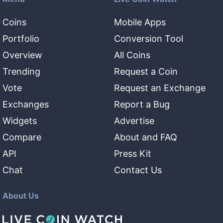
Coins
Mobile Apps
Portfolio
Conversion Tool
Overview
All Coins
Trending
Request a Coin
Vote
Request an Exchange
Exchanges
Report a Bug
Widgets
Advertise
Compare
About and FAQ
API
Press Kit
Chat
Contact Us
About Us