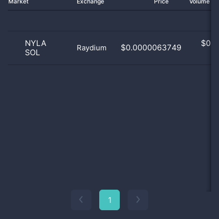
Market
Exchange
Price
Volume 2
NYLA
$
0.0
$0.0000063749
Raydium
SOL
0
1