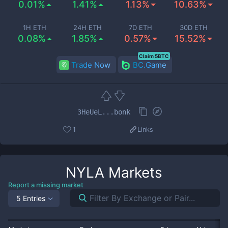
0.01%
1.41%
1.13%
10.63%
1H ETH
24H ETH
7D ETH
30D ETH
0.08%
1.85%
0.57%
15.52%
Claim 5BTC
Trade Now
BC.Game
3HeUeL...bonk
1
Links
NYLA
Markets
Report a missing market
5 Entries