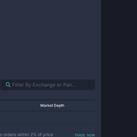
Market Depth
trade now
o orders within
2
% of price