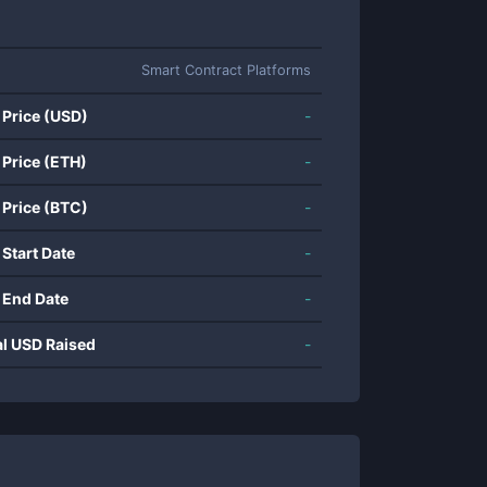
Smart Contract Platforms
 Price (USD)
-
 Price (ETH)
-
 Price (BTC)
-
 Start Date
-
 End Date
-
al USD Raised
-