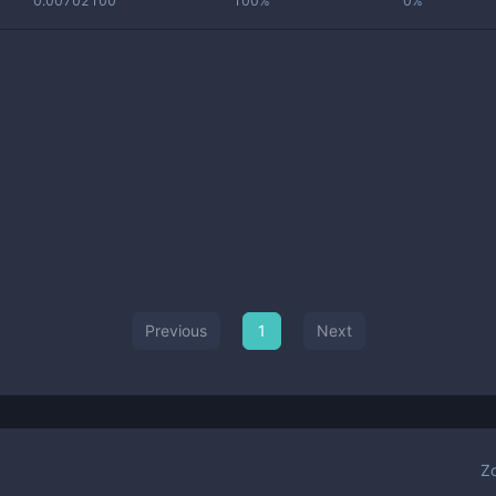
0.00702100
100%
0%
Previous
1
Next
Z