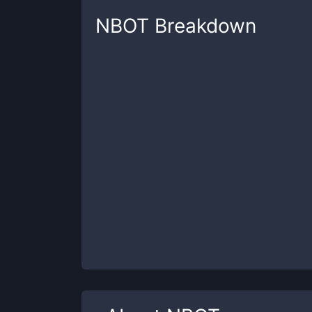
NBOT
Breakdown