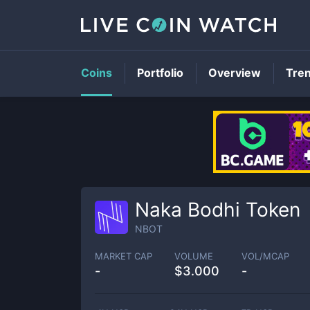
Coins
Portfolio
Overview
Tre
Naka Bodhi Token
NBOT
MARKET CAP
VOLUME
VOL/MCAP
-
$
3.000
-