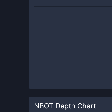
NBOT
Depth Chart