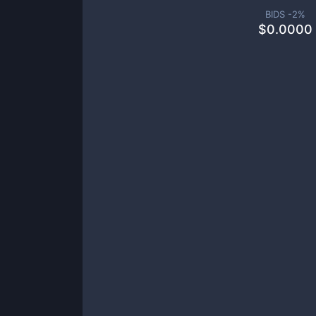
BIDS -
2
%
$
0.0000