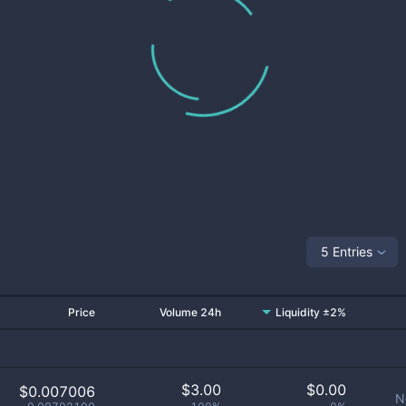
5 Entries
Price
Volume 24h
Liquidity ±2%
$
3.00
$
0.00
$0.007006
N