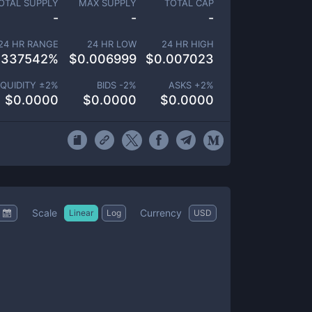
OTAL SUPPLY
MAX SUPPLY
TOTAL CAP
-
-
-
24 HR RANGE
24 HR LOW
24 HR HIGH
.337542
%
$
0.006999
$
0.007023
IQUIDITY ±
2
%
BIDS -
2
%
ASKS +
2
%
$
0.0000
$
0.0000
$
0.0000
Scale
Currency
Linear
Log
USD