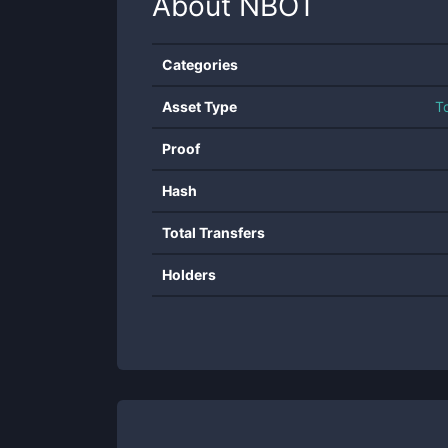
About
NBOT
Categories
Asset Type
T
Proof
Hash
Total Transfers
Holders