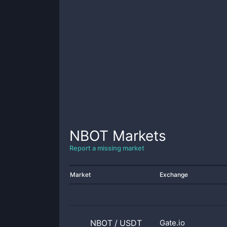
NBOT
Markets
Report a missing market
Market
Exchange
NBOT
/
USDT
Gate.io