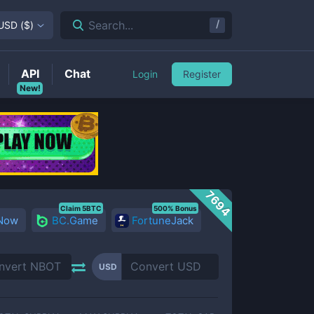
/
Search...
USD
(
$
)
API
Chat
Login
Register
New!
7694
Claim 5BTC
500% Bonus
 Now
BC.Game
FortuneJack
USD