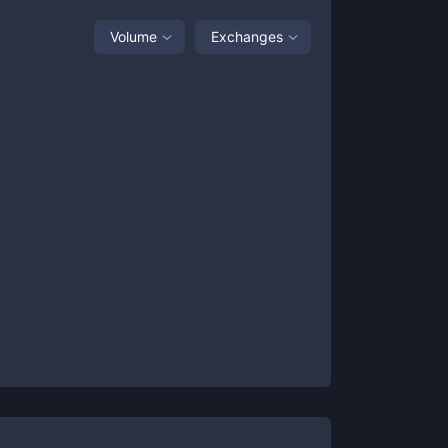
Volume
Exchanges