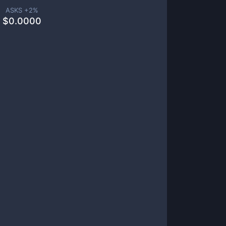
ASKS +
2
%
$
0.0000