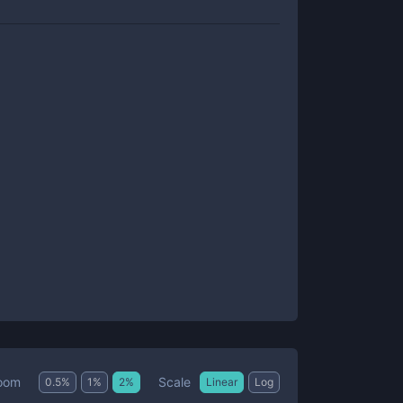
Scale
oom
0.5
%
1
%
2
%
Linear
Log