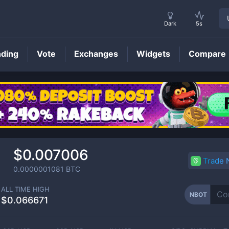
Dark
5s
nding
Vote
Exchanges
Widgets
Compare
NBOT
Price
$0.007006
Trade
0.0000001081
BTC
ALL TIME HIGH
NBOT
$0.066671