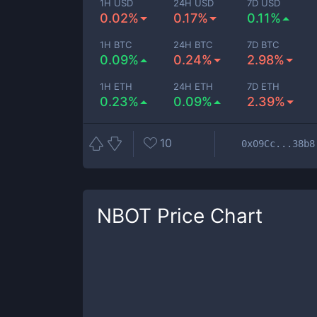
1H USD
24H USD
7D USD
0.02%
0.17%
0.11%
1H BTC
24H BTC
7D BTC
0.09%
0.24%
2.98%
1H ETH
24H ETH
7D ETH
0.23%
0.09%
2.39%
10
0x09Cc...38b8
NBOT
Price Chart