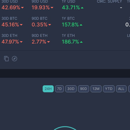
30D USD
90D USD
1Y USD
CIRC. SUPPLY
T
42.69%
19.93%
43.71%
-
30D BTC
90D BTC
1Y BTC
45.16%
0.35%
157.8%
0
30D ETH
90D ETH
1Y ETH
L
47.97%
2.77%
186.7%
24H
7D
30D
90D
12M
YTD
ALL