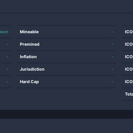
oken
Mineable
-
ICO
-
Premined
-
ICO
-
Inflation
-
ICO
-
Jurisdiction
-
ICO
-
Hard Cap
-
ICO
Tot