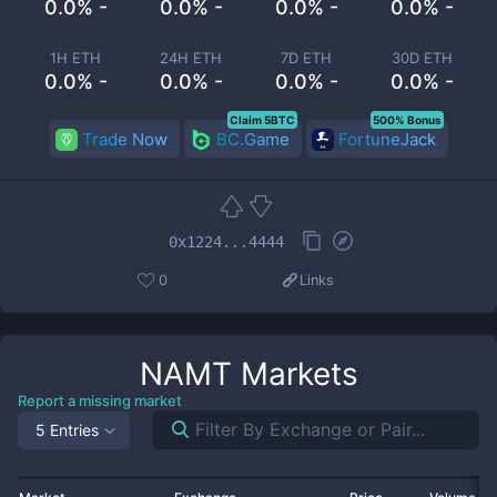
0.0% -
0.0% -
0.0% -
0.0% -
1H ETH
24H ETH
7D ETH
30D ETH
0.0% -
0.0% -
0.0% -
0.0% -
Claim 5BTC
500% Bonus
Trade Now
BC.Game
FortuneJack
0x1224...4444
0
Links
NAMT
Markets
Report a missing market
5 Entries