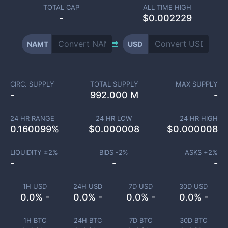
TOTAL CAP
ALL TIME HIGH
-
$0.002229
NAMT
USD
CIRC. SUPPLY
TOTAL SUPPLY
MAX SUPPLY
-
992.000 M
-
24 HR RANGE
24 HR LOW
24 HR HIGH
0.160099
%
$
0.000008
$
0.000008
LIQUIDITY ±
2
%
BIDS -
2
%
ASKS +
2
%
-
-
-
1H USD
24H USD
7D USD
30D USD
0.0% -
0.0% -
0.0% -
0.0% -
1H BTC
24H BTC
7D BTC
30D BTC