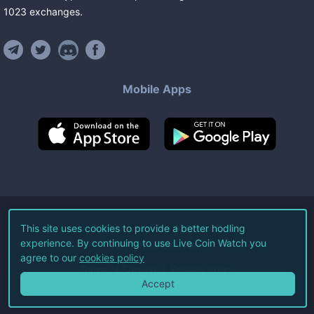
1023
exchanges
.
Mobile Apps
©
2026
Live Coin Watch LLC.
This site uses cookies to provide a better hodling
experience. By continuing to use Live Coin Watch you
All Rights Reserved.
agree to our
cookies policy
Terms of Service
Privacy Policy
Accept