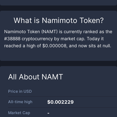
What is
Namimoto Token
?
Namimoto Token (NAMT) is currently ranked as the
#38888 cryptocurrency by market cap. Today it
reached a high of $0.000008, and now sits at null.
All About
NAMT
Price in
USD
All-time high
$0.002229
Market Cap
-