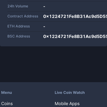
24h Volume
-
Contract Address
0x1224721Fe8B31Ac9d5D5
ETH Address
-
BSC Address
0x1224721Fe8B31Ac9d5D5
Menu
Live Coin Watch
Coins
Mobile Apps