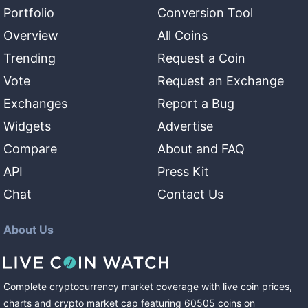
Portfolio
Conversion Tool
Overview
All Coins
Trending
Request a Coin
Vote
Request an Exchange
Exchanges
Report a Bug
Widgets
Advertise
Compare
About and FAQ
API
Press Kit
Chat
Contact Us
About Us
Complete cryptocurrency market coverage with live coin prices,
charts and crypto market cap featuring
60505
coins
on