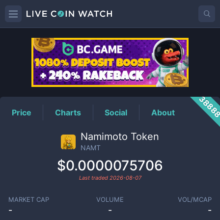
NAMT
Price
3888
Price
Charts
Social
About
Namimoto Token
NAMT
$0.0000075706
Last traded
2026-08-07
MARKET CAP
VOLUME
VOL/MCAP
-
-
-