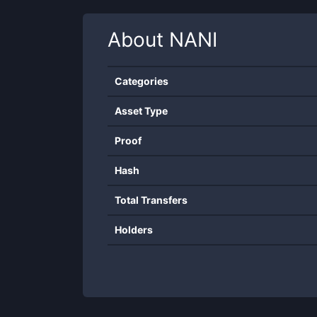
About
NANI
Categories
Asset Type
Proof
Hash
Total Transfers
Holders