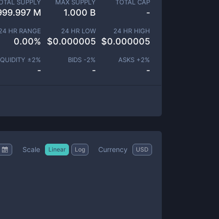
OTAL SUPPLY
MAX SUPPLY
TOTAL CAP
999.997 M
1.000 B
-
24 HR RANGE
24 HR LOW
24 HR HIGH
0.00
%
$
0.000005
$
0.000005
IQUIDITY ±
2
%
BIDS -
2
%
ASKS +
2
%
-
-
-
Scale
Currency
Linear
Log
USD