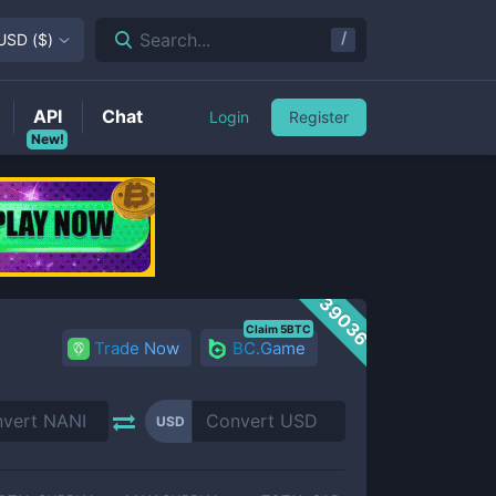
/
Search...
USD
(
$
)
API
Chat
Login
Register
New!
39036
Claim 5BTC
Trade Now
BC.Game
USD