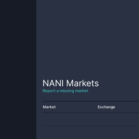
NANI
Markets
Report a missing market
Market
Exchange