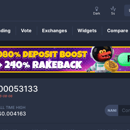
Dark
5s
nding
Vote
Exchanges
Widgets
Compare
NANI
Price
00053133
6-08-06
ALL TIME HIGH
NANI
$0.004163