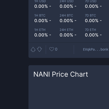
1H USD
24H USD
7D USD
0.00% -
0.00% -
0.00% -
1H BTC
24H BTC
7D BTC
0.00% -
0.00% -
0.00% -
1H ETH
24H ETH
7D ETH
0.00% -
0.00% -
0.00% -
0
EVqkPa...bonk
NANI
Price Chart