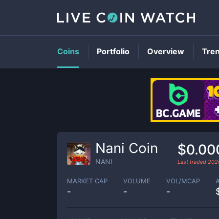
Coins
Portfolio
Overview
Tre
Nani Coin
$0.00
NANI
Last traded
202
MARKET CAP
VOLUME
VOL/MCAP
-
-
-