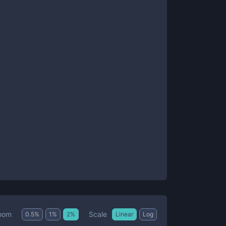
Scale
oom
0.5
%
1
%
2
%
Linear
Log