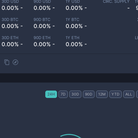
30D USD
90D USD
1Y USD
CIRC. SUPPLY
T
0.00% -
0.00% -
0.00% -
-
30D BTC
90D BTC
1Y BTC
0.00% -
0.00% -
0.00% -
30D ETH
90D ETH
1Y ETH
L
0.00% -
0.00% -
0.00% -
24H
7D
30D
90D
12M
YTD
ALL