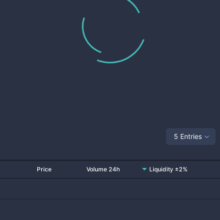
5 Entries
Price
Volume 24h
Liquidity ±2%