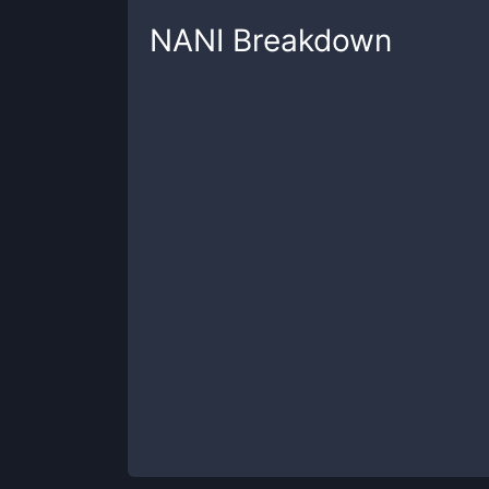
NANI
Breakdown