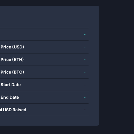
-
 Price (USD)
-
 Price (ETH)
-
 Price (BTC)
-
 Start Date
-
 End Date
-
al USD Raised
-