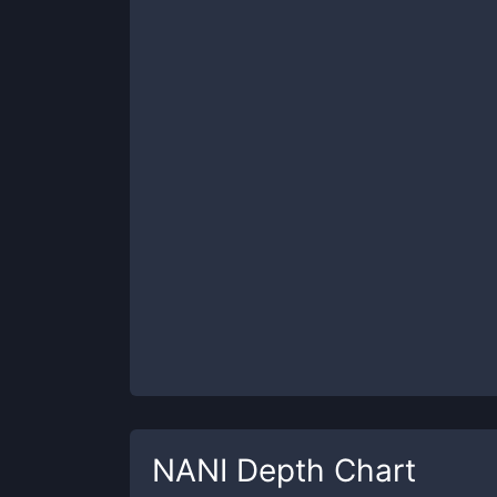
NANI
Depth Chart