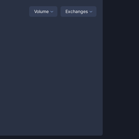
Volume
Exchanges