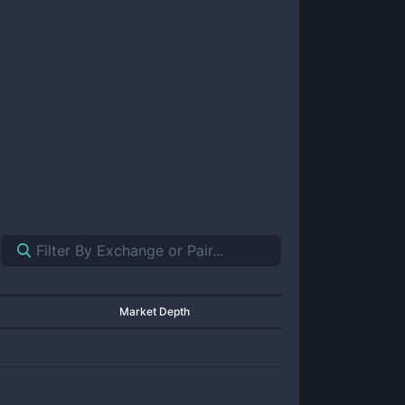
Market Depth