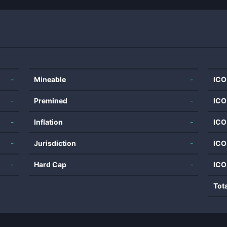
-
Mineable
-
ICO
-
Premined
-
ICO
-
Inflation
-
ICO
-
Jurisdiction
-
ICO
-
Hard Cap
-
ICO
Tot