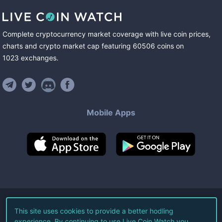
Complete cryptocurrency market coverage with live coin prices,
charts and crypto market cap featuring
60506
coins
on
1023
exchanges
.
Mobile Apps
©
2026
Live Coin Watch LLC.
This site uses cookies to provide a better hodling
experience. By continuing to use Live Coin Watch you