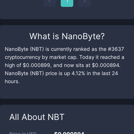
1
What is
NanoByte
?
NanoByte (NBT) is currently ranked as the #3637
cryptocurrency by market cap. Today it reached a
high of $0.000899, and now sits at $0.000894.
NanoByte (NBT) price is up 4.12% in the last 24
hours.
All About
NBT
Price in
USD