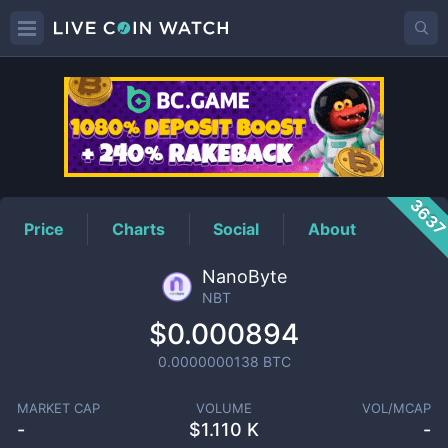
NBT
Price
363
Price
Charts
Social
About
NanoByte
NBT
$0.000894
0.0000000138
BTC
MARKET CAP
VOLUME
VOL/MCAP
-
$
1.110 K
-