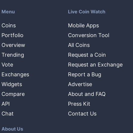
Menu
Live Coin Watch
Coins
Mobile Apps
Portfolio
Conversion Tool
Overview
All Coins
Trending
Request a Coin
Vote
Request an Exchange
Exchanges
Report a Bug
Widgets
Advertise
Compare
About and FAQ
API
Press Kit
Chat
Contact Us
About Us