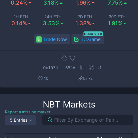
0.24%
3.18%
1.96%
7.75%
1H ETH
24H ETH
7D ETH
30D ETH
0.14%
3.53%
1.38%
1.91%
Claim 5BTC
Trade Now
BC.Game
+
1
0x1D34...654A
10
Links
NBT
Markets
Report a missing market
5 Entries