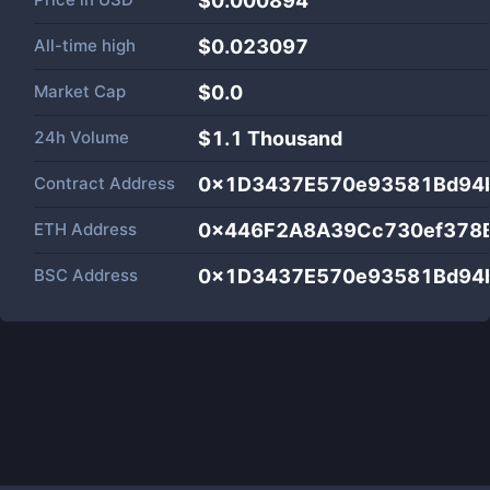
$0.000894
All-time high
$0.023097
Market Cap
$
0.0
24h Volume
$
1.1 Thousand
Contract Address
0x1D3437E570e93581Bd94b
ETH Address
0x446F2A8A39Cc730ef378B
BSC Address
0x1D3437E570e93581Bd94b