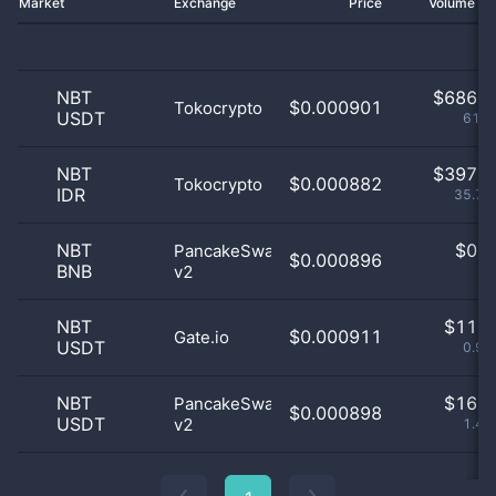
Market
Exchange
Price
Volume 2
NBT
$
686.0
$0.000901
Tokocrypto
USDT
61.8
NBT
$
397.0
$0.000882
Tokocrypto
IDR
35.77
NBT
$
0.0
PancakeSwap
$0.000896
BNB
v2
0
NBT
$
11.0
$0.000911
Gate.io
USDT
0.99
NBT
$
16.0
PancakeSwap
$0.000898
USDT
v2
1.44