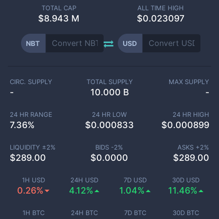
TOTAL CAP
ALL TIME HIGH
$
8.943 M
$0.023097
NBT
USD
CIRC. SUPPLY
TOTAL SUPPLY
MAX SUPPLY
-
10.000 B
-
24 HR RANGE
24 HR LOW
24 HR HIGH
7.36
%
$
0.000833
$
0.000899
LIQUIDITY ±
2
%
BIDS -
2
%
ASKS +
2
%
$
289.00
$
0.0000
$
289.00
1H USD
24H USD
7D USD
30D USD
0.26%
4.12%
1.04%
11.46%
1H BTC
24H BTC
7D BTC
30D BTC