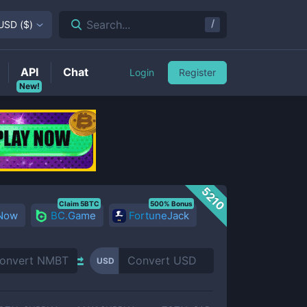
/
Search...
USD
(
$
)
API
Chat
Login
Register
New!
5210
Claim 5BTC
500% Bonus
 Now
BC.Game
FortuneJack
USD