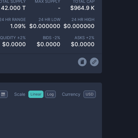
OTAL SUPPLY
MAX SUPPLY
TOTAL CAP
42.000 T
-
$
964.9 K
24 HR RANGE
24 HR LOW
24 HR HIGH
1.09
%
$
0.000000
$
0.000000
IQUIDITY ±
2
%
BIDS -
2
%
ASKS +
2
%
$
0.0000
$
0.0000
$
0.0000
Scale
Currency
Linear
Log
USD