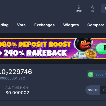
Dark
5s
nding
Vote
Exchanges
Widgets
Compare
NMBTC
Price
.0₇229746
Trade
000000001
BTC
ALL TIME HIGH
NMBTC
$0.000002