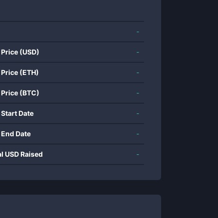
-
 Price (USD)
-
 Price (ETH)
-
 Price (BTC)
-
 Start Date
-
 End Date
-
al USD Raised
-