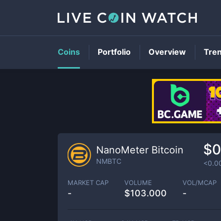
Coins
Portfolio
Overview
Tre
$0
NanoMeter Bitcoin
NMBTC
<0.0
MARKET CAP
VOLUME
VOL/MCAP
-
$
103.000
-