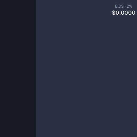
BIDS -
2
%
$
0.0000