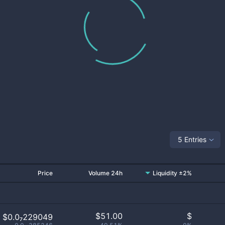
5 Entries
Price
Volume 24h
Liquidity ±2%
$
51.00
$
$0.0₇229049