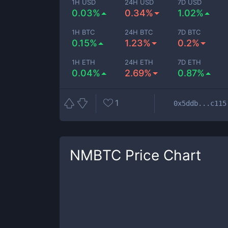
1H USD
24H USD
7D USD
0.03%
0.34%
1.02%
1H BTC
24H BTC
7D BTC
0.15%
1.23%
0.2%
1H ETH
24H ETH
7D ETH
0.04%
2.69%
0.87%
1
0x5ddb...c115
NMBTC
Price Chart