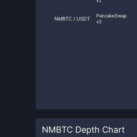
v2
PancakeSwap
NMBTC
/
USDT
v2
NMBTC
Depth Chart