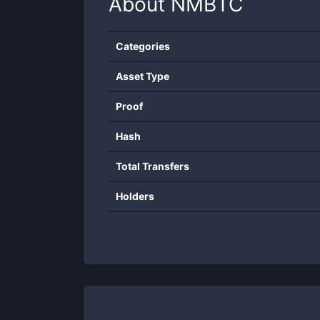
About
NMBTC
Categories
Asset Type
Proof
Hash
Total Transfers
Holders