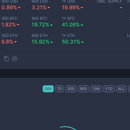
30D USD
90D USD
1Y USD
CIRC. SUPPLY
T
0.89%
3.21%
19.99%
-
30D BTC
90D BTC
1Y BTC
1.82%
19.72%
41.26%
30D ETH
90D ETH
1Y ETH
L
6.8%
15.92%
50.31%
24H
7D
30D
90D
12M
YTD
ALL