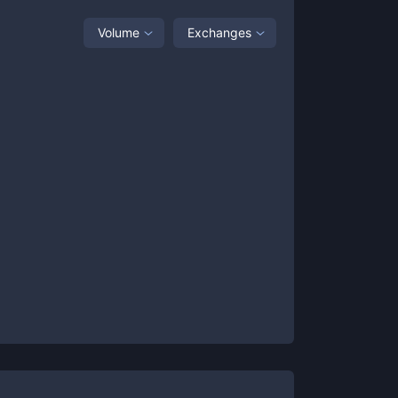
Volume
Exchanges