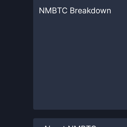
NMBTC
Breakdown