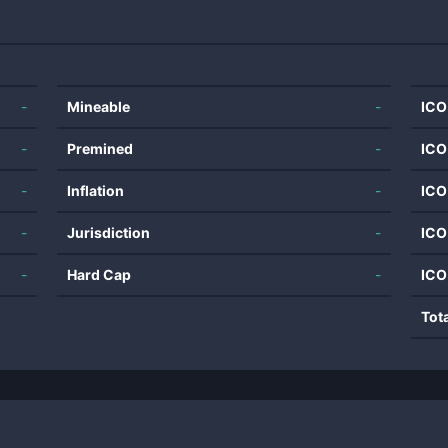
-
Mineable
-
ICO
-
Premined
-
ICO
-
Inflation
-
ICO
-
Jurisdiction
-
ICO
-
Hard Cap
-
ICO
Tot