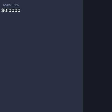
ASKS +
2
%
$
0.0000