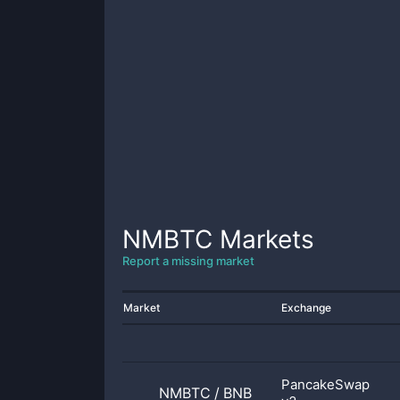
NMBTC
Markets
Report a missing market
Market
Exchange
PancakeSwap
NMBTC
/
BNB