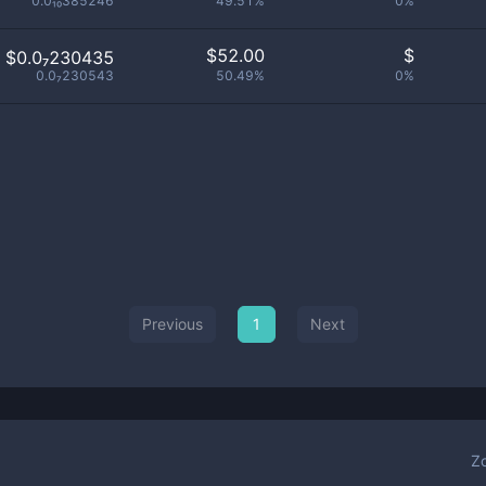
0.0₁₀385246
49.51%
0%
$
52.00
$
$0.0₇230435
0.0₇230543
50.49%
0%
Previous
1
Next
Z