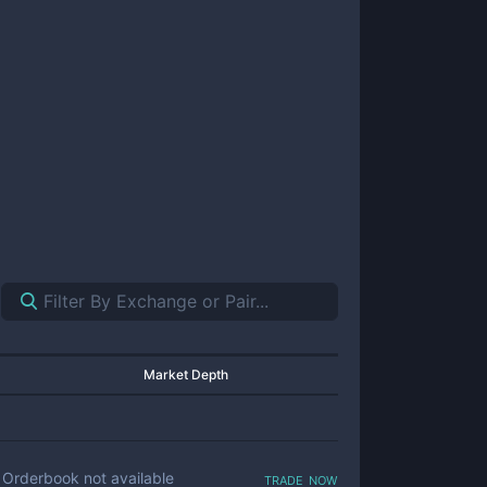
Market Depth
trade now
Orderbook not available