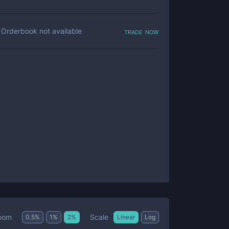
trade now
Orderbook not available
Scale
oom
0.5
%
1
%
2
%
Linear
Log