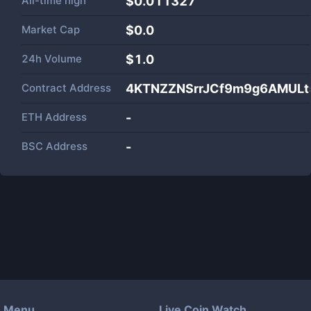
All-time high
$0.011327
Market Cap
$
0.0
24h Volume
$
1.0
Contract Address
4KTNZZNSrrJCf9m9g6AMUL
ETH Address
-
BSC Address
-
Menu
Live Coin Watch