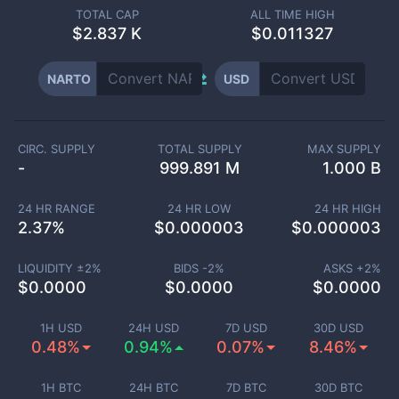
TOTAL CAP
ALL TIME HIGH
$
2.837 K
$0.011327
NARTO
USD
CIRC. SUPPLY
TOTAL SUPPLY
MAX SUPPLY
-
999.891 M
1.000 B
24 HR RANGE
24 HR LOW
24 HR HIGH
2.37
%
$
0.000003
$
0.000003
LIQUIDITY ±
2
%
BIDS -
2
%
ASKS +
2
%
$
0.0000
$
0.0000
$
0.0000
1H USD
24H USD
7D USD
30D USD
0.48%
0.94%
0.07%
8.46%
1H BTC
24H BTC
7D BTC
30D BTC