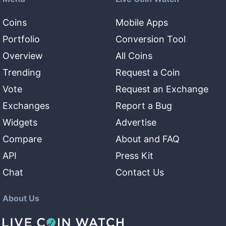
Coins
Mobile Apps
Portfolio
Conversion Tool
Overview
All Coins
Trending
Request a Coin
Vote
Request an Exchange
Exchanges
Report a Bug
Widgets
Advertise
Compare
About and FAQ
API
Press Kit
Chat
Contact Us
About Us