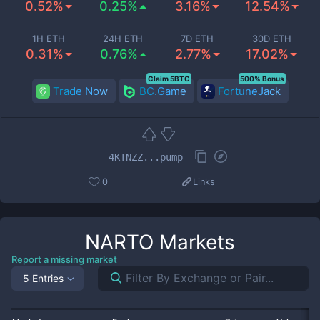
0.52%
0.25%
3.16%
12.54%
1H ETH
24H ETH
7D ETH
30D ETH
0.31%
0.76%
2.77%
17.02%
Claim 5BTC
500% Bonus
Trade Now
BC.Game
FortuneJack
4KTNZZ...pump
0
Links
NARTO
Markets
Report a missing market
5 Entries