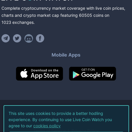
Complete cryptocurrency market coverage with live coin prices,
charts and crypto market cap featuring
60505
coins
on
1023
exchanges
.
Mobile Apps
©
2026
Live Coin Watch LLC.
This site uses cookies to provide a better hodling
experience. By continuing to use Live Coin Watch you
All Rights Reserved.
agree to our
cookies policy
Terms of Service
Privacy Policy