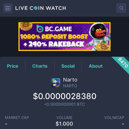
NARTO
Price
847
Price
Charts
Social
About
Narto
NARTO
$0.0000028380
<0.0000000001
BTC
MARKET CAP
VOLUME
VOL/MCAP
-
$
1.000
-