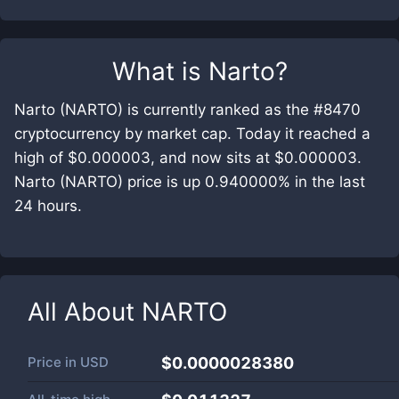
What is
Narto
?
Narto (NARTO) is currently ranked as the #8470
cryptocurrency by market cap. Today it reached a
high of $0.000003, and now sits at $0.000003.
Narto (NARTO) price is up 0.940000% in the last
24 hours.
All About
NARTO
Price in
USD
$0.0000028380