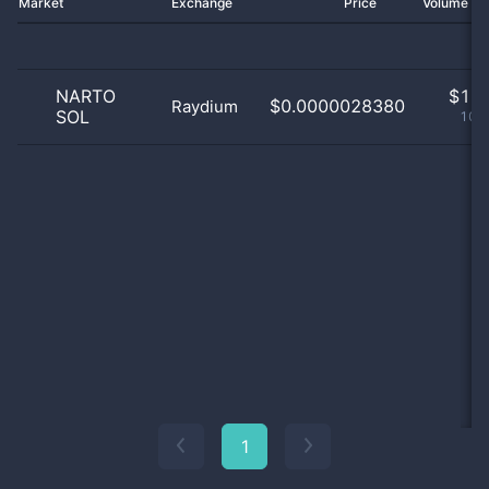
Market
Exchange
Price
Volume 2
NARTO
$
1.0
$0.0000028380
Raydium
SOL
100
1