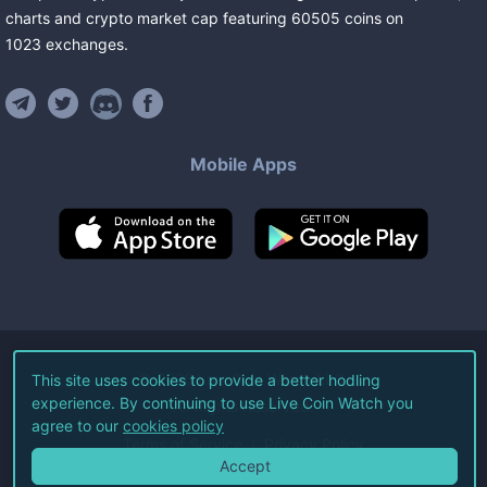
charts and crypto market cap featuring
60505
coins
on
1023
exchanges
.
Mobile Apps
©
2026
Live Coin Watch LLC.
This site uses cookies to provide a better hodling
experience. By continuing to use Live Coin Watch you
All Rights Reserved.
agree to our
cookies policy
Terms of Service
Privacy Policy
Accept