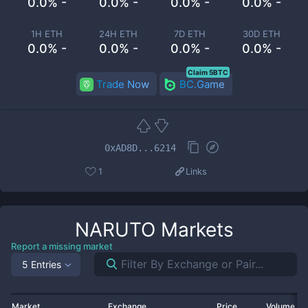
0.0% -
0.0% -
0.0% -
0.0% -
1H ETH
24H ETH
7D ETH
30D ETH
0.0% -
0.0% -
0.0% -
0.0% -
Claim 5BTC
Trade Now
BC.Game
0xAD8D...6214
1
Links
NARUTO
Markets
Report a missing market
5 Entries
Market
Exchange
Price
Volume 2