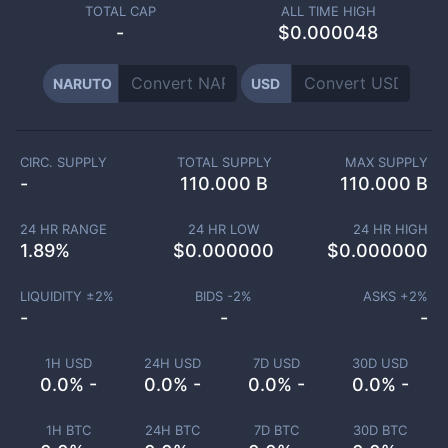
TOTAL CAP
ALL TIME HIGH
-
$0.000048
NARUTO
USD
CIRC. SUPPLY
TOTAL SUPPLY
MAX SUPPLY
-
110.000 B
110.000 B
24 HR RANGE
24 HR LOW
24 HR HIGH
1.89
%
$
0.000000
$
0.000000
LIQUIDITY ±
2
%
BIDS -
2
%
ASKS +
2
%
-
-
-
1H USD
24H USD
7D USD
30D USD
0.0% -
0.0% -
0.0% -
0.0% -
1H BTC
24H BTC
7D BTC
30D BTC