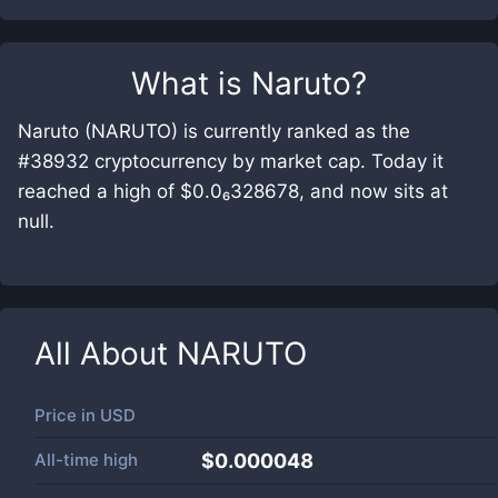
What is
Naruto
?
Naruto (NARUTO) is currently ranked as the
#38932 cryptocurrency by market cap. Today it
reached a high of $0.0₆328678, and now sits at
null.
All About
NARUTO
Price in
USD
All-time high
$0.000048