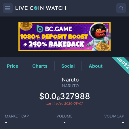
NARUTO
Price
3893
Price
Charts
Social
About
Naruto
NARUTO
$0.0₆327988
Last traded
2026-08-07
MARKET CAP
VOLUME
VOL/MCAP
-
-
-