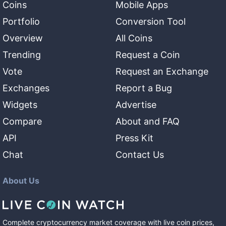
Coins
Mobile Apps
Portfolio
Conversion Tool
Overview
All Coins
Trending
Request a Coin
Vote
Request an Exchange
Exchanges
Report a Bug
Widgets
Advertise
Compare
About and FAQ
API
Press Kit
Chat
Contact Us
About Us
Complete cryptocurrency market coverage with live coin prices,