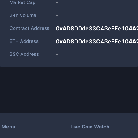
Market Cap
-
24h Volume
-
Contract Address
0xAD8D0de33C43eEFe104A
ETH Address
0xAD8D0de33C43eEFe104A
BSC Address
-
Menu
Live Coin Watch