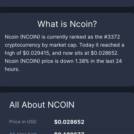
What is
Ncoin
?
Ncoin (NCOIN) is currently ranked as the #3372
cryptocurrency by market cap. Today it reached a
high of $0.029415, and now sits at $0.028652.
Ncoin (NCOIN) price is down 1.38% in the last 24
hours.
All About
NCOIN
Price in
USD
$0.028652