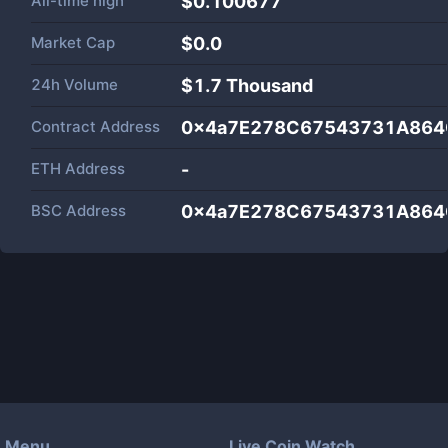
All-time high
$0.100677
Market Cap
$
0.0
24h Volume
$
1.7 Thousand
Contract Address
0x4a7E278C67543731A864
ETH Address
-
BSC Address
0x4a7E278C67543731A864
Menu
Live Coin Watch