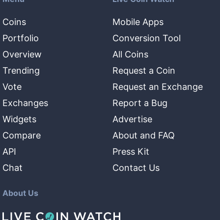
Coins
Mobile Apps
Portfolio
Conversion Tool
Overview
All Coins
Trending
Request a Coin
Vote
Request an Exchange
Exchanges
Report a Bug
Widgets
Advertise
Compare
About and FAQ
API
Press Kit
Chat
Contact Us
About Us