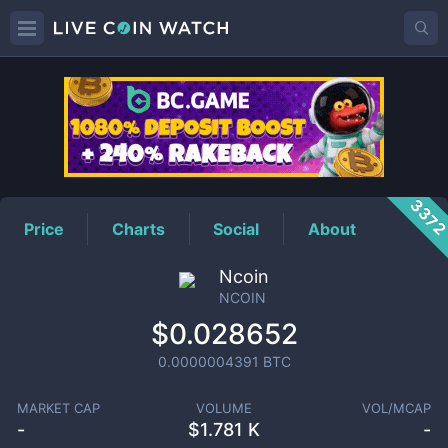
NCOIN
Price
337
Price
Charts
Social
About
Ncoin
NCOIN
$0.028652
0.0000004391
BTC
MARKET CAP
VOLUME
VOL/MCAP
-
$
1.781 K
-