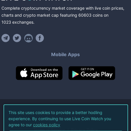
Complete cryptocurrency market coverage with live coin prices,
charts and crypto market cap featuring
60603
coins
on
1023
exchanges
.
Mobile Apps
©
2026
Live Coin Watch LLC.
This site uses cookies to provide a better hodling
experience. By continuing to use Live Coin Watch you
All Rights Reserved.
agree to our
cookies policy
Terms of Service
Privacy Policy