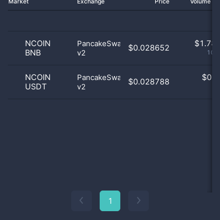
Market
Exchange
Price
Volume 2
NCOIN
$
1.78 
PancakeSwap
$0.028652
BNB
v2
100
NCOIN
$
0.0
PancakeSwap
$0.028788
USDT
v2
0
1