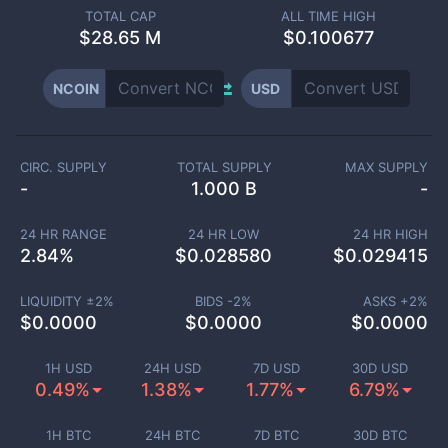
TOTAL CAP
ALL TIME HIGH
$
28.65 M
$0.100677
NCOIN
USD
CIRC. SUPPLY
TOTAL SUPPLY
MAX SUPPLY
-
1.000 B
-
24 HR RANGE
24 HR LOW
24 HR HIGH
2.84
%
$
0.028580
$
0.029415
LIQUIDITY ±
2
%
BIDS -
2
%
ASKS +
2
%
$
0.0000
$
0.0000
$
0.0000
1H USD
24H USD
7D USD
30D USD
0.49%
1.38%
1.77%
6.79%
1H BTC
24H BTC
7D BTC
30D BTC