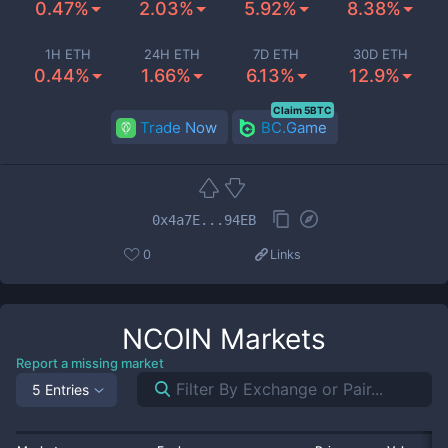
0.47%
2.03%
5.92%
8.38%
1H ETH
24H ETH
7D ETH
30D ETH
0.44%
1.66%
6.13%
12.9%
Claim 5BTC
Trade Now
BC.Game
0x4a7E...94EB
0
Links
NCOIN
Markets
Report a missing market
5 Entries