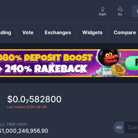
Dark
5s
nding
Vote
Exchanges
Widgets
Compare
ND
Price
$0.0₇582800
Last traded
2026-08-06
ALL TIME HIGH
ND
$1,000,246,956.90