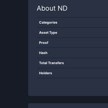
About
ND
Categories
Asset Type
Proof
Hash
Total Transfers
Holders