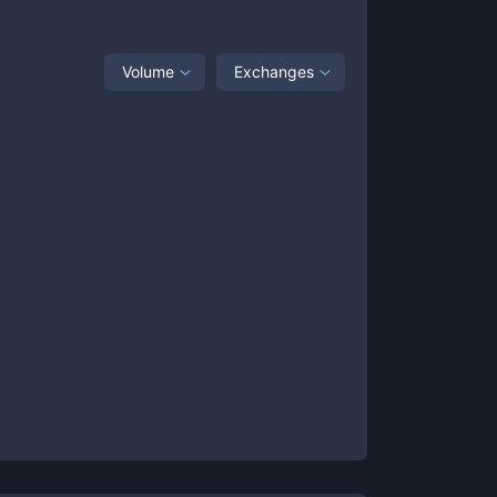
Volume
Exchanges