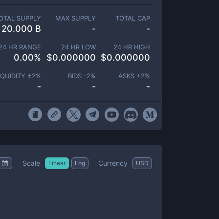
OTAL SUPPLY
MAX SUPPLY
TOTAL CAP
20.000 B
-
-
24 HR RANGE
24 HR LOW
24 HR HIGH
0.00
%
$
0.000000
$
0.000000
IQUIDITY ±
2
%
BIDS -
2
%
ASKS +
2
%
-
-
-
Scale
Currency
Linear
Log
USD