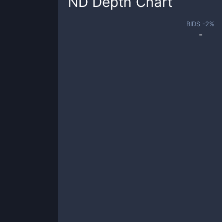
ND
Depth Chart
BIDS -
2
%
-