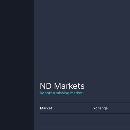
ND
Markets
Report a missing market
Market
Exchange