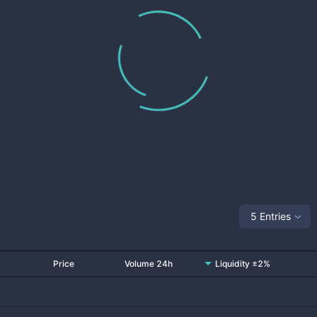
5 Entries
Price
Volume 24h
Liquidity ±2%