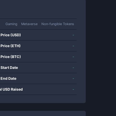
Gaming
Metaverse
Non-fungible Tokens
 Price (USD)
-
 Price (ETH)
-
 Price (BTC)
-
 Start Date
-
 End Date
-
al USD Raised
-