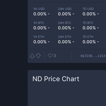
1H USD
24H USD
7D USD
0.00% -
0.00% -
0.00% -
1H BTC
24H BTC
7D BTC
0.00% -
0.00% -
0.00% -
1H ETH
24H ETH
7D ETH
0.00% -
0.00% -
0.00% -
3
0x7230...c213
ND
Price Chart