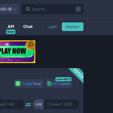
/
Search...
USD
(
$
)
API
Chat
Login
Register
New!
39103
Claim 5BTC
Trade Now
BC.Game
USD