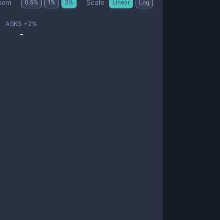
Scale
oom
0.5
%
1
%
2
%
Linear
Log
ASKS +
2
%
-