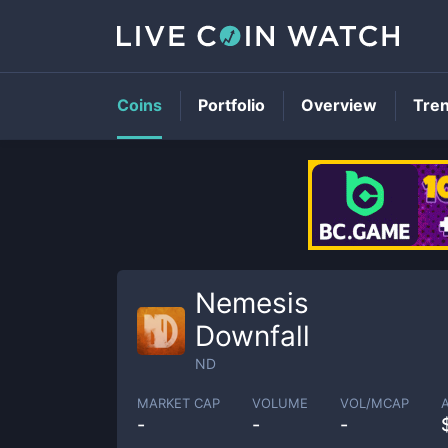
Coins
Portfolio
Overview
Tre
Nemesis
Downfall
ND
MARKET CAP
VOLUME
VOL/MCAP
-
-
-