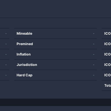
-
Mineable
-
ICO
-
Premined
-
ICO
-
Inflation
-
ICO
-
Jurisdiction
-
ICO
-
Hard Cap
-
ICO
Tot