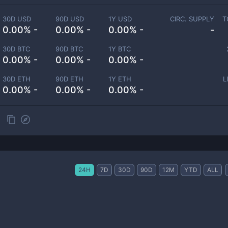
30D USD
90D USD
1Y USD
CIRC. SUPPLY
T
0.00% -
0.00% -
0.00% -
-
30D BTC
90D BTC
1Y BTC
0.00% -
0.00% -
0.00% -
30D ETH
90D ETH
1Y ETH
L
0.00% -
0.00% -
0.00% -
24H
7D
30D
90D
12M
YTD
ALL