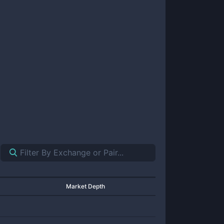
Market Depth