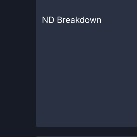
ND
Breakdown