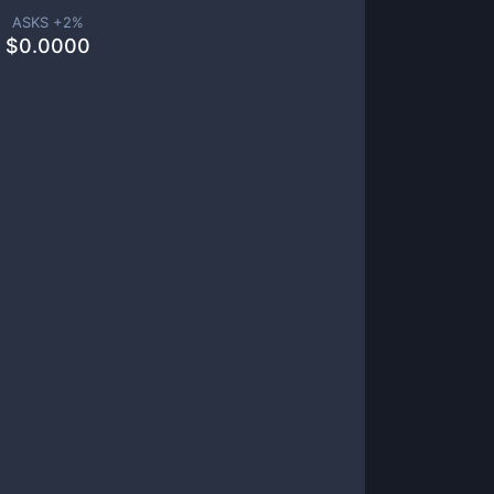
ASKS +
2
%
$
0.0000