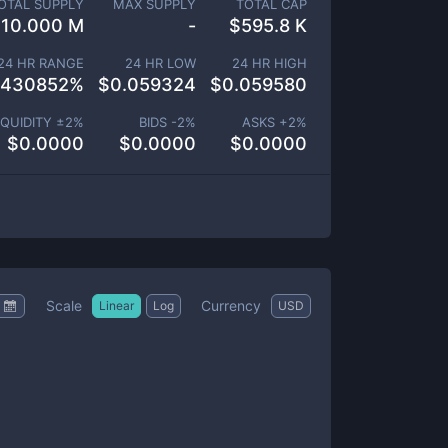
OTAL SUPPLY
MAX SUPPLY
TOTAL CAP
10.000 M
-
$
595.8 K
24 HR RANGE
24 HR LOW
24 HR HIGH
.430852
%
$
0.059324
$
0.059580
IQUIDITY ±
2
%
BIDS -
2
%
ASKS +
2
%
$
0.0000
$
0.0000
$
0.0000
Scale
Currency
Linear
Log
USD