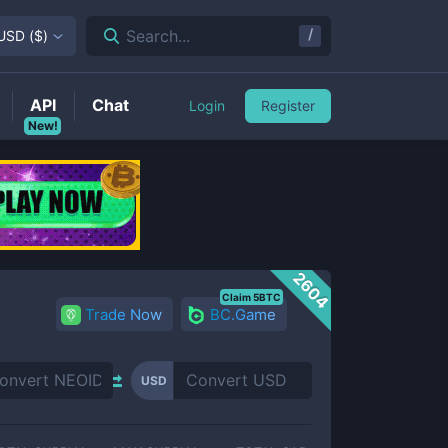
/
Search...
USD
(
$
)
API
Chat
Login
Register
New!
2604
Claim 5BTC
Trade Now
BC.Game
USD