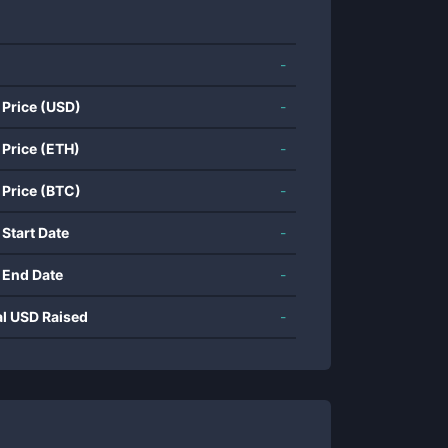
-
 Price (USD)
-
 Price (ETH)
-
 Price (BTC)
-
 Start Date
-
 End Date
-
al USD Raised
-