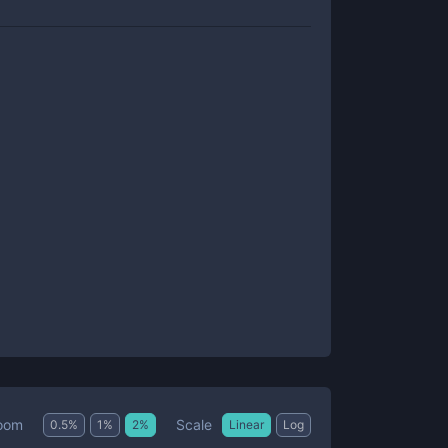
Scale
oom
0.5
%
1
%
2
%
Linear
Log