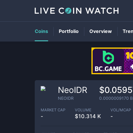
Coins
Portfolio
Overview
Tre
NeoIDR
$0.0595
NEOIDR
0.0000009170
B
MARKET CAP
VOLUME
VOL/MCAP
-
$
10.314 K
-