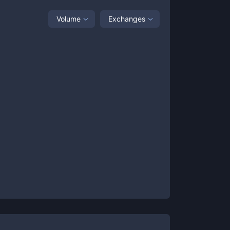
Volume
Exchanges