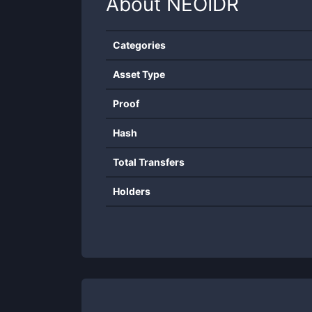
About
NEOIDR
Categories
Asset Type
Proof
Hash
Total Transfers
Holders