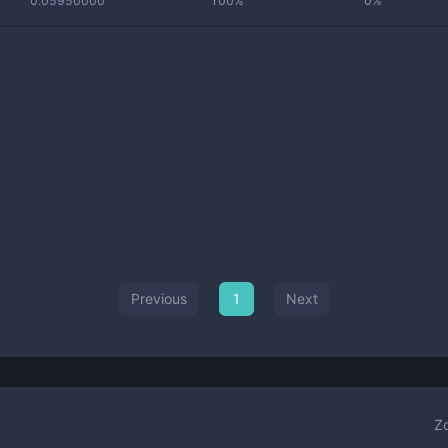
0.05950000
100%
0%
Previous
1
Next
Z