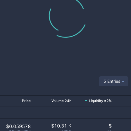
5 Entries
Price
Volume 24h
Liquidity ±2%
$
10.31 K
$
$0.059578