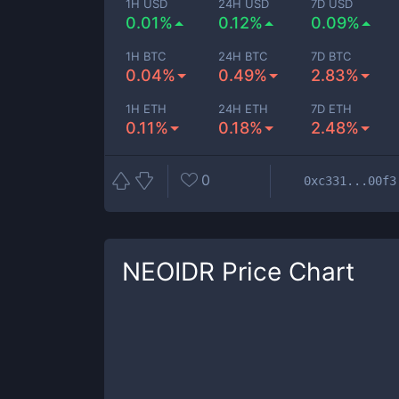
1H USD
24H USD
7D USD
0.01%
0.12%
0.09%
1H BTC
24H BTC
7D BTC
0.04%
0.49%
2.83%
1H ETH
24H ETH
7D ETH
0.11%
0.18%
2.48%
0
0xc331...00f3
NEOIDR
Price Chart