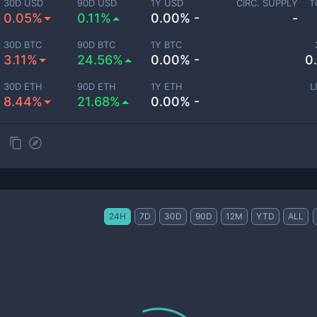
30D USD
90D USD
1Y USD
CIRC. SUPPLY
T
0.05%
0.11%
0.00% -
-
30D BTC
90D BTC
1Y BTC
3.11%
24.56%
0.00% -
0
30D ETH
90D ETH
1Y ETH
L
8.44%
21.68%
0.00% -
24H
7D
30D
90D
12M
YTD
ALL