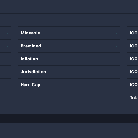
-
Mineable
-
ICO
-
Premined
-
ICO
-
Inflation
-
ICO
-
Jurisdiction
-
ICO
-
Hard Cap
-
ICO
Tot