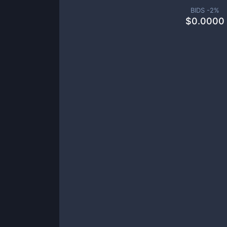
BIDS -
2
%
$
0.0000