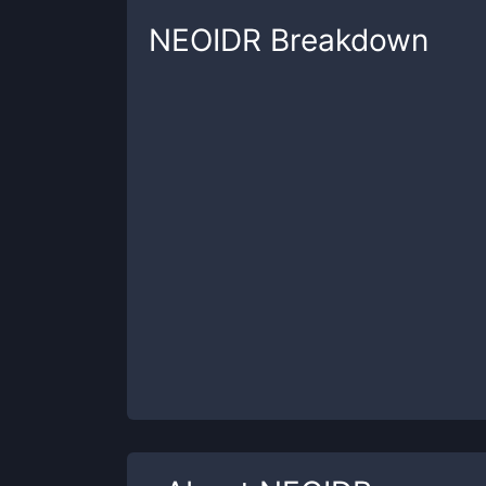
NEOIDR
Breakdown