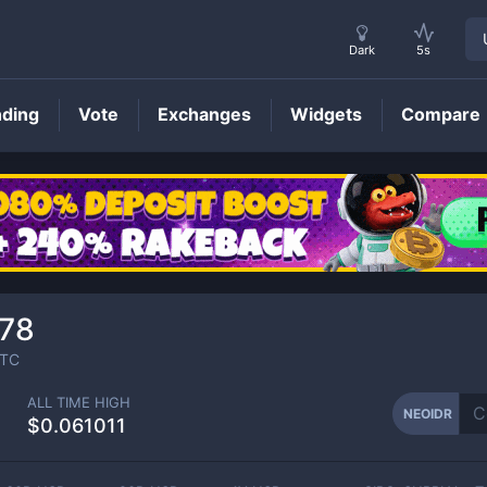
Dark
5s
nding
Vote
Exchanges
Widgets
Compare
NEOIDR
Price
78
TC
ALL TIME HIGH
NEOIDR
$0.061011