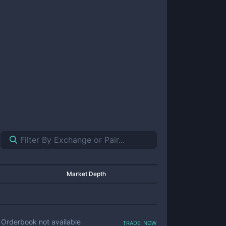
Market Depth
trade now
Orderbook not available