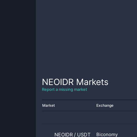
NEOIDR
Markets
Report a missing market
Market
Exchange
NEOIDR
/
USDT
Biconomy