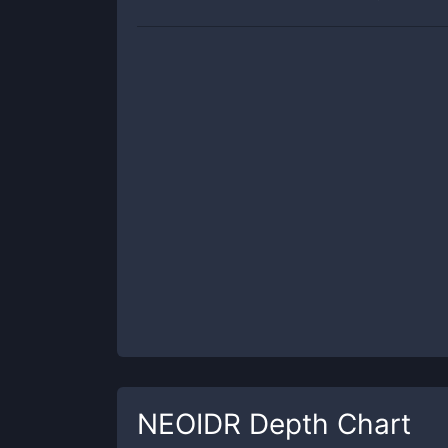
NEOIDR
Depth Chart