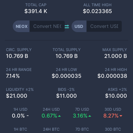
TOTAL CAP
ALL TIME HIGH
$
391.4 K
$0.023365
NEOX
USD
CIRC. SUPPLY
TOTAL SUPPLY
MAX SUPPLY
10.769 B
10.769 B
21.000 B
24 HR RANGE
24 HR LOW
24 HR HIGH
7.14
%
$
0.000035
$
0.000038
LIQUIDITY ±
2
%
BIDS -
2
%
ASKS +
2
%
$
21.000
$
11.000
$
10.000
1H USD
24H USD
7D USD
30D USD
0.0% -
0.67%
3.16%
8.27%
1H BTC
24H BTC
7D BTC
30D BTC