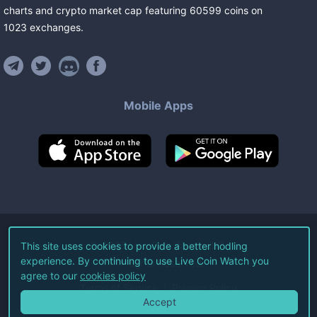
charts and crypto market cap featuring
60599
coins
on
1023
exchanges
.
Mobile Apps
©
2026
Live Coin Watch LLC.
This site uses cookies to provide a better hodling
experience. By continuing to use Live Coin Watch you
All Rights Reserved.
agree to our
cookies policy
Terms of Service
Privacy Policy
Accept