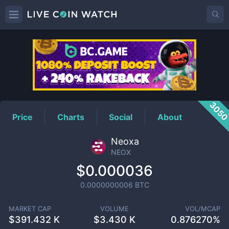
NEOX
Price
305
Price
Charts
Social
About
Neoxa
NEOX
$0.000036
0.0000000006
BTC
MARKET CAP
VOLUME
VOL/MCAP
$
391.432 K
$
3.430 K
0.876270%