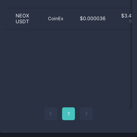
NEOX
$
3.43 
$0.000036
CoinEx
USDT
100
1