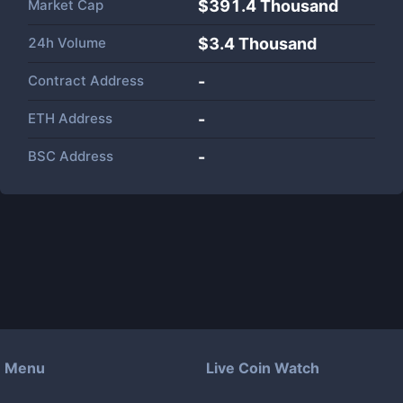
Market Cap
$
391.4 Thousand
24h Volume
$
3.4 Thousand
Contract Address
-
ETH Address
-
BSC Address
-
Menu
Live Coin Watch