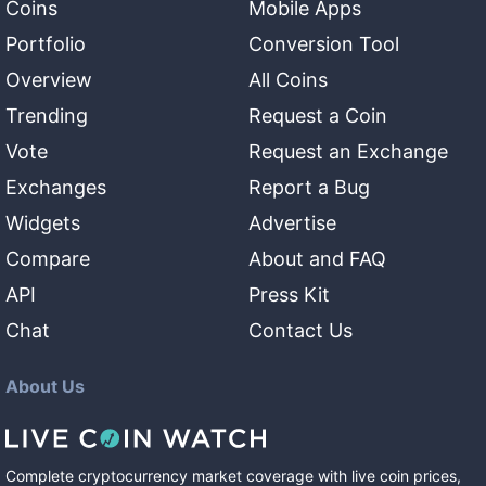
Coins
Mobile Apps
Portfolio
Conversion Tool
Overview
All Coins
Trending
Request a Coin
Vote
Request an Exchange
Exchanges
Report a Bug
Widgets
Advertise
Compare
About and FAQ
API
Press Kit
Chat
Contact Us
About Us
Complete cryptocurrency market coverage with live coin prices,