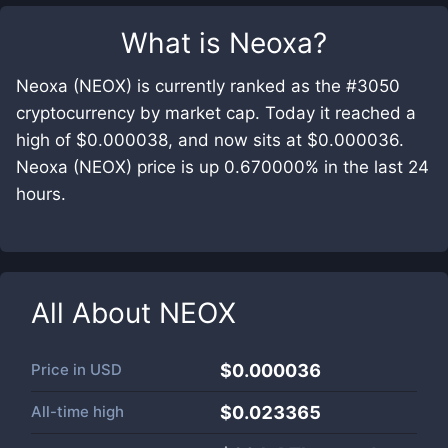
What is
Neoxa
?
Neoxa (NEOX) is currently ranked as the #3050
cryptocurrency by market cap. Today it reached a
high of $0.000038, and now sits at $0.000036.
Neoxa (NEOX) price is up 0.670000% in the last 24
hours.
All About
NEOX
Price in
USD
$0.000036
All-time high
$0.023365