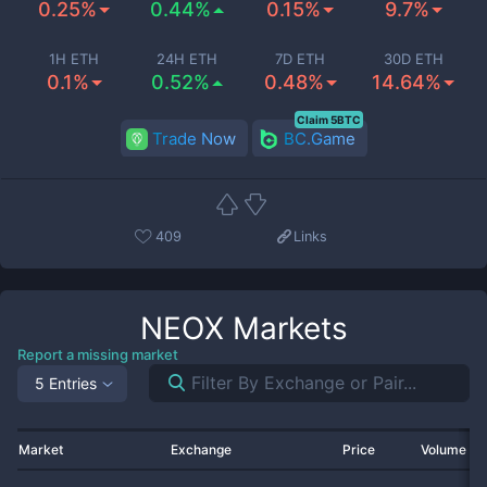
0.25%
0.44%
0.15%
9.7%
1H ETH
24H ETH
7D ETH
30D ETH
0.1%
0.52%
0.48%
14.64%
Claim 5BTC
Trade Now
BC.Game
409
Links
NEOX
Markets
Report a missing market
5 Entries
Market
Exchange
Price
Volume 2