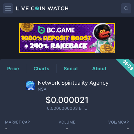
NSA
Price
990
Price
Charts
Social
About
Network Spirituality Agency
NSA
$0.000021
0.0000000003
BTC
MARKET CAP
VOLUME
VOL/MCAP
-
-
-