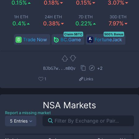
0.15%
0.18%
0.15%
3.07%
1H ETH
24H ETH
7D ETH
30D ETH
0.4%
0.38%
0.22%
7.97%
Claim 5BTC
500% Bonus
Trade Now
BC.Game
FortuneJack
+
2
BJbG7w...mBQv
1
Links
NSA
Markets
Report a missing market
5 Entries