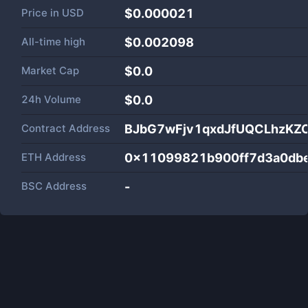
Price in
USD
$0.000021
All-time high
$0.002098
Market Cap
$
0.0
24h Volume
$
0.0
Contract Address
BJbG7wFjv1qxdJfUQCLhzKZ
ETH Address
0x11099821b900ff7d3a0dbe
BSC Address
-