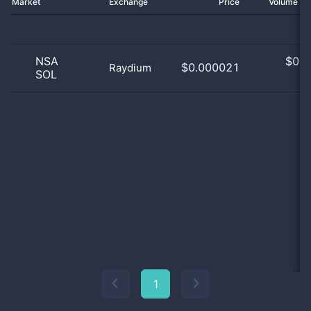
Market
Exchange
Price
Volume 2
NSA
$
0.0
$0.000021
Raydium
SOL
0
1