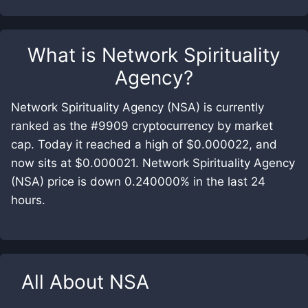
What is
Network Spirituality
Agency
?
Network Spirituality Agency (NSA) is currently
ranked as the #9909 cryptocurrency by market
cap. Today it reached a high of $0.000022, and
now sits at $0.000021. Network Spirituality Agency
(NSA) price is down 0.240000% in the last 24
hours.
All About
NSA