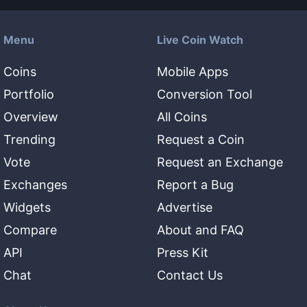
Menu
Live Coin Watch
Coins
Mobile Apps
Portfolio
Conversion Tool
Overview
All Coins
Trending
Request a Coin
Vote
Request an Exchange
Exchanges
Report a Bug
Widgets
Advertise
Compare
About and FAQ
API
Press Kit
Chat
Contact Us