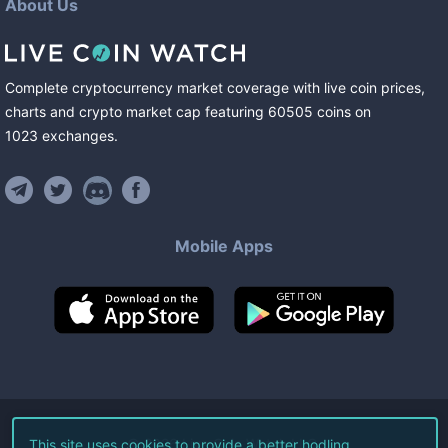
About Us
Complete cryptocurrency market coverage with live coin prices,
charts and crypto market cap featuring
60505
coins
on
1023
exchanges
.
Mobile Apps
©
2026
Live Coin Watch LLC.
This site uses cookies to provide a better hodling