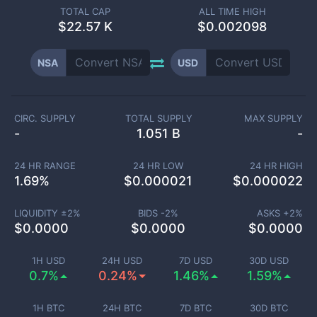
TOTAL CAP
ALL TIME HIGH
$
22.57 K
$0.002098
NSA
USD
CIRC. SUPPLY
TOTAL SUPPLY
MAX SUPPLY
-
1.051 B
-
24 HR RANGE
24 HR LOW
24 HR HIGH
1.69
%
$
0.000021
$
0.000022
LIQUIDITY ±
2
%
BIDS -
2
%
ASKS +
2
%
$
0.0000
$
0.0000
$
0.0000
1H USD
24H USD
7D USD
30D USD
0.7%
0.24%
1.46%
1.59%
1H BTC
24H BTC
7D BTC
30D BTC