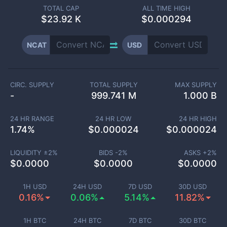
TOTAL CAP
ALL TIME HIGH
$
23.92 K
$0.000294
NCAT
USD
CIRC. SUPPLY
TOTAL SUPPLY
MAX SUPPLY
-
999.741 M
1.000 B
24 HR RANGE
24 HR LOW
24 HR HIGH
1.74
%
$
0.000024
$
0.000024
LIQUIDITY ±
2
%
BIDS -
2
%
ASKS +
2
%
$
0.0000
$
0.0000
$
0.0000
1H USD
24H USD
7D USD
30D USD
0.16%
0.06%
5.14%
11.82%
1H BTC
24H BTC
7D BTC
30D BTC