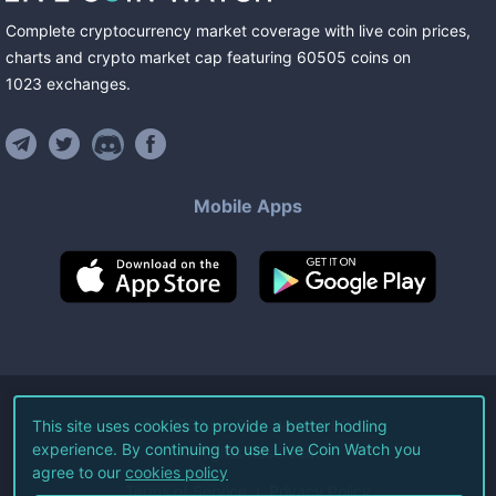
Complete cryptocurrency market coverage with live coin prices,
charts and crypto market cap featuring
60505
coins
on
1023
exchanges
.
Mobile Apps
©
2026
Live Coin Watch LLC.
This site uses cookies to provide a better hodling
experience. By continuing to use Live Coin Watch you
All Rights Reserved.
agree to our
cookies policy
Terms of Service
Privacy Policy