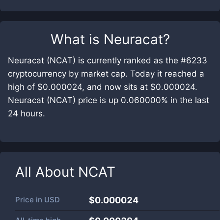
What is
Neuracat
?
Neuracat (NCAT) is currently ranked as the #6233
cryptocurrency by market cap. Today it reached a
high of $0.000024, and now sits at $0.000024.
Neuracat (NCAT) price is up 0.060000% in the last
24 hours.
All About
NCAT
Price in
USD
$0.000024