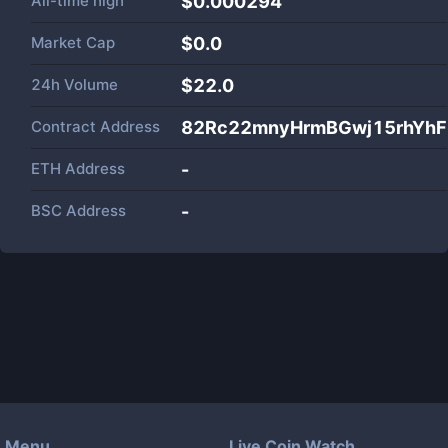
All-time high
$0.000294
Market Cap
$
0.0
24h Volume
$
22.0
Contract Address
82Rc22mnyHrmBGwj15rhYhFz
ETH Address
-
BSC Address
-
Menu
Live Coin Watch