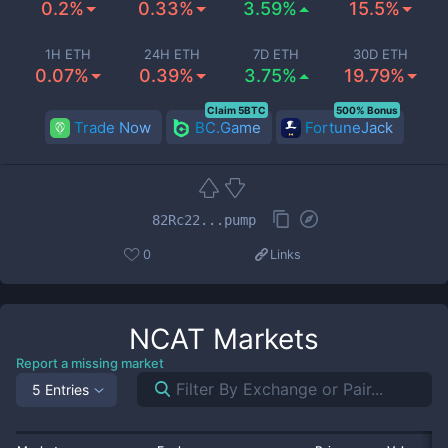
0.2%
0.33%
3.59%
15.5%
1H ETH
24H ETH
7D ETH
30D ETH
0.07%
0.39%
3.75%
19.79%
Claim 5BTC
500% Bonus
Trade Now
BC.Game
FortuneJack
82Rc22...pump
0
Links
NCAT
Markets
Report a missing market
5 Entries