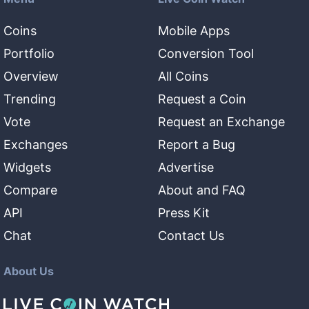
Coins
Mobile Apps
Portfolio
Conversion Tool
Overview
All Coins
Trending
Request a Coin
Vote
Request an Exchange
Exchanges
Report a Bug
Widgets
Advertise
Compare
About and FAQ
API
Press Kit
Chat
Contact Us
About Us