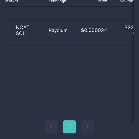
Market
Exchange
Price
Volume 2
NCAT
$
22.0
$0.000024
Raydium
SOL
100
1