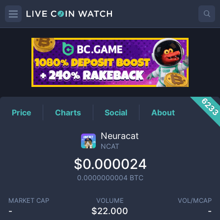
NCAT
Price
623
Price
Charts
Social
About
Neuracat
NCAT
$0.000024
0.0000000004
BTC
MARKET CAP
VOLUME
VOL/MCAP
-
$
22.000
-