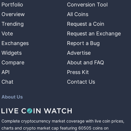
Portfolio
Conversion Tool
Overview
All Coins
Trending
Request a Coin
Vote
Request an Exchange
Exchanges
Report a Bug
Widgets
Advertise
Compare
About and FAQ
API
Press Kit
Chat
Contact Us
About Us
Complete cryptocurrency market coverage with live coin prices,
charts and crypto market cap featuring
60505
coins
on