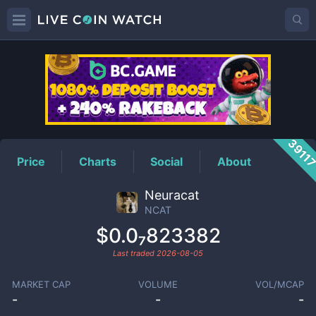
NCAT
Price
3911
Price
Charts
Social
About
Neuracat
NCAT
$0.0₇823382
Last traded
2026-08-05
MARKET CAP
VOLUME
VOL/MCAP
-
-
-