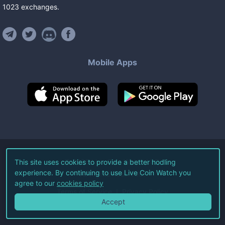
1023
exchanges
.
Mobile Apps
©
2026
Live Coin Watch LLC.
This site uses cookies to provide a better hodling
experience. By continuing to use Live Coin Watch you
All Rights Reserved.
agree to our
cookies policy
Terms of Service
Privacy Policy
Accept