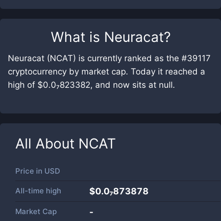
What is
Neuracat
?
Neuracat (NCAT) is currently ranked as the #39117
cryptocurrency by market cap. Today it reached a
high of $0.0₇823382, and now sits at null.
All About
NCAT
Price in
USD
All-time high
$0.0₇873878
Market Cap
-