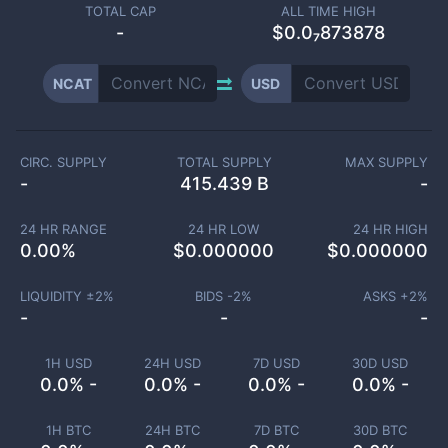
TOTAL CAP
ALL TIME HIGH
-
$0.0₇873878
NCAT
USD
CIRC. SUPPLY
TOTAL SUPPLY
MAX SUPPLY
-
415.439 B
-
24 HR RANGE
24 HR LOW
24 HR HIGH
0.00
%
$
0.000000
$
0.000000
LIQUIDITY ±
2
%
BIDS -
2
%
ASKS +
2
%
-
-
-
1H USD
24H USD
7D USD
30D USD
0.0% -
0.0% -
0.0% -
0.0% -
1H BTC
24H BTC
7D BTC
30D BTC