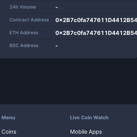
24h Volume
-
Contract Address
0x2B7c0fa747611D4412B5
ETH Address
0x2B7c0fa747611D4412B5
BSC Address
-
Menu
Live Coin Watch
Coins
Mobile Apps