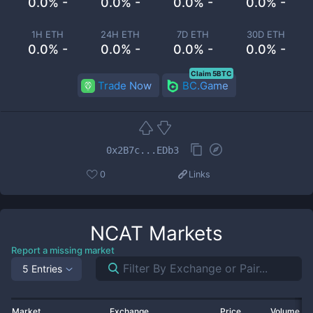
0.0% -
0.0% -
0.0% -
0.0% -
1H ETH
24H ETH
7D ETH
30D ETH
0.0% -
0.0% -
0.0% -
0.0% -
Claim 5BTC
Trade Now
BC.Game
0x2B7c...EDb3
0
Links
NCAT
Markets
Report a missing market
5 Entries
Market
Exchange
Price
Volume 2