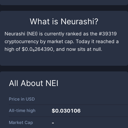
What is
Neurashi
?
Neurashi (NEI) is currently ranked as the #39319
cryptocurrency by market cap. Today it reached a
high of $0.0₆264390, and now sits at null.
All About
NEI
Price in
USD
All-time high
$0.030106
Market Cap
-