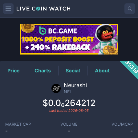
NEI
Price
3931
Price
Charts
Social
About
Neurashi
NEI
$0.0₆264212
Last traded
2026-08-05
MARKET CAP
VOLUME
VOL/MCAP
-
-
-