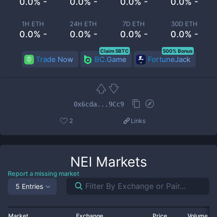
0.0% -
0.0% -
0.0% -
0.0% -
1H ETH
24H ETH
7D ETH
30D ETH
0.0% -
0.0% -
0.0% -
0.0% -
Claim 5BTC
500% Bonus
Trade Now
BC.Game
FortuneJack
0x6cda...9Cc9
2
Links
NEI
Markets
Report a missing market
5 Entries
Market
Exchange
Price
Volume 2