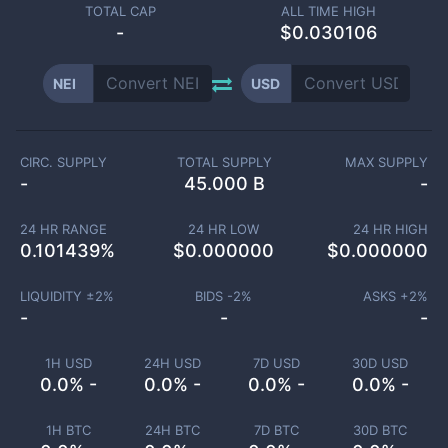
TOTAL CAP
ALL TIME HIGH
-
$0.030106
NEI
USD
CIRC. SUPPLY
TOTAL SUPPLY
MAX SUPPLY
-
45.000 B
-
24 HR RANGE
24 HR LOW
24 HR HIGH
0.101439
%
$
0.000000
$
0.000000
LIQUIDITY ±
2
%
BIDS -
2
%
ASKS +
2
%
-
-
-
1H USD
24H USD
7D USD
30D USD
0.0% -
0.0% -
0.0% -
0.0% -
1H BTC
24H BTC
7D BTC
30D BTC