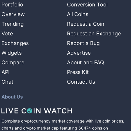
Portfolio
Conversion Tool
Overview
All Coins
Trending
Request a Coin
Vote
Request an Exchange
Exchanges
Report a Bug
Widgets
Advertise
Compare
About and FAQ
API
Press Kit
Chat
Contact Us
About Us
Complete cryptocurrency market coverage with live coin prices,
charts and crypto market cap featuring
60474
coins
on