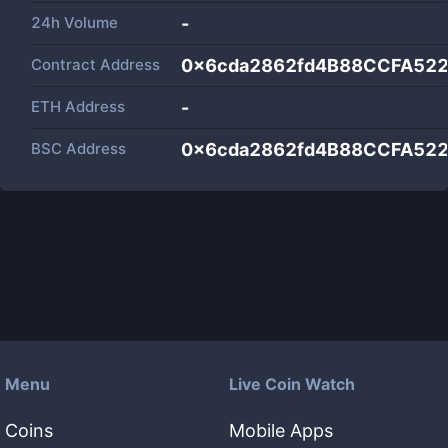
24h Volume
-
Contract Address
0x6cda2862fd4B88CCFA52
ETH Address
-
BSC Address
0x6cda2862fd4B88CCFA52
Menu
Live Coin Watch
Coins
Mobile Apps