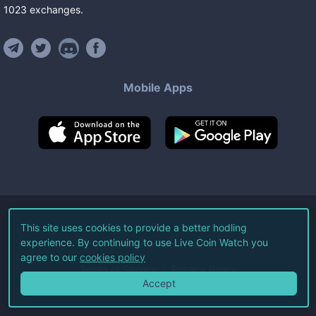
1023
exchanges
.
Mobile Apps
©
2026
Live Coin Watch LLC.
This site uses cookies to provide a better hodling
experience. By continuing to use Live Coin Watch you
All Rights Reserved.
agree to our
cookies policy
Terms of Service
Privacy Policy
Accept