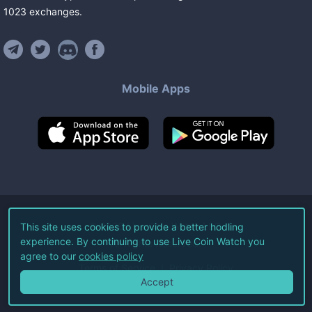
1023
exchanges
.
Mobile Apps
©
2026
Live Coin Watch LLC.
This site uses cookies to provide a better hodling
experience. By continuing to use Live Coin Watch you
All Rights Reserved.
agree to our
cookies policy
Terms of Service
Privacy Policy
Accept