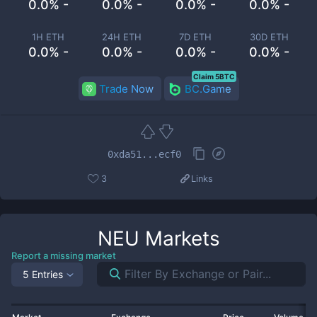
0.0% -
0.0% -
0.0% -
0.0% -
1H ETH
24H ETH
7D ETH
30D ETH
0.0% -
0.0% -
0.0% -
0.0% -
Claim 5BTC
Trade Now
BC.Game
0xda51...ecf0
3
Links
NEU
Markets
Report a missing market
5 Entries