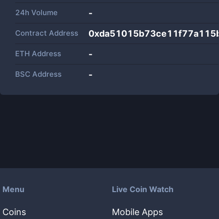
24h Volume
-
Contract Address
0xda51015b73ce11f77a115
ETH Address
-
BSC Address
-
Menu
Live Coin Watch
Coins
Mobile Apps