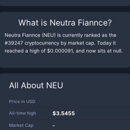
What is
Neutra Fiannce
?
Neutra Fiannce (NEU) is currently ranked as the
#39247 cryptocurrency by market cap. Today it
reached a high of $0.000091, and now sits at null.
All About
NEU
Price in
USD
All-time high
$3.5455
Market Cap
-