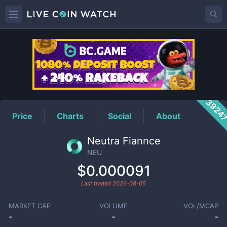
NEU
Price
3924
Price
Charts
Social
About
Neutra Fiannce
NEU
$0.000091
Last traded
2026-08-05
MARKET CAP
VOLUME
VOL/MCAP
-
-
-