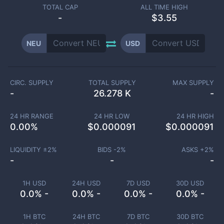
TOTAL CAP
ALL TIME HIGH
-
$3.55
NEU
USD
CIRC. SUPPLY
TOTAL SUPPLY
MAX SUPPLY
-
26.278 K
-
24 HR RANGE
24 HR LOW
24 HR HIGH
0.00
%
$
0.000091
$
0.000091
LIQUIDITY ±
2
%
BIDS -
2
%
ASKS +
2
%
-
-
-
1H USD
24H USD
7D USD
30D USD
0.0% -
0.0% -
0.0% -
0.0% -
1H BTC
24H BTC
7D BTC
30D BTC