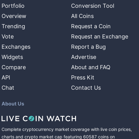
Portfolio
Conversion Tool
Overview
All Coins
Trending
Request a Coin
Vote
Request an Exchange
Exchanges
Report a Bug
Widgets
Advertise
Compare
About and FAQ
API
Press Kit
Chat
Contact Us
About Us
Complete cryptocurrency market coverage with live coin prices,
charts and crypto market cap featuring
60587
coins
on