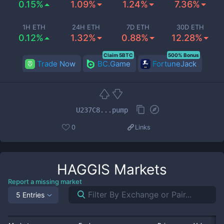
0.15%
1.09%
1.24%
7.36%
1H ETH
24H ETH
7D ETH
30D ETH
0.12%
1.32%
0.88%
12.28%
Claim 5BTC
500% Bonus
Trade Now
BC.Game
FortuneJack
U237C8...pump
0
Links
HAGGIS
Markets
Report a missing market
5 Entries