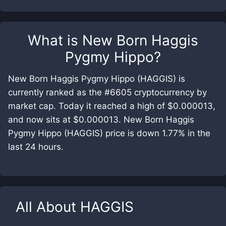
What is
New Born Haggis
Pygmy Hippo
?
New Born Haggis Pygmy Hippo (HAGGIS) is
currently ranked as the #6605 cryptocurrency by
market cap. Today it reached a high of $0.000013,
and now sits at $0.000013. New Born Haggis
Pygmy Hippo (HAGGIS) price is down 1.77% in the
last 24 hours.
All About
HAGGIS