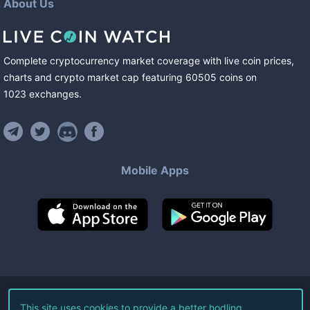
About Us
Complete cryptocurrency market coverage with live coin prices,
charts and crypto market cap featuring
60505
coins
on
1023
exchanges
.
Mobile Apps
©
2026
Live Coin Watch LLC.
This site uses cookies to provide a better hodling