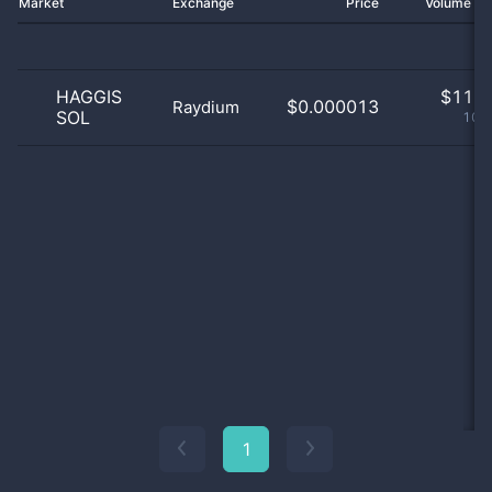
Market
Exchange
Price
Volume 2
HAGGIS
$
11.0
$0.000013
Raydium
SOL
100
1