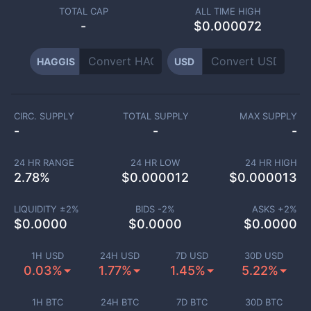
TOTAL CAP
ALL TIME HIGH
-
$0.000072
HAGGIS
USD
CIRC. SUPPLY
TOTAL SUPPLY
MAX SUPPLY
-
-
-
24 HR RANGE
24 HR LOW
24 HR HIGH
2.78
%
$
0.000012
$
0.000013
LIQUIDITY ±
2
%
BIDS -
2
%
ASKS +
2
%
$
0.0000
$
0.0000
$
0.0000
1H USD
24H USD
7D USD
30D USD
0.03%
1.77%
1.45%
5.22%
1H BTC
24H BTC
7D BTC
30D BTC