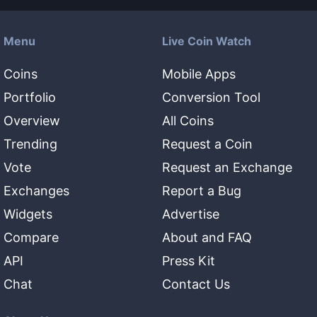
Menu
Live Coin Watch
Coins
Mobile Apps
Portfolio
Conversion Tool
Overview
All Coins
Trending
Request a Coin
Vote
Request an Exchange
Exchanges
Report a Bug
Widgets
Advertise
Compare
About and FAQ
API
Press Kit
Chat
Contact Us