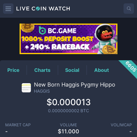
HAGGIS
Price
660
Price
Charts
Social
About
New Born Haggis Pygmy Hippo
HAGGIS
$0.000013
0.0000000002
BTC
MARKET CAP
VOLUME
VOL/MCAP
-
$
11.000
-