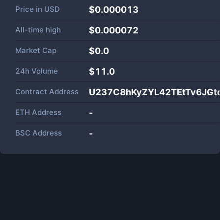
Price in
USD
$0.000013
All-time high
$0.000072
Market Cap
$
0.0
24h Volume
$
11.0
Contract Address
U237C8hKyZYL42TEtTv6JG
ETH Address
-
BSC Address
-