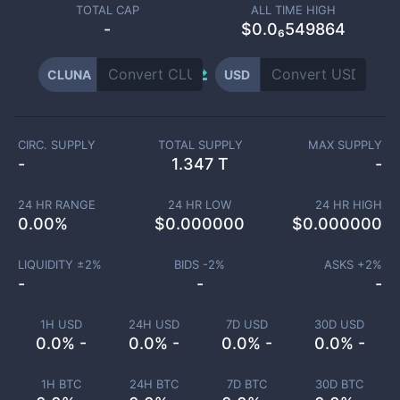
TOTAL CAP
ALL TIME HIGH
-
$0.0₆549864
CLUNA
USD
CIRC. SUPPLY
TOTAL SUPPLY
MAX SUPPLY
-
1.347 T
-
24 HR RANGE
24 HR LOW
24 HR HIGH
0.00
%
$
0.000000
$
0.000000
LIQUIDITY ±
2
%
BIDS -
2
%
ASKS +
2
%
-
-
-
1H USD
24H USD
7D USD
30D USD
0.0% -
0.0% -
0.0% -
0.0% -
1H BTC
24H BTC
7D BTC
30D BTC