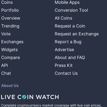
Coins
Mobile Apps
Portfolio
Conversion Tool
Overview
All Coins
Trending
Request a Coin
Vote
Request an Exchange
Exchanges
Report a Bug
Widgets
Advertise
Compare
About and FAQ
API
Press Kit
Chat
Contact Us
About Us
Complete cryptocurrency market coverage with live coin prices,