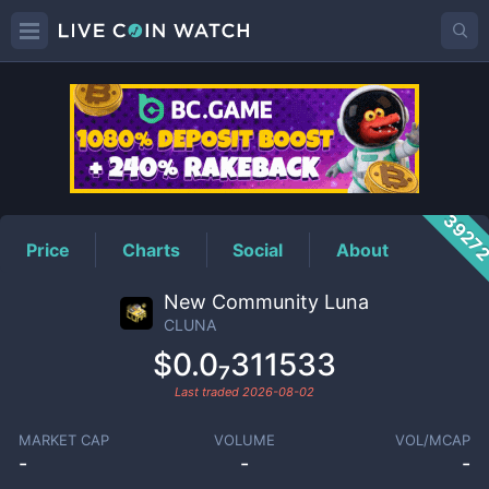
CLUNA
Price
3927
Price
Charts
Social
About
New Community Luna
CLUNA
$0.0₇311533
Last traded
2026-08-02
MARKET CAP
VOLUME
VOL/MCAP
-
-
-