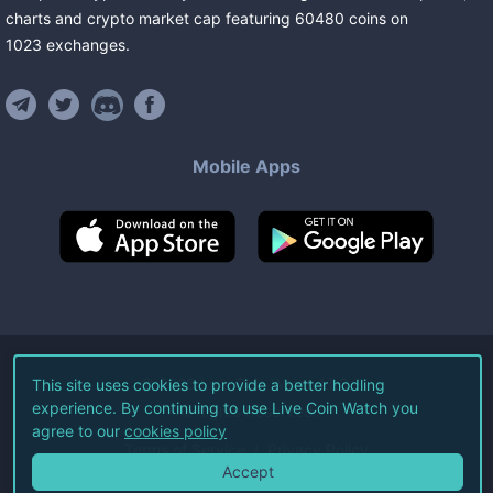
charts and crypto market cap featuring
60480
coins
on
1023
exchanges
.
Mobile Apps
©
2026
Live Coin Watch LLC.
This site uses cookies to provide a better hodling
experience. By continuing to use Live Coin Watch you
All Rights Reserved.
agree to our
cookies policy
Terms of Service
Privacy Policy
Accept