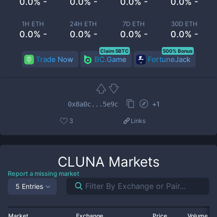
0.0% -
0.0% -
0.0% -
0.0% -
1H ETH
24H ETH
7D ETH
30D ETH
0.0% -
0.0% -
0.0% -
0.0% -
Claim 5BTC
500% Bonus
Trade Now
BC.Game
FortuneJack
+
1
0x8a0c...5e9c
3
Links
CLUNA
Markets
Report a missing market
5 Entries
Market
Exchange
Price
Volume 2