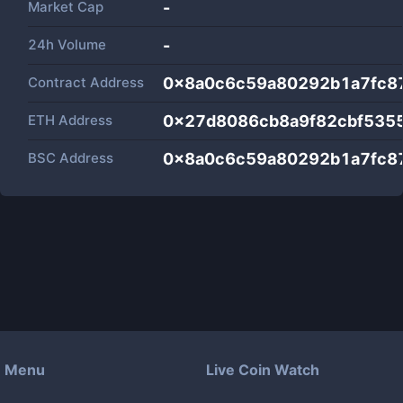
Market Cap
-
24h Volume
-
Contract Address
0x8a0c6c59a80292b1a7fc8
ETH Address
0x27d8086cb8a9f82cbf535
BSC Address
0x8a0c6c59a80292b1a7fc8
Menu
Live Coin Watch