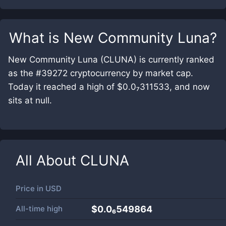
What is
New Community Luna
?
New Community Luna (CLUNA) is currently ranked
as the #39272 cryptocurrency by market cap.
Today it reached a high of $0.0₇311533, and now
sits at null.
All About
CLUNA
Price in
USD
All-time high
$0.0₆549864