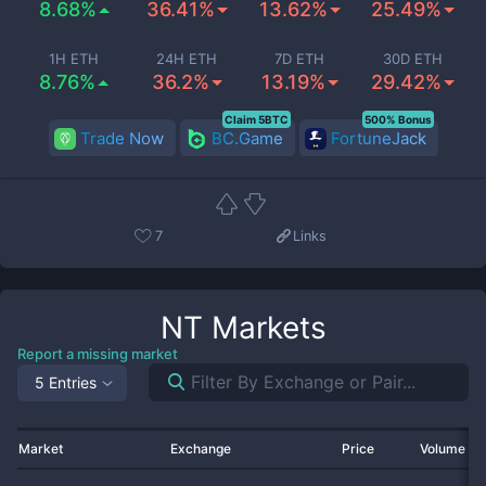
8.68%
36.41%
13.62%
25.49%
1H ETH
24H ETH
7D ETH
30D ETH
8.76%
36.2%
13.19%
29.42%
Claim 5BTC
500% Bonus
Trade Now
BC.Game
FortuneJack
7
Links
NT
Markets
Report a missing market
5 Entries
Market
Exchange
Price
Volume 2