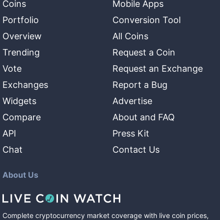
Coins
Mobile Apps
Portfolio
Conversion Tool
Overview
All Coins
Trending
Request a Coin
Vote
Request an Exchange
Exchanges
Report a Bug
Widgets
Advertise
Compare
About and FAQ
API
Press Kit
Chat
Contact Us
About Us
Complete cryptocurrency market coverage with live coin prices,