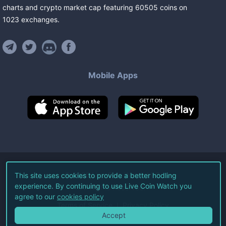
charts and crypto market cap featuring
60505
coins
on
1023
exchanges
.
Mobile Apps
©
2026
Live Coin Watch LLC.
This site uses cookies to provide a better hodling
experience. By continuing to use Live Coin Watch you
All Rights Reserved.
agree to our
cookies policy
Terms of Service
Privacy Policy
Accept