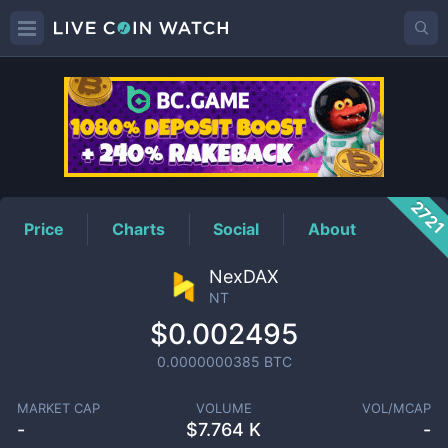
NT
Price
272
Price
Charts
Social
About
NexDAX
NT
$0.002495
0.0000000385
BTC
MARKET CAP
VOLUME
VOL/MCAP
-
$
7.764 K
-