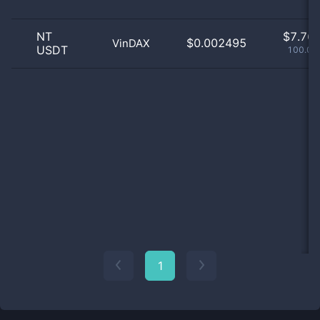
NT
$
7.76 
$0.002495
VinDAX
USDT
100.03
1