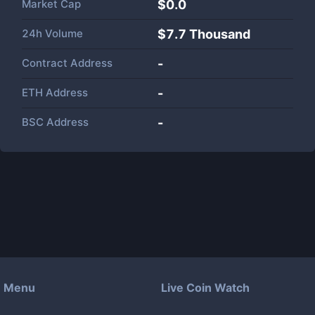
Market Cap
$
0.0
24h Volume
$
7.7 Thousand
Contract Address
-
ETH Address
-
BSC Address
-
Menu
Live Coin Watch