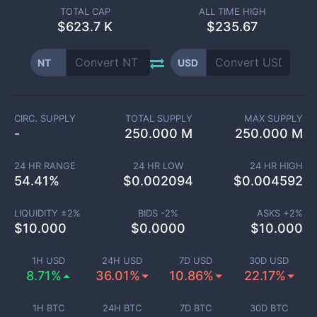
TOTAL CAP
ALL TIME HIGH
$
623.7 K
$235.67
NT
USD
CIRC. SUPPLY
TOTAL SUPPLY
MAX SUPPLY
-
250.000 M
250.000 M
24 HR RANGE
24 HR LOW
24 HR HIGH
54.41
%
$
0.002094
$
0.004592
LIQUIDITY ±
2
%
BIDS -
2
%
ASKS +
2
%
$
10.000
$
0.0000
$
10.000
1H USD
24H USD
7D USD
30D USD
8.71%
36.01%
10.86%
22.17%
1H BTC
24H BTC
7D BTC
30D BTC