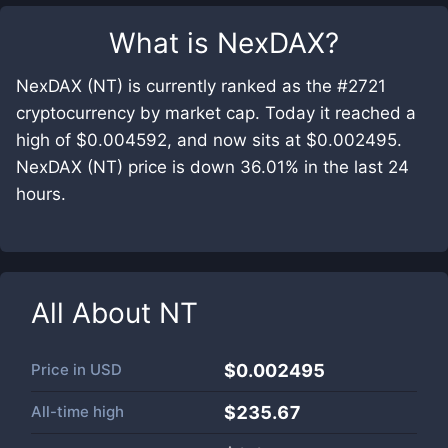
What is
NexDAX
?
NexDAX (NT) is currently ranked as the #2721
cryptocurrency by market cap. Today it reached a
high of $0.004592, and now sits at $0.002495.
NexDAX (NT) price is down 36.01% in the last 24
hours.
All About
NT
Price in
USD
$0.002495
All-time high
$235.67