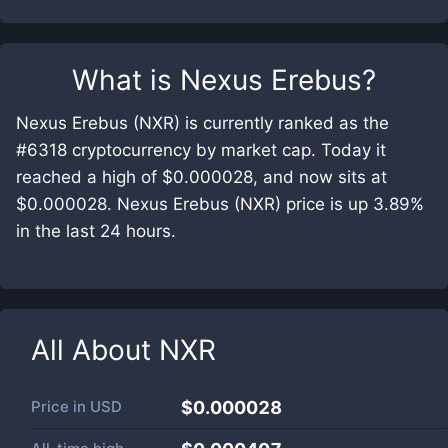
What is
Nexus Erebus
?
Nexus Erebus (NXR) is currently ranked as the
#6318 cryptocurrency by market cap. Today it
reached a high of $0.000028, and now sits at
$0.000028. Nexus Erebus (NXR) price is up 3.89%
in the last 24 hours.
All About
NXR
Price in
USD
$0.000028