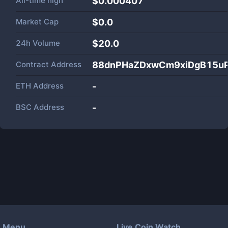
All-time high
$0.000407
Market Cap
$
0.0
24h Volume
$
20.0
Contract Address
88dnPHaZDxwCm9xiDgB15u
ETH Address
-
BSC Address
-
Menu
Live Coin Watch