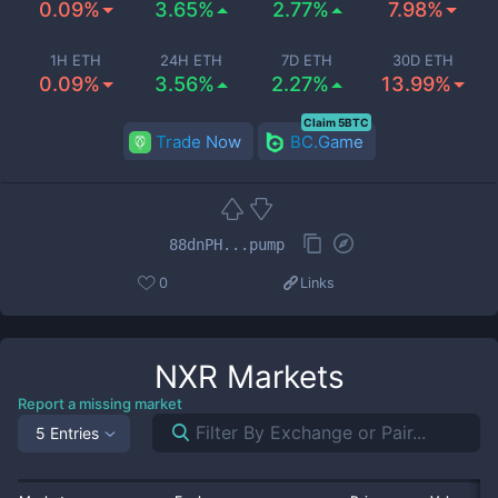
0.09%
3.65%
2.77%
7.98%
1H ETH
24H ETH
7D ETH
30D ETH
0.09%
3.56%
2.27%
13.99%
Claim 5BTC
Trade Now
BC.Game
88dnPH...pump
0
Links
NXR
Markets
Report a missing market
5 Entries