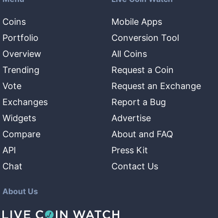
Coins
Mobile Apps
Portfolio
Conversion Tool
Overview
All Coins
Trending
Request a Coin
Vote
Request an Exchange
Exchanges
Report a Bug
Widgets
Advertise
Compare
About and FAQ
API
Press Kit
Chat
Contact Us
About Us