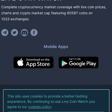
Complete cryptocurrency market coverage with live coin prices,
charts and crypto market cap featuring
60587
coins
on
1023
exchanges
.
Mobile Apps
©
2026
Live Coin Watch LLC.
This site uses cookies to provide a better hodling
experience. By continuing to use Live Coin Watch you
All Rights Reserved.
agree to our
cookies policy
Terms of Service
Privacy Policy