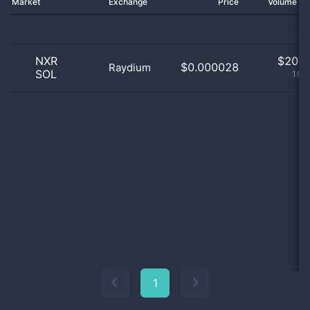
Market
Exchange
Price
Volume 2
NXR
$
20.0
$0.000028
Raydium
SOL
100
1