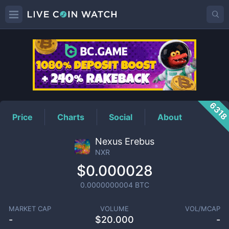
NXR
Price
631
Price
Charts
Social
About
Nexus Erebus
NXR
$0.000028
0.0000000004
BTC
MARKET CAP
VOLUME
VOL/MCAP
-
$
20.000
-