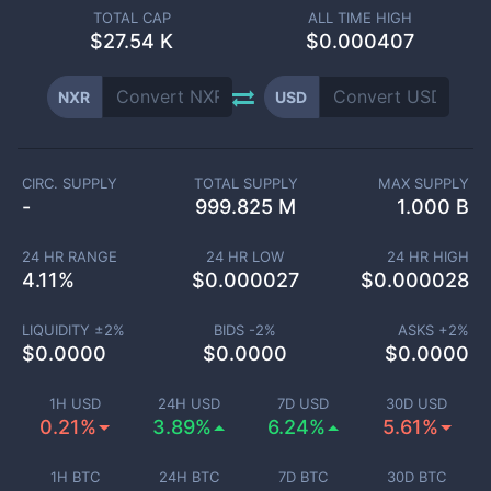
TOTAL CAP
ALL TIME HIGH
$
27.54 K
$0.000407
NXR
USD
CIRC. SUPPLY
TOTAL SUPPLY
MAX SUPPLY
-
999.825 M
1.000 B
24 HR RANGE
24 HR LOW
24 HR HIGH
4.11
%
$
0.000027
$
0.000028
LIQUIDITY ±
2
%
BIDS -
2
%
ASKS +
2
%
$
0.0000
$
0.0000
$
0.0000
1H USD
24H USD
7D USD
30D USD
0.21%
3.89%
6.24%
5.61%
1H BTC
24H BTC
7D BTC
30D BTC