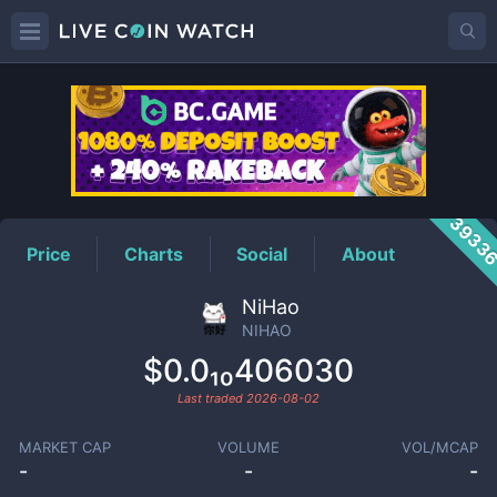
NIHAO
Price
3933
Price
Charts
Social
About
NiHao
NIHAO
$0.0₁₀406030
Last traded
2026-08-02
MARKET CAP
VOLUME
VOL/MCAP
-
-
-