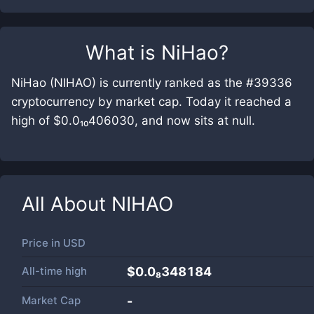
What is
NiHao
?
NiHao (NIHAO) is currently ranked as the #39336
cryptocurrency by market cap. Today it reached a
high of $0.0₁₀406030, and now sits at null.
All About
NIHAO
Price in
USD
All-time high
$0.0₈348184
Market Cap
-