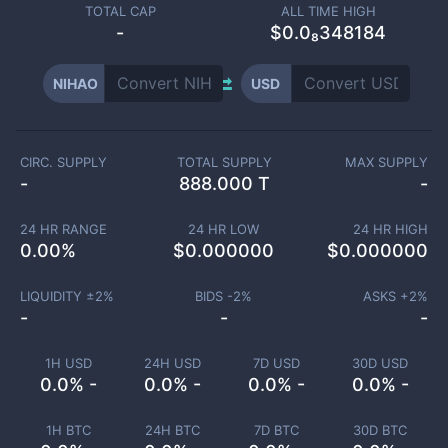
TOTAL CAP
ALL TIME HIGH
-
$0.0₈348184
NIHAO
USD
CIRC. SUPPLY
TOTAL SUPPLY
MAX SUPPLY
-
888.000 T
-
24 HR RANGE
24 HR LOW
24 HR HIGH
0.00
%
$
0.000000
$
0.000000
LIQUIDITY ±
2
%
BIDS -
2
%
ASKS +
2
%
-
-
-
1H USD
24H USD
7D USD
30D USD
0.0% -
0.0% -
0.0% -
0.0% -
1H BTC
24H BTC
7D BTC
30D BTC