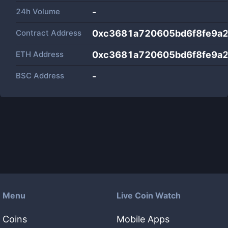
24h Volume
-
Contract Address
0xc3681a720605bd6f8fe9a2
ETH Address
0xc3681a720605bd6f8fe9a2
BSC Address
-
Menu
Live Coin Watch
Coins
Mobile Apps