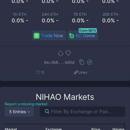
0.0% -
0.0% -
0.0% -
0.0% -
1H ETH
24H ETH
7D ETH
30D ETH
0.0% -
0.0% -
0.0% -
0.0% -
Claim 5BTC
Trade Now
BC.Game
0xc368...605d
3
Links
NIHAO
Markets
Report a missing market
5 Entries
Market
Exchange
Price
Volume 2