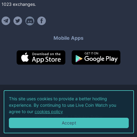
1023
exchanges
.
Mobile Apps
©
2026
Live Coin Watch LLC.
This site uses cookies to provide a better hodling
experience. By continuing to use Live Coin Watch you
All Rights Reserved.
agree to our
cookies policy
Terms of Service
Privacy Policy
Accept