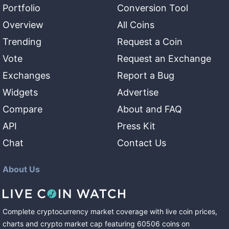
Portfolio
Conversion Tool
Overview
All Coins
Trending
Request a Coin
Vote
Request an Exchange
Exchanges
Report a Bug
Widgets
Advertise
Compare
About and FAQ
API
Press Kit
Chat
Contact Us
About Us
Complete cryptocurrency market coverage with live coin prices,
charts and crypto market cap featuring
60506
coins
on