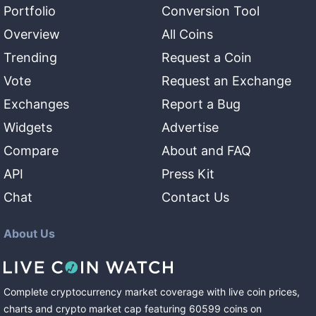
Portfolio
Conversion Tool
Overview
All Coins
Trending
Request a Coin
Vote
Request an Exchange
Exchanges
Report a Bug
Widgets
Advertise
Compare
About and FAQ
API
Press Kit
Chat
Contact Us
About Us
Complete cryptocurrency market coverage with live coin prices,
charts and crypto market cap featuring
60599
coins
on