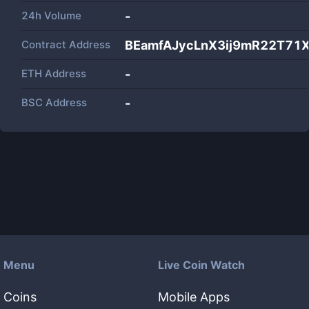
24h Volume
-
Contract Address
BEamfAJycLnX3ij9mR22T71
ETH Address
-
BSC Address
-
Menu
Live Coin Watch
Coins
Mobile Apps