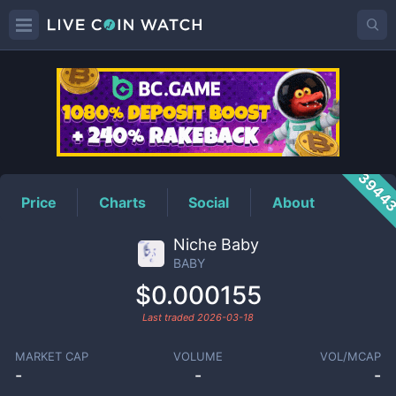
BABY
Price
3944
Price
Charts
Social
About
Niche Baby
BABY
$0.000155
Last traded
2026-03-18
MARKET CAP
VOLUME
VOL/MCAP
-
-
-