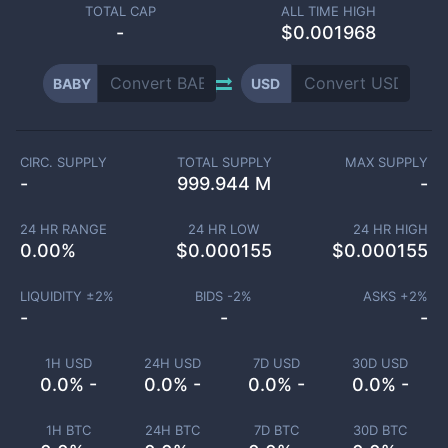
TOTAL CAP
ALL TIME HIGH
-
$0.001968
BABY
USD
CIRC. SUPPLY
TOTAL SUPPLY
MAX SUPPLY
-
999.944 M
-
24 HR RANGE
24 HR LOW
24 HR HIGH
0.00
%
$
0.000155
$
0.000155
LIQUIDITY ±
2
%
BIDS -
2
%
ASKS +
2
%
-
-
-
1H USD
24H USD
7D USD
30D USD
0.0% -
0.0% -
0.0% -
0.0% -
1H BTC
24H BTC
7D BTC
30D BTC