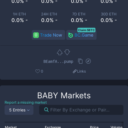
0.0% -
0.0% -
0.0% -
0.0% -
1H ETH
24H ETH
7D ETH
30D ETH
0.0% -
0.0% -
0.0% -
0.0% -
Claim 5BTC
Trade Now
BC.Game
BEamfA...pump
0
Links
BABY
Markets
Report a missing market
5 Entries
Market
Exchange
Price
Volume 2