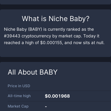
What is
Niche Baby
?
Niche Baby (BABY) is currently ranked as the
#39443 cryptocurrency by market cap. Today it
reached a high of $0.000155, and now sits at null.
All About
BABY
Price in
USD
All-time high
$0.001968
Market Cap
-