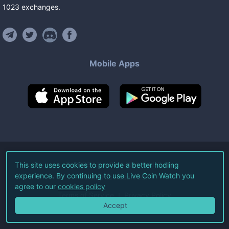
1023
exchanges
.
Mobile Apps
©
2026
Live Coin Watch LLC.
This site uses cookies to provide a better hodling
experience. By continuing to use Live Coin Watch you
All Rights Reserved.
agree to our
cookies policy
Terms of Service
Privacy Policy
Accept