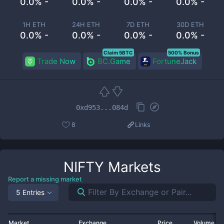
0.0% -
0.0% -
0.0% -
0.0% -
1H ETH
24H ETH
7D ETH
30D ETH
0.0% -
0.0% -
0.0% -
0.0% -
Claim 5BTC
500% Bonus
Trade Now
BC.Game
FortuneJack
0xd953...084d
8
Links
NIFTY
Markets
Report a missing market
5 Entries
Market
Exchange
Price
Volume 2