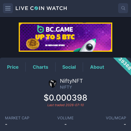
NIFTY
Price
3936
Price
Charts
Social
About
NiftyNFT
NIFTY
$0.000398
Last traded
2026-07-10
MARKET CAP
VOLUME
VOL/MCAP
-
-
-