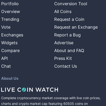
Portfolio
Conversion Tool
Overview
All Coins
Trending
Request a Coin
Vote
Request an Exchange
Exchanges
Report a Bug
Widgets
Advertise
Compare
About and FAQ
API
Press Kit
Chat
Contact Us
About Us
Complete cryptocurrency market coverage with live coin prices,
charts and crypto market cap featuring
60505
coins
on