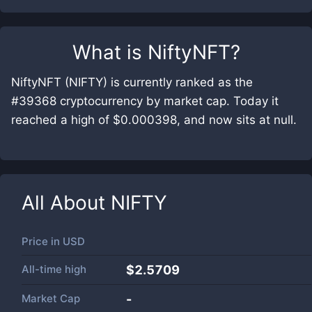
What is
NiftyNFT
?
NiftyNFT (NIFTY) is currently ranked as the
#39368 cryptocurrency by market cap. Today it
reached a high of $0.000398, and now sits at null.
All About
NIFTY
Price in
USD
All-time high
$2.5709
Market Cap
-