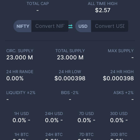
TOTAL CAP
ALL TIME HIGH
-
$2.57
NIFTY
USD
CIRC. SUPPLY
TOTAL SUPPLY
MAX SUPPLY
23.000 M
23.000 M
-
24 HR RANGE
24 HR LOW
24 HR HIGH
0.00
%
$
0.000398
$
0.000398
LIQUIDITY ±
2
%
BIDS -
2
%
ASKS +
2
%
-
-
-
1H USD
24H USD
7D USD
30D USD
0.0% -
0.0% -
0.0% -
0.0% -
1H BTC
24H BTC
7D BTC
30D BTC