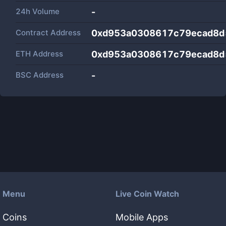
24h Volume
-
Contract Address
0xd953a0308617c79ecad8d
ETH Address
0xd953a0308617c79ecad8d
BSC Address
-
Menu
Live Coin Watch
Coins
Mobile Apps