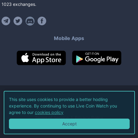
1023
exchanges
.
Mobile Apps
©
2026
Live Coin Watch LLC.
This site uses cookies to provide a better hodling
experience. By continuing to use Live Coin Watch you
All Rights Reserved.
agree to our
cookies policy
Terms of Service
Privacy Policy
Accept