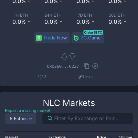
0.0% -
0.0% -
0.0% -
0.0% -
1H ETH
24H ETH
7D ETH
30D ETH
0.0% -
0.0% -
0.0% -
0.0% -
Claim 5BTC
Trade Now
BC.Game
0x0260...6227
3
Links
NLC
Markets
Report a missing market
5 Entries
Market
Exchange
Price
Volume 2