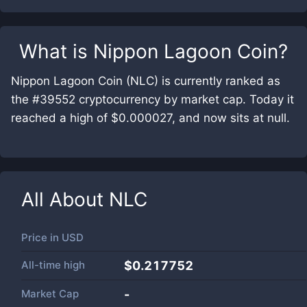
What is
Nippon Lagoon Coin
?
Nippon Lagoon Coin (NLC) is currently ranked as
the #39552 cryptocurrency by market cap. Today it
reached a high of $0.000027, and now sits at null.
All About
NLC
Price in
USD
All-time high
$0.217752
Market Cap
-