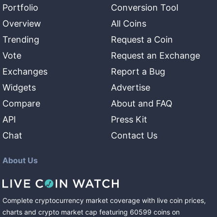
Portfolio
Conversion Tool
Overview
All Coins
Trending
Request a Coin
Vote
Request an Exchange
Exchanges
Report a Bug
Widgets
Advertise
Compare
About and FAQ
API
Press Kit
Chat
Contact Us
About Us
Complete cryptocurrency market coverage with live coin prices,
charts and crypto market cap featuring
60599
coins
on