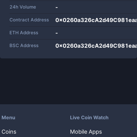
24h Volume
-
Contract Address
0x0260a326cA2d49C981ea
ETH Address
-
BSC Address
0x0260a326cA2d49C981ea
Menu
Live Coin Watch
Coins
Mobile Apps