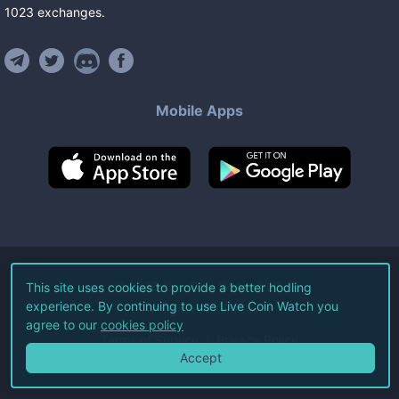
1023
exchanges
.
Mobile Apps
©
2026
Live Coin Watch LLC.
This site uses cookies to provide a better hodling
experience. By continuing to use Live Coin Watch you
All Rights Reserved.
agree to our
cookies policy
Terms of Service
Privacy Policy
Accept