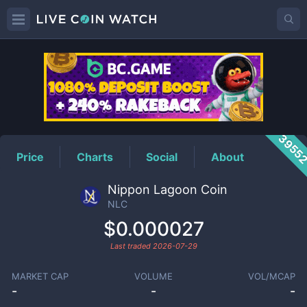
NLC
Price
3955
Price
Charts
Social
About
Nippon Lagoon Coin
NLC
$0.000027
Last traded
2026-07-29
MARKET CAP
VOLUME
VOL/MCAP
-
-
-