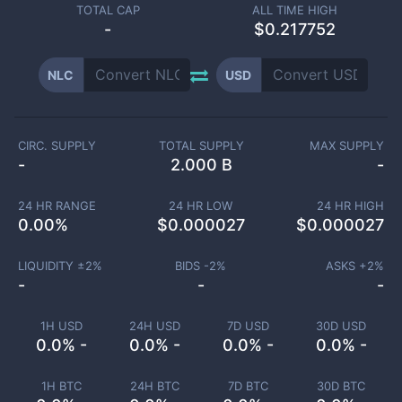
TOTAL CAP
ALL TIME HIGH
-
$0.217752
NLC
USD
CIRC. SUPPLY
TOTAL SUPPLY
MAX SUPPLY
-
2.000 B
-
24 HR RANGE
24 HR LOW
24 HR HIGH
0.00
%
$
0.000027
$
0.000027
LIQUIDITY ±
2
%
BIDS -
2
%
ASKS +
2
%
-
-
-
1H USD
24H USD
7D USD
30D USD
0.0% -
0.0% -
0.0% -
0.0% -
1H BTC
24H BTC
7D BTC
30D BTC