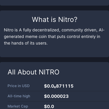
What is
Nitro
?
Nitro is A fully decentralized, community driven, AI-
generated meme coin that puts control entirely in
the hands of its users.
All About
NITRO
Price in
USD
$0.0₆871115
All-time high
$0.000023
Market Cap
$
0.0