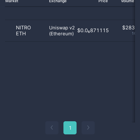
Market
Exchange
Price
Volume 2
NITRO
$
283.0
Uniswap v2
$0.0₆871115
ETH
(Ethereum)
100
1