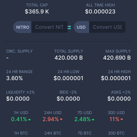
TOTAL CAP
ALL TIME HIGH
$
365.9 K
$0.000023
NITRO
USD
CIRC. SUPPLY
TOTAL SUPPLY
MAX SUPPLY
-
420.000 B
420.690 B
24 HR RANGE
24 HR LOW
24 HR HIGH
3.60
%
$
0.000001
$
0.000001
LIQUIDITY ±
2
%
BIDS -
2
%
ASKS +
2
%
$
0.0000
$
0.0000
$
0.0000
1H USD
24H USD
7D USD
30D USD
0.41%
2.94%
2.48%
11%
1H BTC
24H BTC
7D BTC
30D BTC