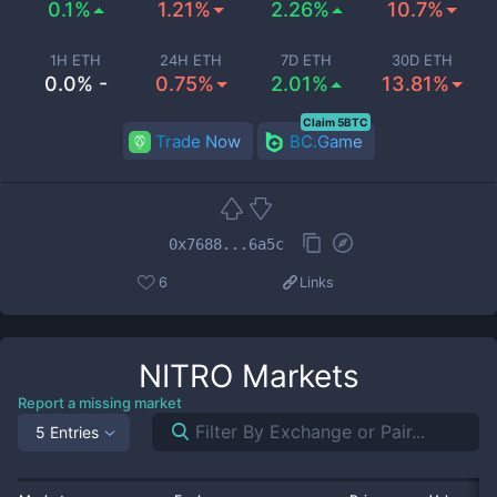
0.1%
1.21%
2.26%
10.7%
1H ETH
24H ETH
7D ETH
30D ETH
0.0% -
0.75%
2.01%
13.81%
Claim 5BTC
Trade Now
BC.Game
0x7688...6a5c
6
Links
NITRO
Markets
Report a missing market
5 Entries