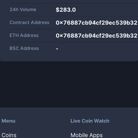
24h Volume
$
283.0
Contract Address
0x76887cb94cf29ec539b32
ETH Address
0x76887cb94cf29ec539b32
BSC Address
-
Menu
Live Coin Watch
Coins
Mobile Apps