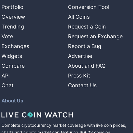
Portfolio
Conversion Tool
Overview
All Coins
Trending
Request a Coin
Vote
Request an Exchange
Exchanges
Report a Bug
Widgets
Advertise
Compare
About and FAQ
API
Press Kit
Chat
Contact Us
About Us
Complete cryptocurrency market coverage with live coin prices,
charts and crypto market cap featuring
60603
coins
on