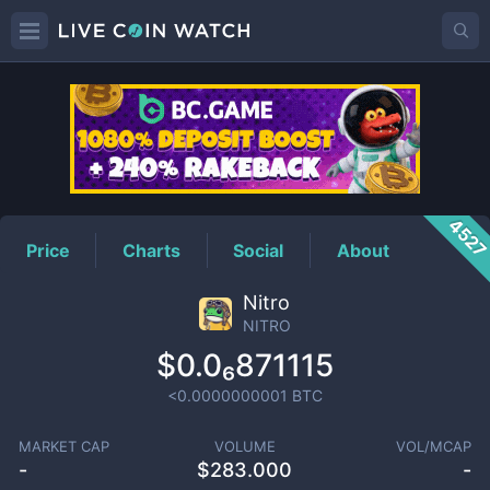
NITRO
Price
452
Price
Charts
Social
About
Nitro
NITRO
$0.0₆871115
<0.0000000001
BTC
MARKET CAP
VOLUME
VOL/MCAP
-
$
283.000
-