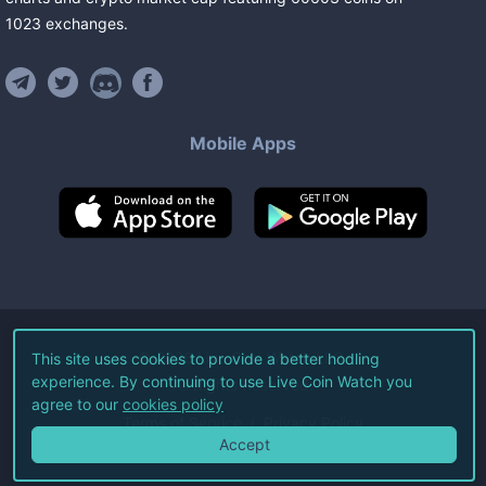
1023
exchanges
.
Mobile Apps
©
2026
Live Coin Watch LLC.
This site uses cookies to provide a better hodling
experience. By continuing to use Live Coin Watch you
All Rights Reserved.
agree to our
cookies policy
Terms of Service
Privacy Policy
Accept