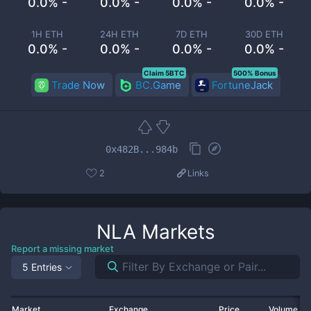
0.0% -
0.0% -
0.0% -
0.0% -
1H ETH
24H ETH
7D ETH
30D ETH
0.0% -
0.0% -
0.0% -
0.0% -
Claim 5BTC
500% Bonus
Trade Now
BC.Game
FortuneJack
0x482B...984b
2
Links
NLA
Markets
Report a missing market
5 Entries
Market
Exchange
Price
Volume 2