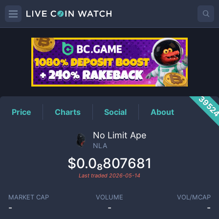
NLA
Price
3952
Price
Charts
Social
About
No Limit Ape
NLA
$0.0₈807681
Last traded
2026-05-14
MARKET CAP
VOLUME
VOL/MCAP
-
-
-