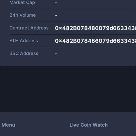
Market Cap
-
24h Volume
-
Contract Address
0x482B078486079d663343
ETH Address
0x482B078486079d663343
BSC Address
-
Menu
Live Coin Watch