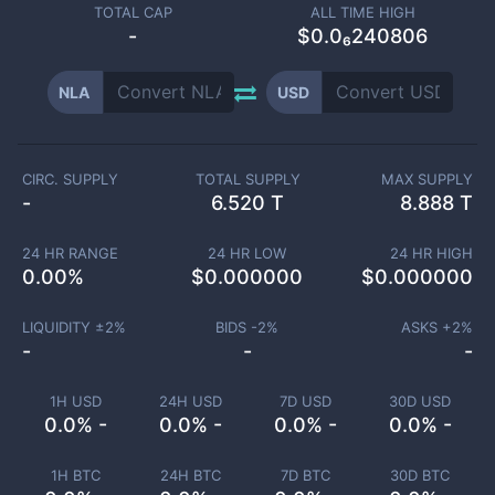
TOTAL CAP
ALL TIME HIGH
-
$0.0₆240806
NLA
USD
CIRC. SUPPLY
TOTAL SUPPLY
MAX SUPPLY
-
6.520 T
8.888 T
24 HR RANGE
24 HR LOW
24 HR HIGH
0.00
%
$
0.000000
$
0.000000
LIQUIDITY ±
2
%
BIDS -
2
%
ASKS +
2
%
-
-
-
1H USD
24H USD
7D USD
30D USD
0.0% -
0.0% -
0.0% -
0.0% -
1H BTC
24H BTC
7D BTC
30D BTC