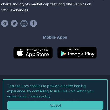
charts and crypto market cap featuring
60480
coins
on
1023
exchanges
.
Mobile Apps
©
2026
Live Coin Watch LLC.
This site uses cookies to provide a better hodling
experience. By continuing to use Live Coin Watch you
All Rights Reserved.
agree to our
cookies policy
Terms of Service
Privacy Policy
Accept