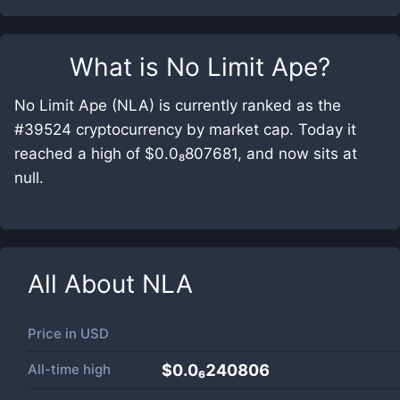
What is
No Limit Ape
?
No Limit Ape (NLA) is currently ranked as the
#39524 cryptocurrency by market cap. Today it
reached a high of $0.0₈807681, and now sits at
null.
All About
NLA
Price in
USD
All-time high
$0.0₆240806