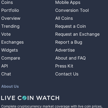
Coins
Mobile Apps
Portfolio
Conversion Tool
Overview
All Coins
Trending
Request a Coin
Vote
Request an Exchange
Exchanges
Report a Bug
Widgets
Advertise
Compare
About and FAQ
API
Press Kit
Chat
Contact Us
About Us
Complete cryptocurrency market coverage with live coin prices,