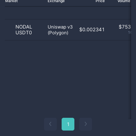
Market
Exchange
Price
Volume 2
NODAL
$
753.0
Uniswap v3
$0.002341
USDT0
(Polygon)
100
1