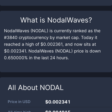
What is
NodalWaves
?
NodalWaves (NODAL) is currently ranked as the
#3840 cryptocurrency by market cap. Today it
reached a high of $0.002361, and now sits at
$0.002341. NodalWaves (NODAL) price is down
0.650000% in the last 24 hours.
All About
NODAL
Price in
USD
$0.002341