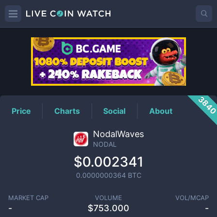
NODAL
Price
384
Price
Charts
Social
About
NodalWaves
NODAL
$0.002341
0.0000000364
BTC
MARKET CAP
VOLUME
VOL/MCAP
-
$
753.000
-