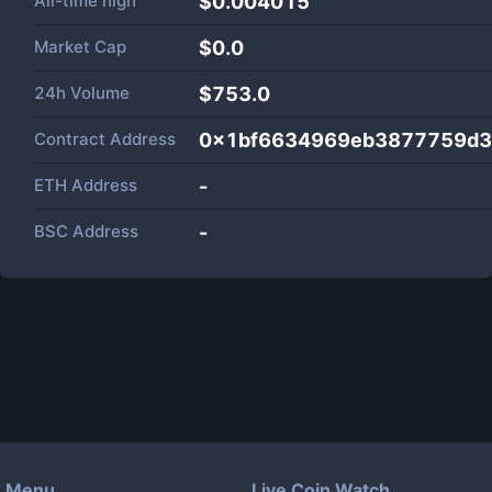
All-time high
$0.004015
Market Cap
$
0.0
24h Volume
$
753.0
Contract Address
0x1bf6634969eb3877759d3
ETH Address
-
BSC Address
-
Menu
Live Coin Watch