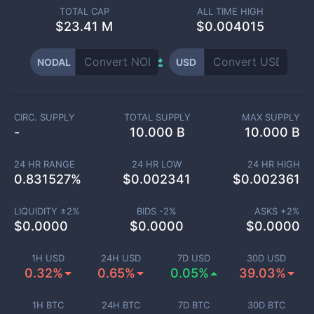
TOTAL CAP
ALL TIME HIGH
$
23.41 M
$0.004015
NODAL
USD
CIRC. SUPPLY
TOTAL SUPPLY
MAX SUPPLY
-
10.000 B
10.000 B
24 HR RANGE
24 HR LOW
24 HR HIGH
0.831527
%
$
0.002341
$
0.002361
LIQUIDITY ±
2
%
BIDS -
2
%
ASKS +
2
%
$
0.0000
$
0.0000
$
0.0000
1H USD
24H USD
7D USD
30D USD
0.32%
0.65%
0.05%
39.03%
1H BTC
24H BTC
7D BTC
30D BTC