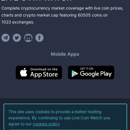
Complete cryptocurrency market coverage with live coin prices,
charts and crypto market cap featuring
60505
coins
on
1023
exchanges
.
Mobile Apps
©
2026
Live Coin Watch LLC.
This site uses cookies to provide a better hodling
experience. By continuing to use Live Coin Watch you
All Rights Reserved.
agree to our
cookies policy
Terms of Service
Privacy Policy