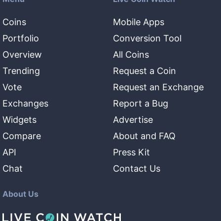
Coins
Mobile Apps
Portfolio
Conversion Tool
Overview
All Coins
Trending
Request a Coin
Vote
Request an Exchange
Exchanges
Report a Bug
Widgets
Advertise
Compare
About and FAQ
API
Press Kit
Chat
Contact Us
About Us