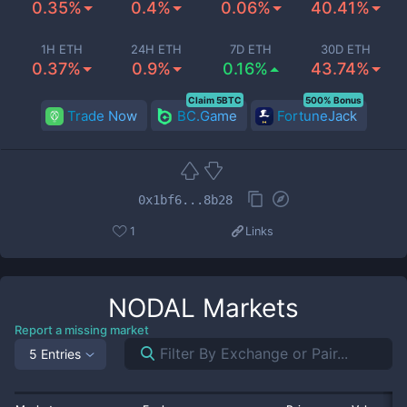
0.35%
0.4%
0.06%
40.41%
1H ETH
24H ETH
7D ETH
30D ETH
0.37%
0.9%
0.16%
43.74%
Claim 5BTC
500% Bonus
Trade Now
BC.Game
FortuneJack
0x1bf6...8b28
1
Links
NODAL
Markets
Report a missing market
5 Entries