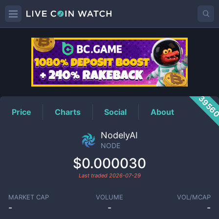
NODE
Price
3956
Price
Charts
Social
About
NodelyAI
NODE
$0.000030
Last traded
2026-07-29
MARKET CAP
VOLUME
VOL/MCAP
-
-
-