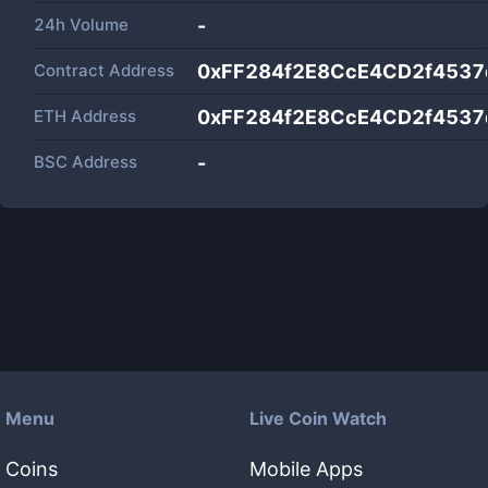
24h Volume
-
Contract Address
0xFF284f2E8CcE4CD2f453
ETH Address
0xFF284f2E8CcE4CD2f453
BSC Address
-
Menu
Live Coin Watch
Coins
Mobile Apps