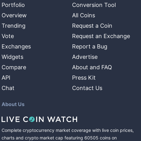
Portfolio
Conversion Tool
Overview
All Coins
Trending
Request a Coin
Vote
Request an Exchange
Exchanges
Report a Bug
Widgets
Advertise
Compare
About and FAQ
API
Press Kit
Chat
Contact Us
About Us
Complete cryptocurrency market coverage with live coin prices,
charts and crypto market cap featuring
60505
coins
on