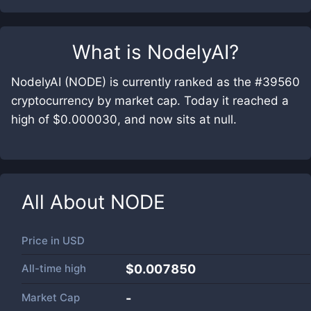
What is
NodelyAI
?
NodelyAI (NODE) is currently ranked as the #39560
cryptocurrency by market cap. Today it reached a
high of $0.000030, and now sits at null.
All About
NODE
Price in
USD
All-time high
$0.007850
Market Cap
-