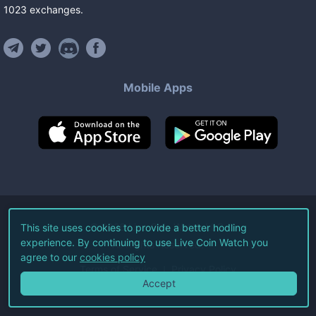
1023
exchanges
.
Mobile Apps
©
2026
Live Coin Watch LLC.
This site uses cookies to provide a better hodling
experience. By continuing to use Live Coin Watch you
All Rights Reserved.
agree to our
cookies policy
Terms of Service
Privacy Policy
Accept