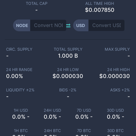
TOTAL CAP
ALL TIME HIGH
-
$0.007850
NODE
USD
CIRC. SUPPLY
TOTAL SUPPLY
MAX SUPPLY
-
1.000 B
-
24 HR RANGE
24 HR LOW
24 HR HIGH
0.00
%
$
0.000030
$
0.000030
LIQUIDITY ±
2
%
BIDS -
2
%
ASKS +
2
%
-
-
-
1H USD
24H USD
7D USD
30D USD
0.0% -
0.0% -
0.0% -
0.0% -
1H BTC
24H BTC
7D BTC
30D BTC