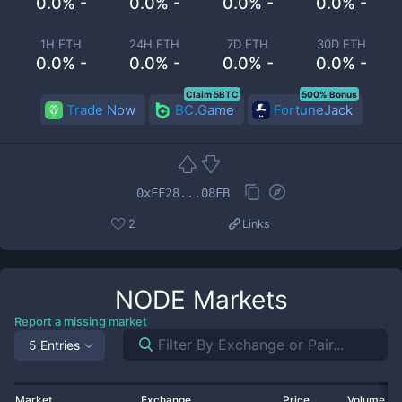
0.0% -
0.0% -
0.0% -
0.0% -
1H ETH
24H ETH
7D ETH
30D ETH
0.0% -
0.0% -
0.0% -
0.0% -
Claim 5BTC
500% Bonus
Trade Now
BC.Game
FortuneJack
0xFF28...08FB
2
Links
NODE
Markets
Report a missing market
5 Entries
Market
Exchange
Price
Volume 2