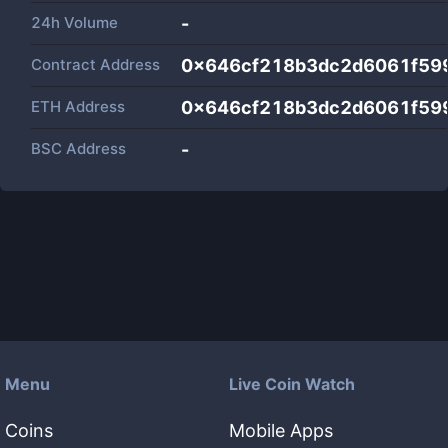
24h Volume
-
Contract Address
0x646cf218b3dc2d6061f599
ETH Address
0x646cf218b3dc2d6061f599
BSC Address
-
Menu
Live Coin Watch
Coins
Mobile Apps