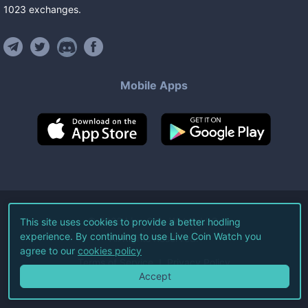
1023
exchanges
.
Mobile Apps
©
2026
Live Coin Watch LLC.
This site uses cookies to provide a better hodling
experience. By continuing to use Live Coin Watch you
All Rights Reserved.
agree to our
cookies policy
Terms of Service
Privacy Policy
Accept