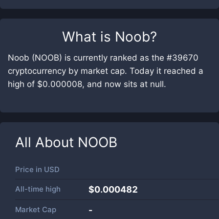
What is
Noob
?
Noob (NOOB) is currently ranked as the #39670
cryptocurrency by market cap. Today it reached a
high of $0.000008, and now sits at null.
All About
NOOB
Price in
USD
All-time high
$0.000482
Market Cap
-