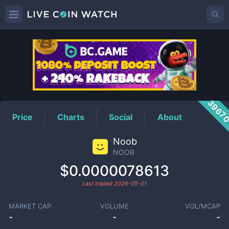
NOOB
Price
3967
Price
Charts
Social
About
Noob
NOOB
$0.0000078613
Last traded
2026-05-01
MARKET CAP
VOLUME
VOL/MCAP
-
-
-