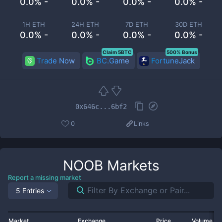
0.0% -
0.0% -
0.0% -
0.0% -
1H ETH
24H ETH
7D ETH
30D ETH
0.0% -
0.0% -
0.0% -
0.0% -
Claim 5BTC
500% Bonus
Trade Now
BC.Game
FortuneJack
0x646c...6bf2
0
Links
NOOB
Markets
Report a missing market
5 Entries
Market
Exchange
Price
Volume 2