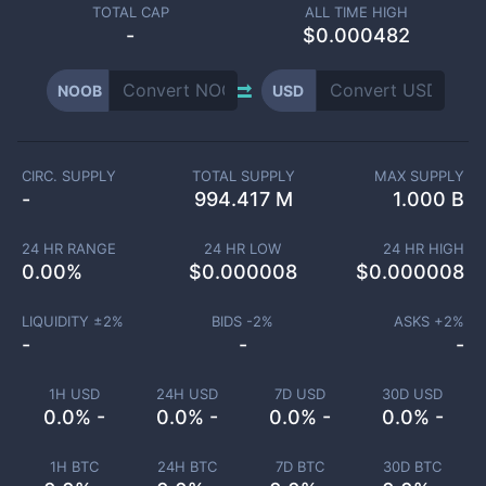
TOTAL CAP
ALL TIME HIGH
-
$0.000482
NOOB
USD
CIRC. SUPPLY
TOTAL SUPPLY
MAX SUPPLY
-
994.417 M
1.000 B
24 HR RANGE
24 HR LOW
24 HR HIGH
0.00
%
$
0.000008
$
0.000008
LIQUIDITY ±
2
%
BIDS -
2
%
ASKS +
2
%
-
-
-
1H USD
24H USD
7D USD
30D USD
0.0% -
0.0% -
0.0% -
0.0% -
1H BTC
24H BTC
7D BTC
30D BTC