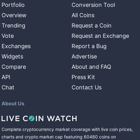
Portfolio
Conversion Tool
Overview
All Coins
Trending
Request a Coin
Vote
Request an Exchange
Exchanges
Report a Bug
Widgets
Advertise
Compare
About and FAQ
API
Press Kit
Chat
Contact Us
About Us
Complete cryptocurrency market coverage with live coin prices,
charts and crypto market cap featuring
60480
coins
on