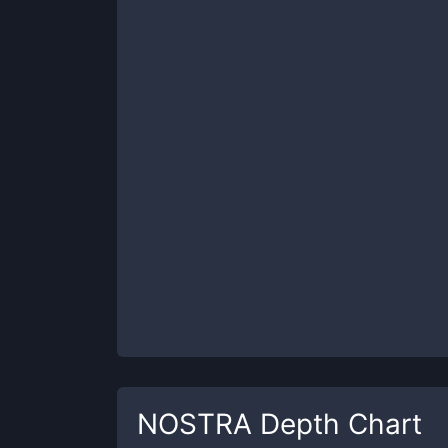
NOSTRA
Depth Chart