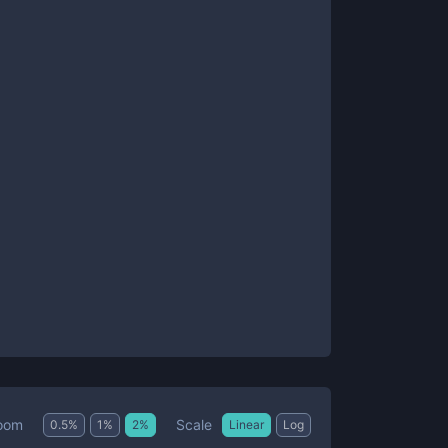
Scale
oom
0.5
%
1
%
2
%
Linear
Log