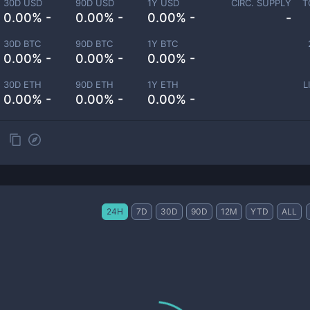
30D USD
90D USD
1Y USD
CIRC. SUPPLY
T
0.00% -
0.00% -
0.00% -
-
30D BTC
90D BTC
1Y BTC
0.00% -
0.00% -
0.00% -
30D ETH
90D ETH
1Y ETH
L
0.00% -
0.00% -
0.00% -
24H
7D
30D
90D
12M
YTD
ALL