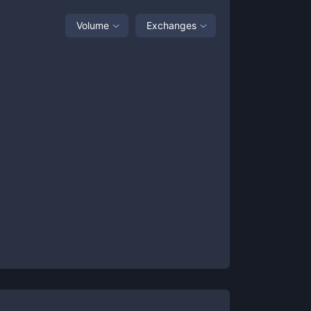
Volume
Exchanges