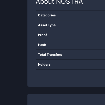
About
NOSTRA
Categories
Asset Type
Proof
Hash
Total Transfers
Holders