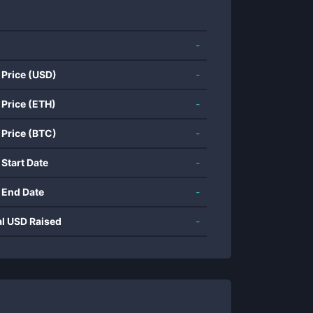
-
 Price (USD)
-
 Price (ETH)
-
 Price (BTC)
-
 Start Date
-
 End Date
-
al USD Raised
-