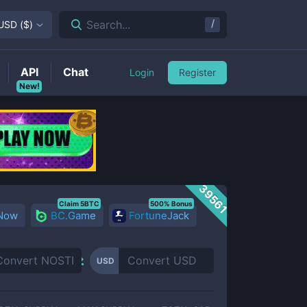
/
Search...
USD
(
$
)
API
Chat
Login
Register
New!
39561
Claim 5BTC
500% Bonus
 Now
BC.Game
FortuneJack
USD