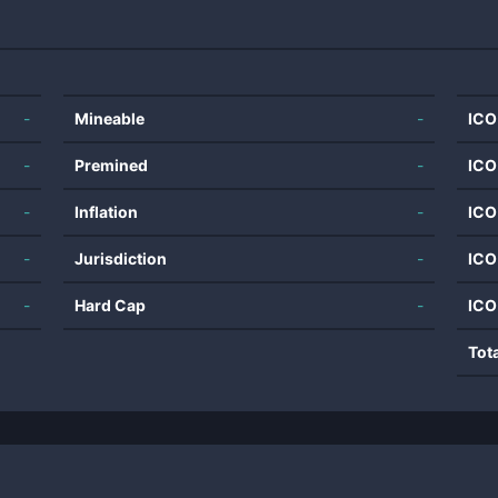
-
Mineable
-
ICO
-
Premined
-
ICO
-
Inflation
-
ICO
-
Jurisdiction
-
ICO
-
Hard Cap
-
ICO
Tot