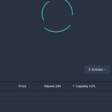
5 Entries
Price
Volume 24h
Liquidity ±2%