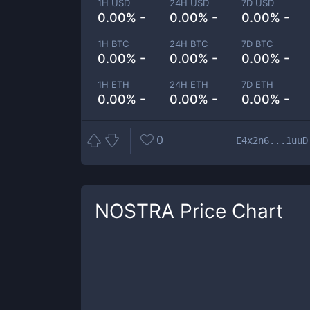
1H USD
24H USD
7D USD
0.00% -
0.00% -
0.00% -
1H BTC
24H BTC
7D BTC
0.00% -
0.00% -
0.00% -
1H ETH
24H ETH
7D ETH
0.00% -
0.00% -
0.00% -
0
E4x2n6...1uuD
NOSTRA
Price Chart