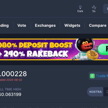
Dark
5s
nding
Vote
Exchanges
Widgets
Compare
NOSTRA
Price
.000228
Trade
raded
2026-08-02
ALL TIME HIGH
NOSTRA
$0.063199