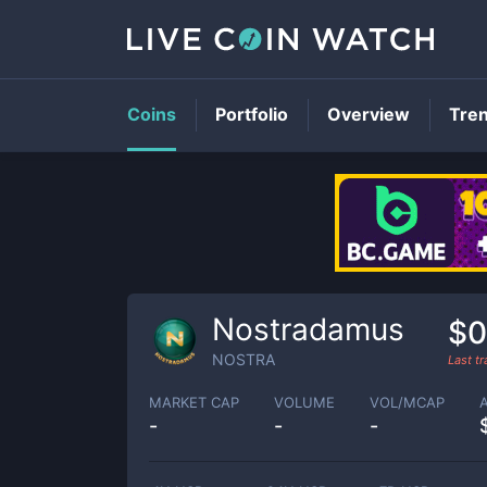
Coins
Portfolio
Overview
Tre
Nostradamus
$0
NOSTRA
Last t
MARKET CAP
VOLUME
VOL/MCAP
-
-
-