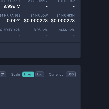
OTAL SUPPLY
MAX SUPPLY
TOTAL CAP
9.999 M
-
-
24 HR RANGE
24 HR LOW
24 HR HIGH
0.00
%
$
0.000228
$
0.000228
IQUIDITY ±
2
%
BIDS -
2
%
ASKS +
2
%
-
-
-
Scale
Currency
Linear
Log
USD