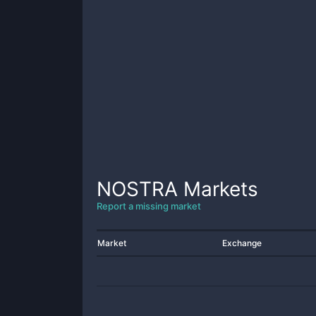
NOSTRA
Markets
Report a missing market
Market
Exchange