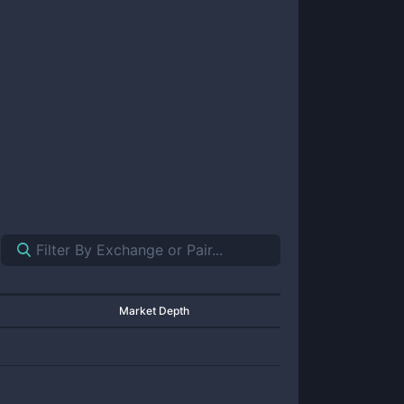
Market Depth