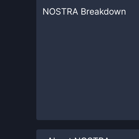
NOSTRA
Breakdown