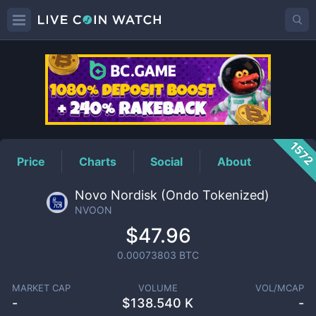
NVOON
Price
157
Price
Charts
Social
About
Novo Nordisk (Ondo Tokenized)
NVOON
$47.96
0.00073803
BTC
MARKET CAP
VOLUME
VOL/MCAP
-
$
138.540 K
-