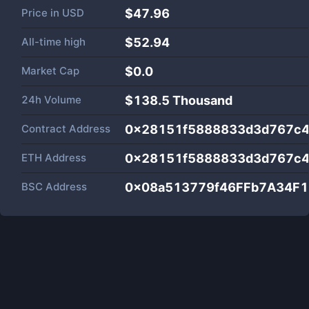
Price in
USD
$47.96
All-time high
$52.94
Market Cap
$
0.0
24h Volume
$
138.5 Thousand
Contract Address
0x28151f5888833d3d767c
ETH Address
0x28151f5888833d3d767c
BSC Address
0x08a513779f46FFb7A34F