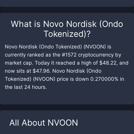
What is
Novo Nordisk (Ondo
Tokenized)
?
Novo Nordisk (Ondo Tokenized) (NVOON) is
currently ranked as the #1572 cryptocurrency by
market cap. Today it reached a high of $48.22, and
now sits at $47.96. Novo Nordisk (Ondo
Tokenized) (NVOON) price is down 0.270000% in
the last 24 hours.
All About
NVOON