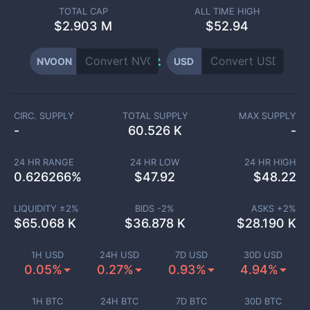
TOTAL CAP
ALL TIME HIGH
$
2.903 M
$52.94
NVOON
USD
CIRC. SUPPLY
TOTAL SUPPLY
MAX SUPPLY
-
60.526 K
-
24 HR RANGE
24 HR LOW
24 HR HIGH
0.626266
%
$
47.92
$
48.22
LIQUIDITY ±
2
%
BIDS -
2
%
ASKS +
2
%
$
65.068 K
$
36.878 K
$
28.190 K
1H USD
24H USD
7D USD
30D USD
0.05%
0.27%
0.93%
4.94%
1H BTC
24H BTC
7D BTC
30D BTC