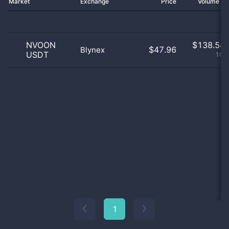
Market
Exchange
Price
Volume 2
NVOON
$
138.54 
$47.96
Blynex
USDT
100
1