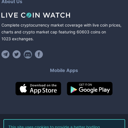
About Us
Complete cryptocurrency market coverage with live coin prices,
charts and crypto market cap featuring
60603
coins
on
1023
exchanges
.
Mobile Apps
©
2026
Live Coin Watch LLC.
This site uses cookies to provide a better hodling