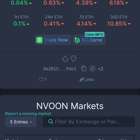
0.04%
0.63%
4.39%
6.18%
1H ETH
24H ETH
7D ETH
30D ETH
0.1%
0.41%
4.14%
10.85%
Claim 5BTC
Trade Now
BC.Game
+
2
0x2815...93e3
1
Links
NVOON
Markets
Report a missing market
5 Entries