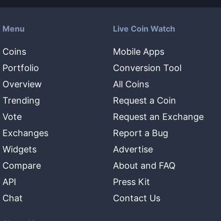
Menu
Live Coin Watch
Coins
Mobile Apps
Portfolio
Conversion Tool
Overview
All Coins
Trending
Request a Coin
Vote
Request an Exchange
Exchanges
Report a Bug
Widgets
Advertise
Compare
About and FAQ
API
Press Kit
Chat
Contact Us