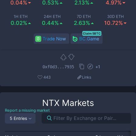
0.04%
0.53%
2.13%
4.97%
1H ETH
24H ETH
7D ETH
30D ETH
0.02%
0.44%
2.63%
10.72%
Claim 5BTC
Trade Now
BC.Game
+
1
0xf0d3...7935
443
Links
NTX
Markets
Report a missing market
5 Entries