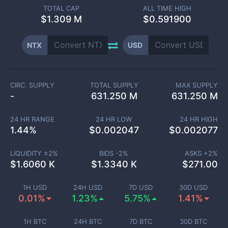
TOTAL CAP
ALL TIME HIGH
$
1.309 M
$0.591900
NTX
USD
CIRC. SUPPLY
TOTAL SUPPLY
MAX SUPPLY
-
631.250 M
631.250 M
24 HR RANGE
24 HR LOW
24 HR HIGH
1.44
%
$
0.002047
$
0.002077
LIQUIDITY ±
2
%
BIDS -
2
%
ASKS +
2
%
$
1.6060 K
$
1.3340 K
$
271.00
1H USD
24H USD
7D USD
30D USD
0.01%
1.23%
5.75%
1.41%
1H BTC
24H BTC
7D BTC
30D BTC