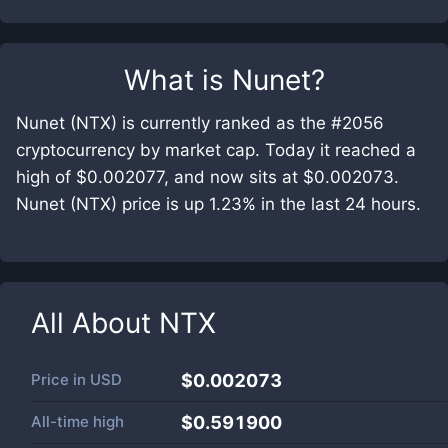
What is
Nunet
?
Nunet (NTX) is currently ranked as the #2056
cryptocurrency by market cap. Today it reached a
high of $0.002077, and now sits at $0.002073.
Nunet (NTX) price is up 1.23% in the last 24 hours.
All About
NTX
Price in
USD
$0.002073
All-time high
$0.591900