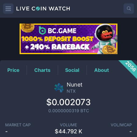
NTX
Price
205
Price
Charts
Social
About
Nunet
NTX
$0.002073
0.0000000319
BTC
MARKET CAP
VOLUME
VOL/MCAP
-
$
44.792 K
-