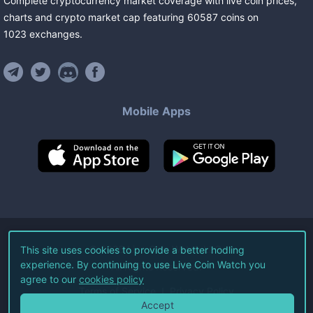
Complete cryptocurrency market coverage with live coin prices,
charts and crypto market cap featuring
60587
coins
on
1023
exchanges
.
Mobile Apps
©
2026
Live Coin Watch LLC.
This site uses cookies to provide a better hodling
experience. By continuing to use Live Coin Watch you
All Rights Reserved.
agree to our
cookies policy
Terms of Service
Privacy Policy
Accept