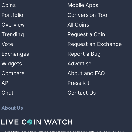
Coins
Mobile Apps
Portfolio
Conversion Tool
Overview
All Coins
Trending
Request a Coin
Vote
Request an Exchange
Exchanges
Report a Bug
Widgets
Advertise
Compare
About and FAQ
API
Press Kit
Chat
Contact Us
About Us