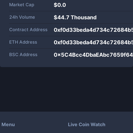
Market Cap
$
0.0
24h Volume
$
44.7 Thousand
Contract Address
0xf0d33beda4d734c72684b
ETH Address
0xf0d33beda4d734c72684b
BSC Address
0x5C4Bcc4DbaEAbc7659f6
Menu
Live Coin Watch