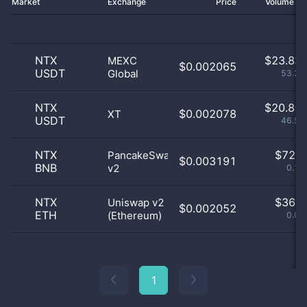
Market
Exchange
Price
Volume 2
NTX
$
23.83 
MEXC
$0.002065
USDT
Global
53.21
NTX
$
20.85 
$0.002078
XT
USDT
46.55
NTX
$
72.0
PancakeSwap
$0.003191
BNB
v2
0.16
NTX
$
36.0
Uniswap v2
$0.002052
ETH
(Ethereum)
0.08
1