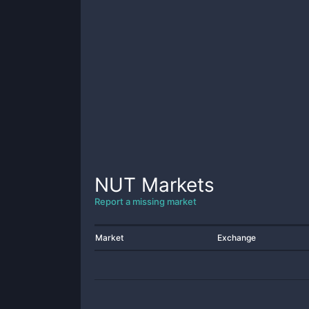
NUT
Markets
Report a missing market
Market
Exchange