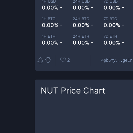
1H USD
24H USD
7D USD
0.00% -
0.00% -
0.00% -
1H BTC
24H BTC
7D BTC
0.00% -
0.00% -
0.00% -
1H ETH
24H ETH
7D ETH
0.00% -
0.00% -
0.00% -
2
4pb6my...geEr
NUT
Price Chart