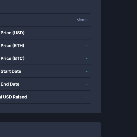
Meme
 Price (USD)
-
 Price (ETH)
-
 Price (BTC)
-
 Start Date
-
 End Date
-
al USD Raised
-