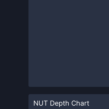
NUT
Depth Chart