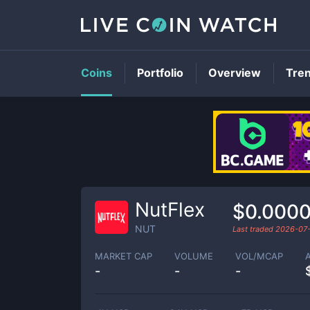
Coins
Portfolio
Overview
Tre
NutFlex
$0.000
NUT
Last traded
2026-07
MARKET CAP
VOLUME
VOL/MCAP
-
-
-