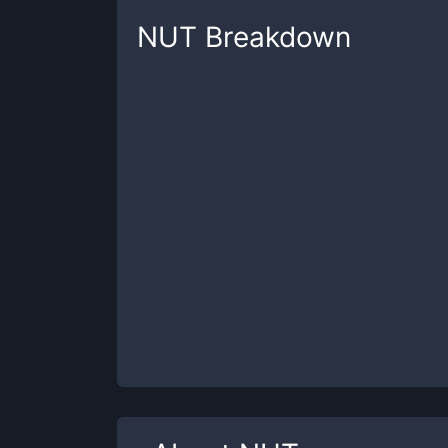
NUT
Breakdown