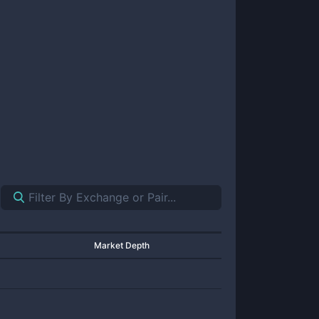
Market Depth