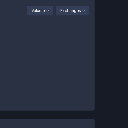
Volume
Exchanges