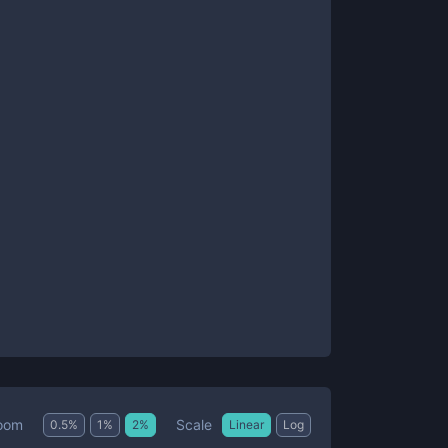
Scale
oom
0.5
%
1
%
2
%
Linear
Log