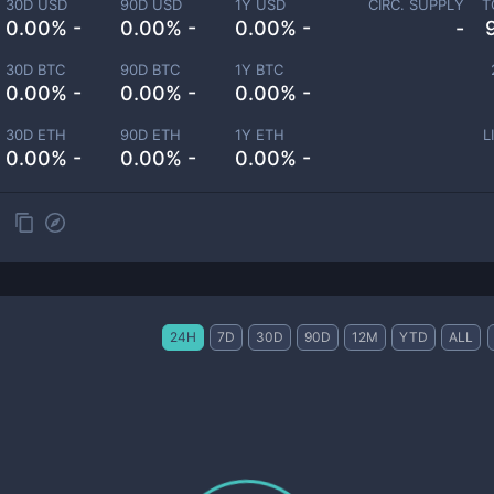
30D USD
90D USD
1Y USD
CIRC. SUPPLY
T
0.00% -
0.00% -
0.00% -
-
30D BTC
90D BTC
1Y BTC
0.00% -
0.00% -
0.00% -
30D ETH
90D ETH
1Y ETH
L
0.00% -
0.00% -
0.00% -
24H
7D
30D
90D
12M
YTD
ALL