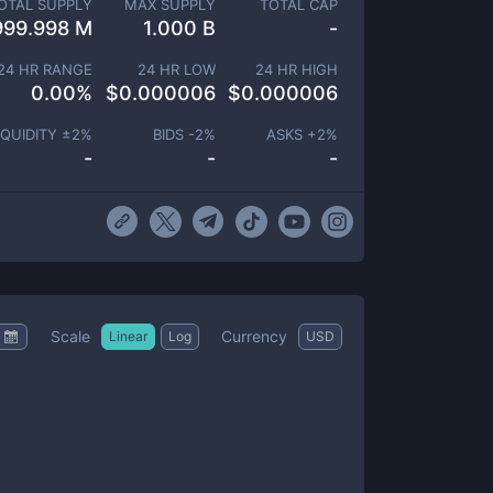
OTAL SUPPLY
MAX SUPPLY
TOTAL CAP
999.998 M
1.000 B
-
24 HR RANGE
24 HR LOW
24 HR HIGH
0.00
%
$
0.000006
$
0.000006
IQUIDITY ±
2
%
BIDS -
2
%
ASKS +
2
%
-
-
-
Scale
Currency
Linear
Log
USD