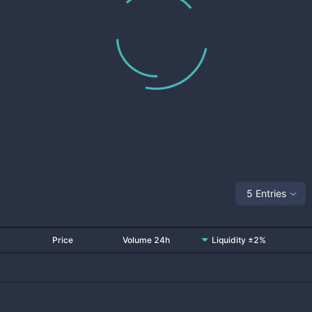
5 Entries
Price
Volume 24h
Liquidity ±2%