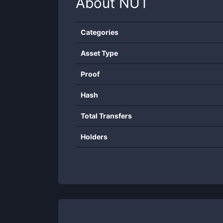
About
NUT
Categories
Asset Type
Proof
Hash
Total Transfers
Holders