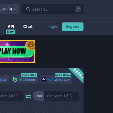
/
Search...
USD
(
$
)
API
Chat
Login
Register
New!
39849
Claim 5BTC
500% Bonus
 Now
BC.Game
FortuneJack
USD