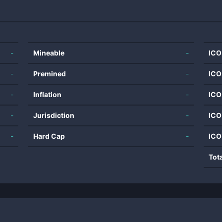
-
Mineable
-
ICO
-
Premined
-
ICO
-
Inflation
-
ICO
-
Jurisdiction
-
ICO
-
Hard Cap
-
ICO
Tot