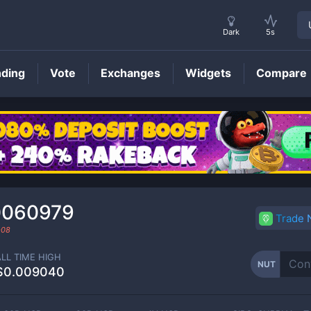
Dark
5s
nding
Vote
Exchanges
Widgets
Compare
NUT
Price
0060979
Trade
-08
ALL TIME HIGH
NUT
$0.009040