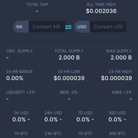
TOTAL CAP
ALL TIME HIGH
-
$0.002036
NX
USD
CIRC. SUPPLY
TOTAL SUPPLY
MAX SUPPLY
-
2.000 B
2.000 B
24 HR RANGE
24 HR LOW
24 HR HIGH
0.00
%
$
0.000039
$
0.000039
LIQUIDITY ±
2
%
BIDS -
2
%
ASKS +
2
%
-
-
-
1H USD
24H USD
7D USD
30D USD
0.0% -
0.0% -
0.0% -
0.0% -
1H BTC
24H BTC
7D BTC
30D BTC