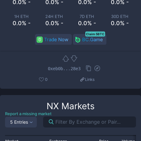
0.0% -
0.0% -
0.0% -
0.0% -
1H ETH
24H ETH
7D ETH
30D ETH
0.0% -
0.0% -
0.0% -
0.0% -
Claim 5BTC
Trade Now
BC.Game
0xeb0b...28e3
0
Links
NX
Markets
Report a missing market
5 Entries