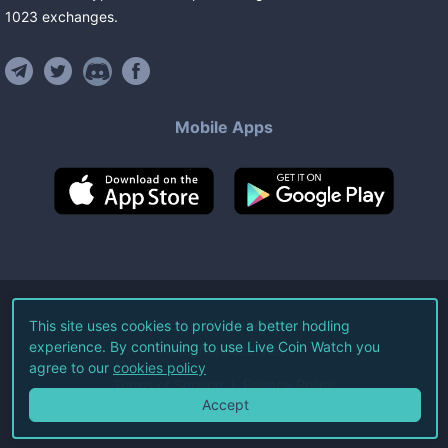
1023
exchanges
.
Mobile Apps
©
2026
Live Coin Watch LLC.
This site uses cookies to provide a better hodling
experience. By continuing to use Live Coin Watch you
All Rights Reserved.
agree to our
cookies policy
Terms of Service
Privacy Policy
Accept