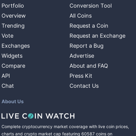
Portfolio
Conversion Tool
Overview
All Coins
Trending
Request a Coin
Vote
Request an Exchange
Exchanges
Report a Bug
Widgets
Advertise
Compare
About and FAQ
API
Press Kit
Chat
Contact Us
About Us
Complete cryptocurrency market coverage with live coin prices,
charts and crypto market cap featuring
60587
coins
on