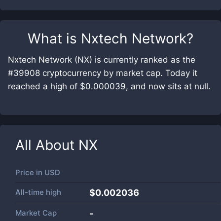
What is
Nxtech Network
?
Nxtech Network (NX) is currently ranked as the
#39908 cryptocurrency by market cap. Today it
reached a high of $0.000039, and now sits at null.
All About
NX
Price in
USD
All-time high
$0.002036
Market Cap
-