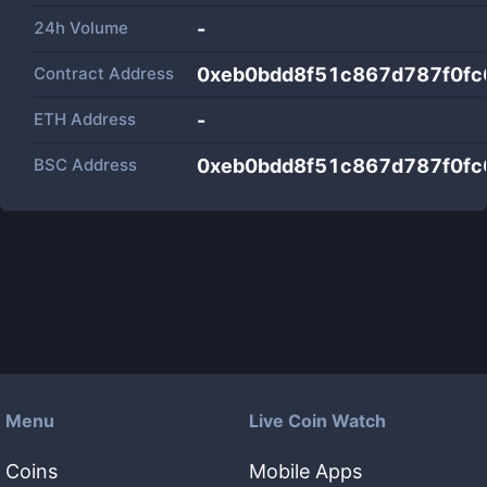
24h Volume
-
Contract Address
0xeb0bdd8f51c867d787f0f
ETH Address
-
BSC Address
0xeb0bdd8f51c867d787f0f
Menu
Live Coin Watch
Coins
Mobile Apps