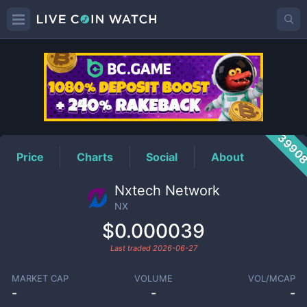
NX
Price
3990
Price
Charts
Social
About
Nxtech Network
NX
$0.000039
Last traded
2026-06-27
MARKET CAP
VOLUME
VOL/MCAP
-
-
-