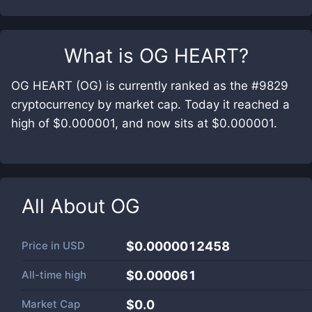
What is
OG HEART
?
OG HEART (OG) is currently ranked as the #9829
cryptocurrency by market cap. Today it reached a
high of $0.000001, and now sits at $0.000001.
All About
OG
Price in
USD
$0.0000012458
All-time high
$0.000061
Market Cap
$
0.0