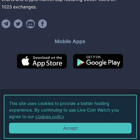
1023
exchanges
.
Mobile Apps
©
2026
Live Coin Watch LLC.
This site uses cookies to provide a better hodling
experience. By continuing to use Live Coin Watch you
All Rights Reserved.
agree to our
cookies policy
Terms of Service
Privacy Policy
Accept