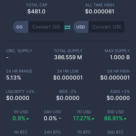
TOTAL CAP
ALL TIME HIGH
$
481.0
$0.000061
OG
USD
CIRC. SUPPLY
TOTAL SUPPLY
MAX SUPPLY
-
386.559 M
1.000 B
24 HR RANGE
24 HR LOW
24 HR HIGH
5.13
%
$
0.000001
$
0.000001
LIQUIDITY ±
2
%
BIDS -
2
%
ASKS +
2
%
$
0.0000
$
0.0000
$
0.0000
1H USD
24H USD
7D USD
30D USD
0.9%
0.0% -
17.27%
68.91%
1H BTC
24H BTC
7D BTC
30D BTC