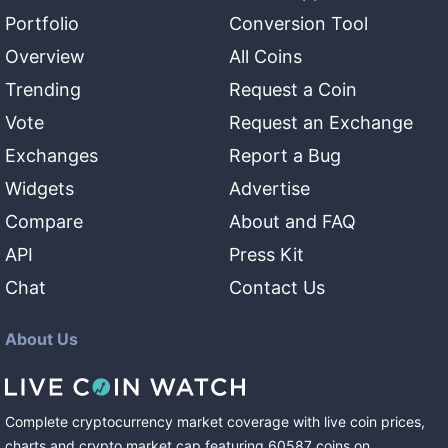
Portfolio
Conversion Tool
Overview
All Coins
Trending
Request a Coin
Vote
Request an Exchange
Exchanges
Report a Bug
Widgets
Advertise
Compare
About and FAQ
API
Press Kit
Chat
Contact Us
About Us
Complete cryptocurrency market coverage with live coin prices,
charts and crypto market cap featuring
60587
coins
on