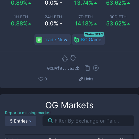
0.89%
0.0% -
13.74%
63.62%
1H ETH
24H ETH
7D ETH
30D ETH
0.88%
0.0% -
14.18%
53.62%
Claim 5BTC
Trade Now
BC.Game
0xBAf9...632b
0
Links
OG
Markets
Report a missing market
5 Entries