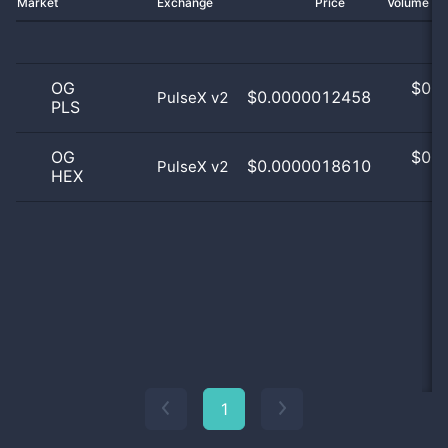
Market
Exchange
Price
Volume 2
OG
$
0.0
$0.0000012458
PulseX v2
PLS
0
OG
$
0.0
$0.0000018610
PulseX v2
HEX
0
1