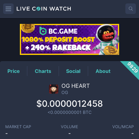
OG
Price
982
Price
Charts
Social
About
OG HEART
OG
$0.0000012458
<0.0000000001
BTC
MARKET CAP
VOLUME
VOL/MCAP
-
-
-