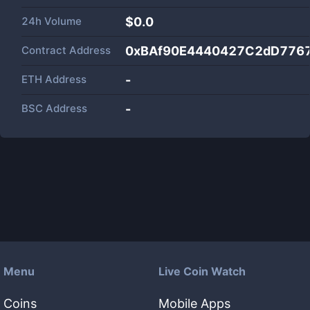
24h Volume
$
0.0
Contract Address
0xBAf90E4440427C2dD776
ETH Address
-
BSC Address
-
Menu
Live Coin Watch
Coins
Mobile Apps