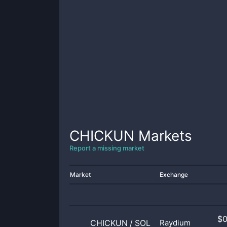
CHICKUN
Markets
Report a missing market
Market
Exchange
$
CHICKUN
/
SOL
Raydium