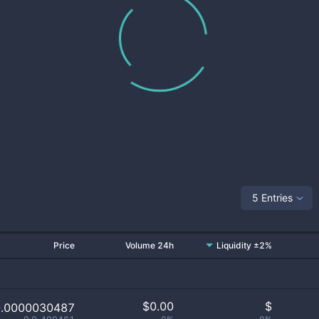
5 Entries
Price
Volume 24h
Liquidity ±2%
$
0.00
$
0.0000030487