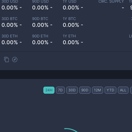
30D USD
90D USD
1Y USD
CIRC. SUPPLY
T
0.00% -
0.00% -
0.00% -
-
30D BTC
90D BTC
1Y BTC
0.00% -
0.00% -
0.00% -
30D ETH
90D ETH
1Y ETH
L
0.00% -
0.00% -
0.00% -
24H
7D
30D
90D
12M
YTD
ALL