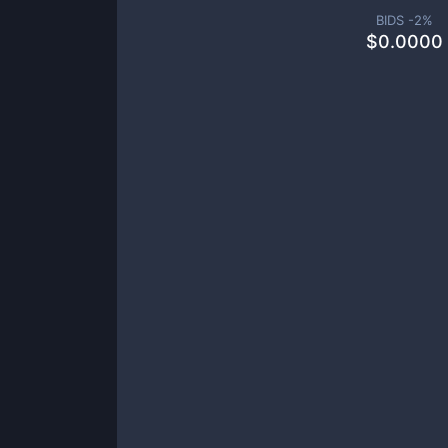
BIDS -
2
%
$
0.0000