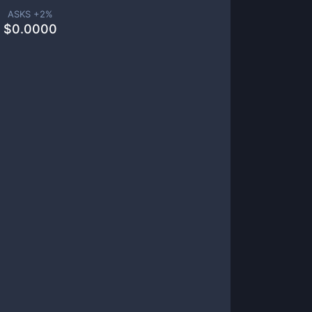
ASKS +
2
%
$
0.0000