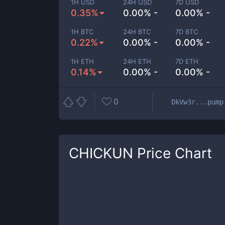
1H USD
24H USD
7D USD
0.35%
0.00% -
0.00% -
1H BTC
24H BTC
7D BTC
0.22%
0.00% -
0.00% -
1H ETH
24H ETH
7D ETH
0.14%
0.00% -
0.00% -
0
DkVw3r...pump
CHICKUN
Price Chart