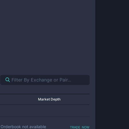
Market Depth
trade now
Orderbook not available