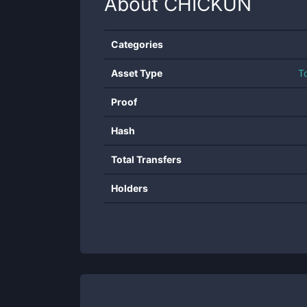
About
CHICKUN
Categories
Asset Type
T
Proof
Hash
Total Transfers
Holders