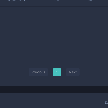
0.0₇400461
0%
0%
Previous
1
Next
Z