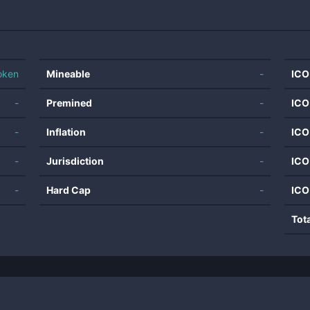
oken
Mineable
-
ICO
-
Premined
-
ICO
-
Inflation
-
ICO
-
Jurisdiction
-
ICO
-
Hard Cap
-
ICO
Tot