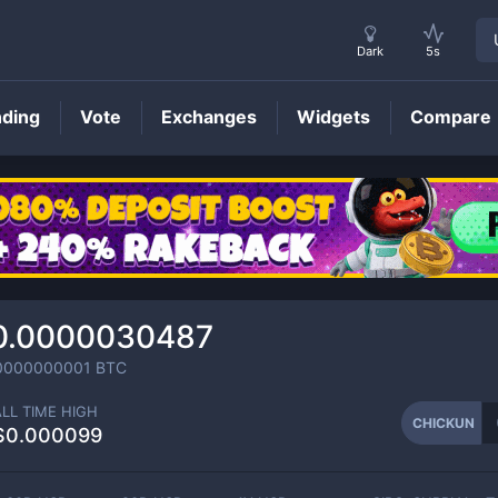
Dark
5s
nding
Vote
Exchanges
Widgets
Compare
CHICKUN
Price
0.0000030487
0000000001
BTC
ALL TIME HIGH
CHICKUN
$0.000099