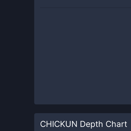
CHICKUN
Depth Chart