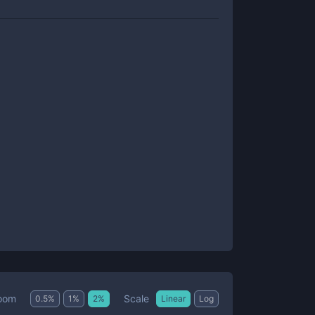
Scale
oom
0.5
%
1
%
2
%
Linear
Log