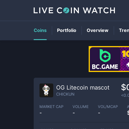
Coins
Portfolio
Overview
Tre
$
OG Litecoin mascot
CHICKUN
<0.
MARKET CAP
VOLUME
VOL/MCAP
-
-
-