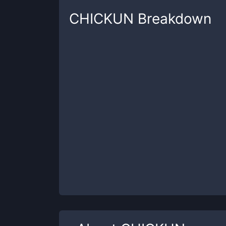
CHICKUN
Breakdown