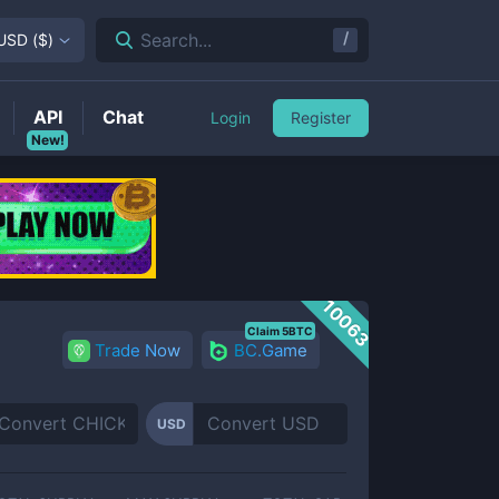
/
Search...
USD
(
$
)
API
Chat
Login
Register
New!
10063
Claim 5BTC
Trade Now
BC.Game
USD