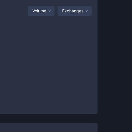
Volume
Exchanges