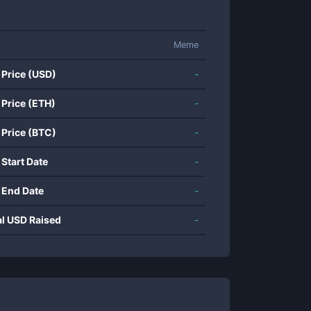
Meme
 Price (USD)
-
 Price (ETH)
-
 Price (BTC)
-
 Start Date
-
 End Date
-
al USD Raised
-