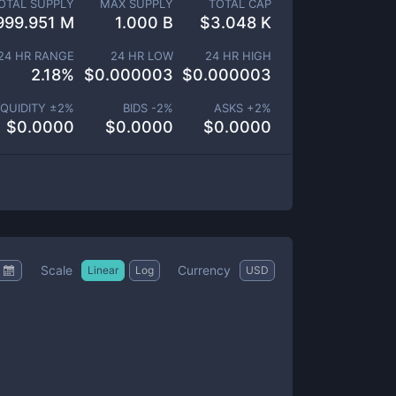
OTAL SUPPLY
MAX SUPPLY
TOTAL CAP
999.951 M
1.000 B
$
3.048 K
24 HR RANGE
24 HR LOW
24 HR HIGH
2.18
%
$
0.000003
$
0.000003
IQUIDITY ±
2
%
BIDS -
2
%
ASKS +
2
%
$
0.0000
$
0.0000
$
0.0000
Scale
Currency
Linear
Log
USD