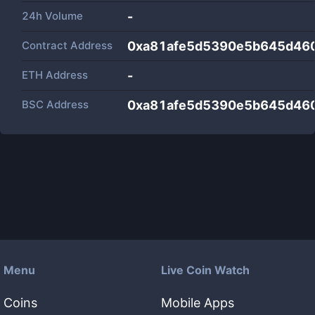
24h Volume
-
Contract Address
0xa81afe5d5390e5b645d46
ETH Address
-
BSC Address
0xa81afe5d5390e5b645d46
Menu
Live Coin Watch
Coins
Mobile Apps