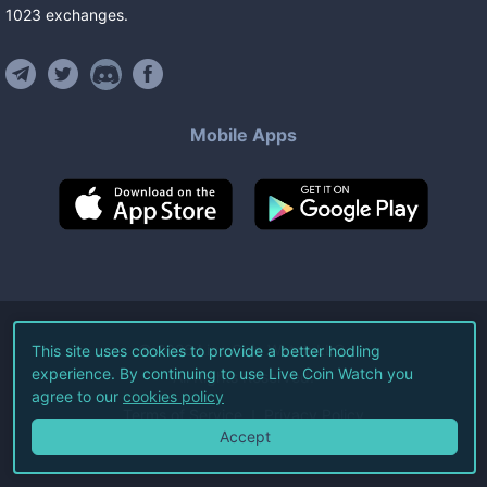
1023
exchanges
.
Mobile Apps
©
2026
Live Coin Watch LLC.
This site uses cookies to provide a better hodling
experience. By continuing to use Live Coin Watch you
All Rights Reserved.
agree to our
cookies policy
Terms of Service
Privacy Policy
Accept