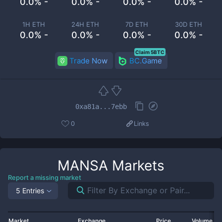
0.0% -
0.0% -
0.0% -
0.0% -
1H ETH
24H ETH
7D ETH
30D ETH
0.0% -
0.0% -
0.0% -
0.0% -
Claim 5BTC
Trade Now
BC.Game
0xa81a...7ebb
0
Links
MANSA
Markets
Report a missing market
5 Entries
Market
Exchange
Price
Volume 2