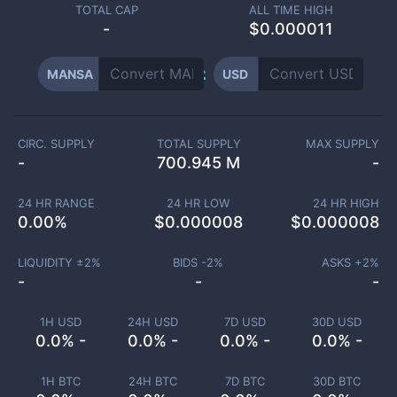
TOTAL CAP
ALL TIME HIGH
-
$0.000011
MANSA
USD
CIRC. SUPPLY
TOTAL SUPPLY
MAX SUPPLY
-
700.945 M
-
24 HR RANGE
24 HR LOW
24 HR HIGH
0.00
%
$
0.000008
$
0.000008
LIQUIDITY ±
2
%
BIDS -
2
%
ASKS +
2
%
-
-
-
1H USD
24H USD
7D USD
30D USD
0.0% -
0.0% -
0.0% -
0.0% -
1H BTC
24H BTC
7D BTC
30D BTC