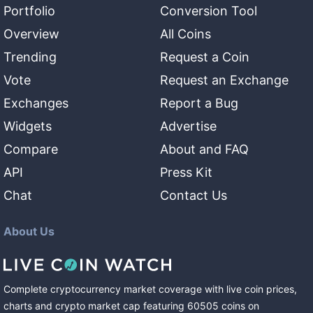
Portfolio
Conversion Tool
Overview
All Coins
Trending
Request a Coin
Vote
Request an Exchange
Exchanges
Report a Bug
Widgets
Advertise
Compare
About and FAQ
API
Press Kit
Chat
Contact Us
About Us
Complete cryptocurrency market coverage with live coin prices,
charts and crypto market cap featuring
60505
coins
on