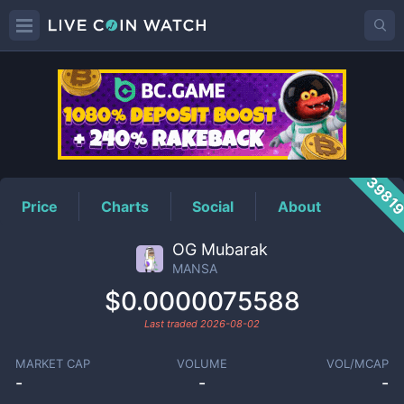
MANSA
Price
3981
Price
Charts
Social
About
OG Mubarak
MANSA
$0.0000075588
Last traded
2026-08-02
MARKET CAP
VOLUME
VOL/MCAP
-
-
-