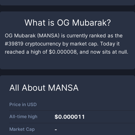
What is
OG Mubarak
?
OG Mubarak (MANSA) is currently ranked as the
#39819 cryptocurrency by market cap. Today it
reached a high of $0.000008, and now sits at null.
All About
MANSA
Price in
USD
All-time high
$0.000011
Market Cap
-