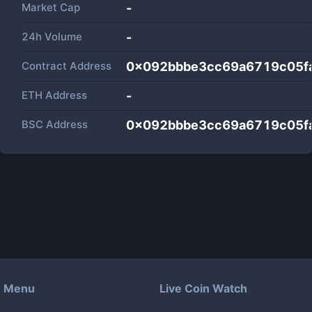
Market Cap
-
24h Volume
-
Contract Address
0x092bbbe3cc69a6719c05f
ETH Address
-
BSC Address
0x092bbbe3cc69a6719c05f
Menu
Live Coin Watch