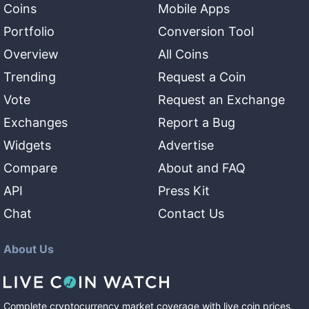
Coins
Mobile Apps
Portfolio
Conversion Tool
Overview
All Coins
Trending
Request a Coin
Vote
Request an Exchange
Exchanges
Report a Bug
Widgets
Advertise
Compare
About and FAQ
API
Press Kit
Chat
Contact Us
About Us
Complete cryptocurrency market coverage with live coin prices,