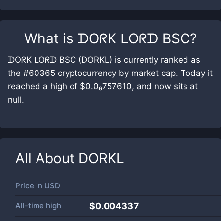
What is
ᗪOᖇK ᒪOᖇᗪ BSC
?
ᗪOᖇK ᒪOᖇᗪ BSC (DORKL) is currently ranked as
the #60365 cryptocurrency by market cap. Today it
reached a high of $0.0₆757610, and now sits at
null.
All About
DORKL
Price in
USD
All-time high
$0.004337