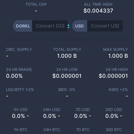
TOTAL CAP
ALL TIME HIGH
-
$0.004337
DORKL
USD
CIRC. SUPPLY
TOTAL SUPPLY
MAX SUPPLY
-
1.000 B
1.000 B
24 HR RANGE
24 HR LOW
24 HR HIGH
0.00
%
$
0.000001
$
0.000001
LIQUIDITY ±
2
%
BIDS -
2
%
ASKS +
2
%
-
-
-
1H USD
24H USD
7D USD
30D USD
0.0% -
0.0% -
0.0% -
0.0% -
1H BTC
24H BTC
7D BTC
30D BTC