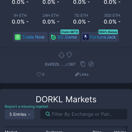
0.0% -
0.0% -
0.0% -
0.0% -
1H ETH
24H ETH
7D ETH
30D ETH
0.0% -
0.0% -
0.0% -
0.0% -
Claim 5BTC
500% Bonus
Trade Now
BC.Game
FortuneJack
0x092b...c307
0
Links
DORKL
Markets
Report a missing market
5 Entries