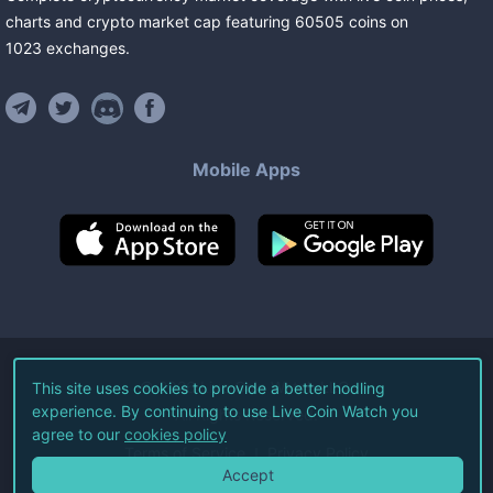
charts and crypto market cap featuring
60505
coins
on
1023
exchanges
.
Mobile Apps
©
2026
Live Coin Watch LLC.
This site uses cookies to provide a better hodling
experience. By continuing to use Live Coin Watch you
All Rights Reserved.
agree to our
cookies policy
Terms of Service
Privacy Policy
Accept