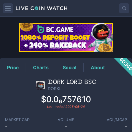
DORKL
Price
6036
Price
Charts
Social
About
ᗪOᖇK ᒪOᖇᗪ BSC
DORKL
$0.0₆757610
Last traded
2025-06-24
MARKET CAP
VOLUME
VOL/MCAP
-
-
-