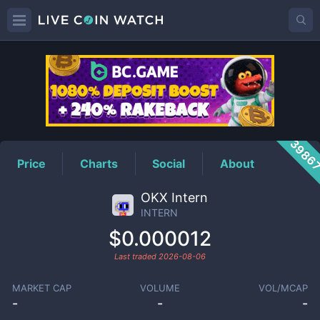
INTERN
Price
3986
Price
Charts
Social
About
OKX Intern
INTERN
$0.000012
Last traded
2026-08-06
MARKET CAP
VOLUME
VOL/MCAP
-
-
-