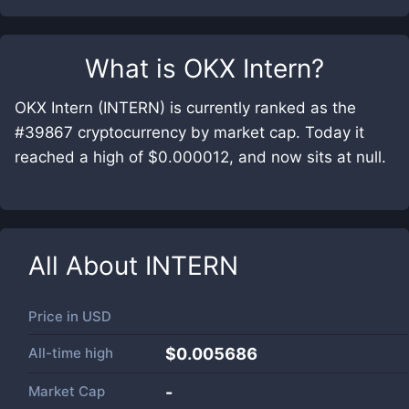
What is
OKX Intern
?
OKX Intern (INTERN) is currently ranked as the
#39867 cryptocurrency by market cap. Today it
reached a high of $0.000012, and now sits at null.
All About
INTERN
Price in
USD
All-time high
$0.005686
Market Cap
-