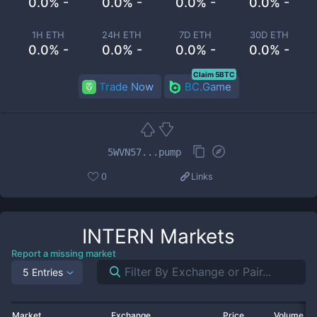
0.0% -
0.0% -
0.0% -
0.0% -
1H ETH
24H ETH
7D ETH
30D ETH
0.0% -
0.0% -
0.0% -
0.0% -
Claim 5BTC
Trade Now
BC.Game
5WVN57...pump
0
Links
INTERN
Markets
Report a missing market
5 Entries
Market
Exchange
Price
Volume 2