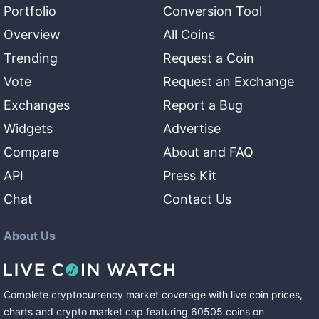
Portfolio
Conversion Tool
Overview
All Coins
Trending
Request a Coin
Vote
Request an Exchange
Exchanges
Report a Bug
Widgets
Advertise
Compare
About and FAQ
API
Press Kit
Chat
Contact Us
About Us
Complete cryptocurrency market coverage with live coin prices,
charts and crypto market cap featuring
60505
coins
on