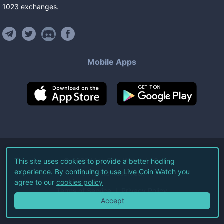
1023
exchanges
.
Mobile Apps
©
2026
Live Coin Watch LLC.
This site uses cookies to provide a better hodling
experience. By continuing to use Live Coin Watch you
All Rights Reserved.
agree to our
cookies policy
Terms of Service
Privacy Policy
Accept