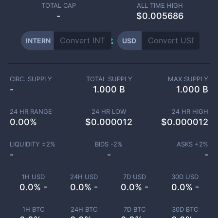
TOTAL CAP
ALL TIME HIGH
-
$0.005686
INTERN
USD
CIRC. SUPPLY
TOTAL SUPPLY
MAX SUPPLY
-
1.000 B
1.000 B
24 HR RANGE
24 HR LOW
24 HR HIGH
0.00
%
$
0.000012
$
0.000012
LIQUIDITY ±
2
%
BIDS -
2
%
ASKS +
2
%
-
-
-
1H USD
24H USD
7D USD
30D USD
0.0% -
0.0% -
0.0% -
0.0% -
1H BTC
24H BTC
7D BTC
30D BTC