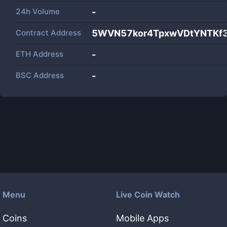
24h Volume
-
Contract Address
5WVN57kor4TpxwVDtYNTKf
ETH Address
-
BSC Address
-
Menu
Live Coin Watch
Coins
Mobile Apps